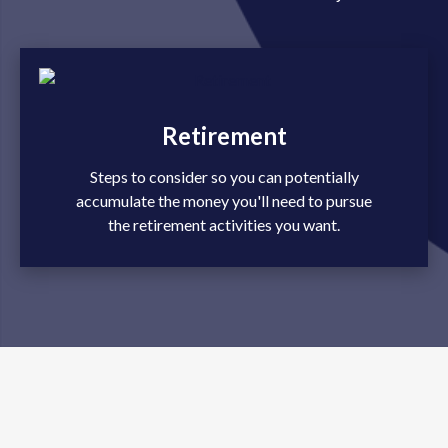
Retirement
Steps to consider so you can potentially
accumulate the money you'll need to pursue
the retirement activities you want.