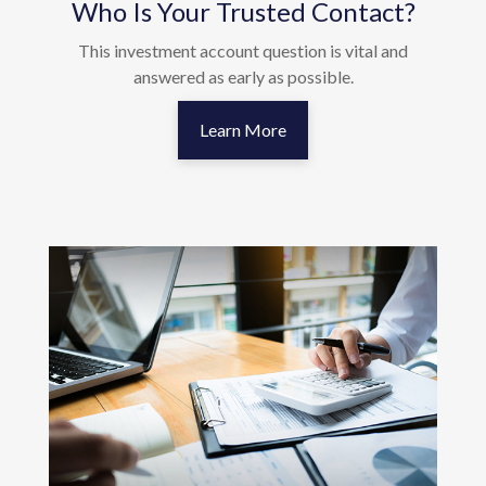
Who Is Your Trusted Contact?
This investment account question is vital and
answered as early as possible.
Learn More