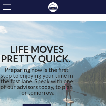
YOUR JOURNEY
STARTS HERE
We can help you bridge the
gap between where you are
and where you want to be.
Connect With Us