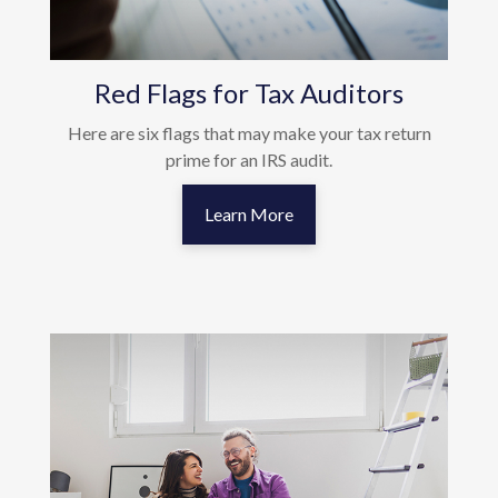
Red Flags for Tax Auditors
Here are six flags that may make your tax return
prime for an IRS audit.
Learn More