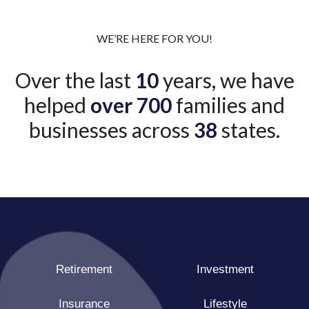
WE’RE HERE FOR YOU!
Over the last
10
years, we have
helped
over 700
families and
businesses across
38
states.
Retirement
Investment
Insurance
Lifestyle