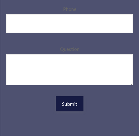
Phone
Question
Submit