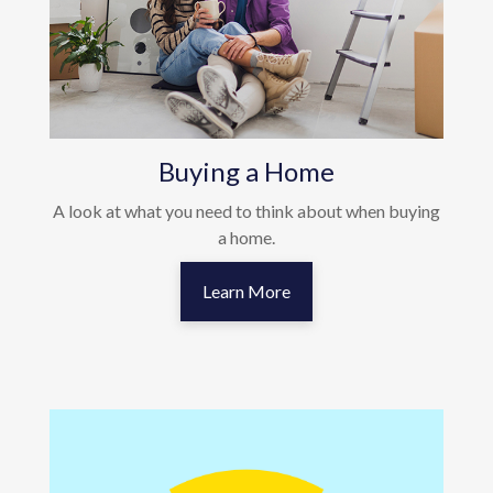
Buying a Home
A look at what you need to think about when buying
a home.
Learn More