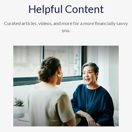
Helpful Content
Curated articles, videos, and more for a more financially savvy
you.