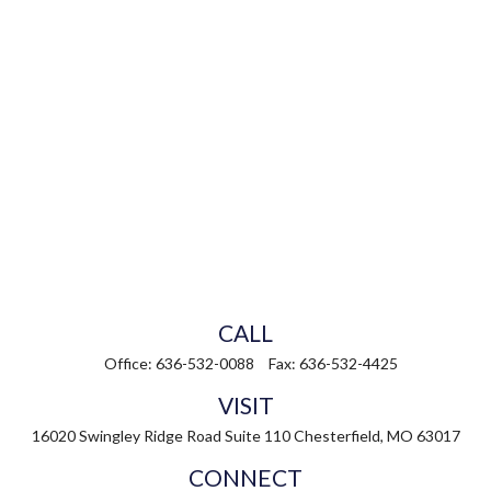
CALL
Office:
636-532-0088
Fax:
636-532-4425
VISIT
16020 Swingley Ridge Road
Suite 110
Chesterfield,
MO
63017
CONNECT