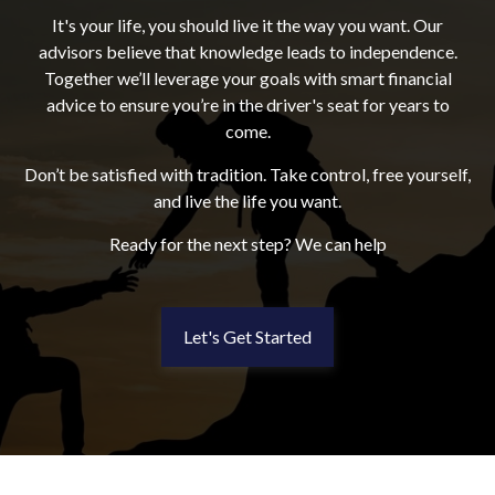
It's your life, you should live it the way you want. Our
advisors believe that knowledge leads to independence.
Together we’ll leverage your goals with smart financial
advice to ensure you’re in the driver's seat for years to
come.
Don’t be satisfied with tradition. Take control, free yourself,
and live the life you want.
Ready for the next step? We can help
Let's Get Started