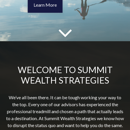
WELCOME TO SUMMIT
WEALTH STRATEGIES
We’ve all been there. It can be tough working your way to
the top. Every one of our advisors has experienced the
professional treadmill and chosen a path that actually leads
to a destination. At Summit Wealth Strategies we know how
to disrupt the status quo and want to help you do the same.