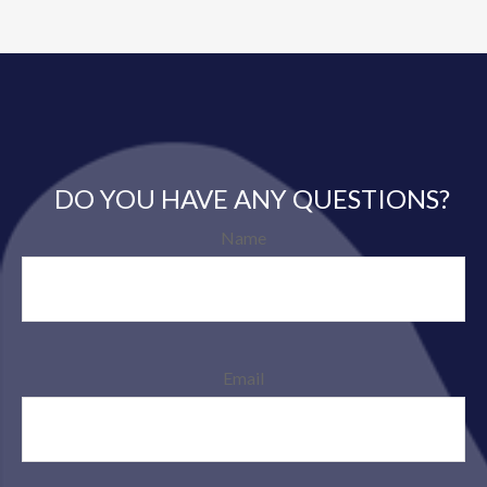
DO YOU HAVE ANY QUESTIONS?
Name
Email