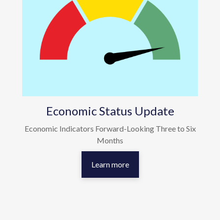
Economic Status Update
Economic Indicators Forward-Looking Three to Six
Months
Learn more