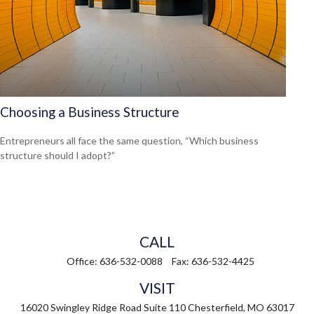
Choosing a Business Structure
Entrepreneurs all face the same question, “Which business
structure should I adopt?”
CALL
Office:
636-532-0088
Fax:
636-532-4425
VISIT
16020 Swingley Ridge Road
Suite 110
Chesterfield,
MO
63017