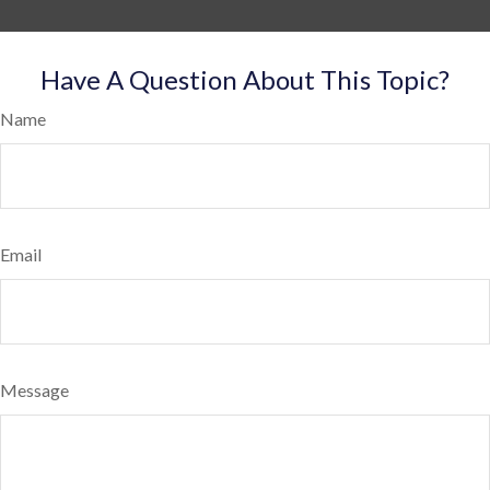
Have A Question About This Topic?
Name
Email
Message