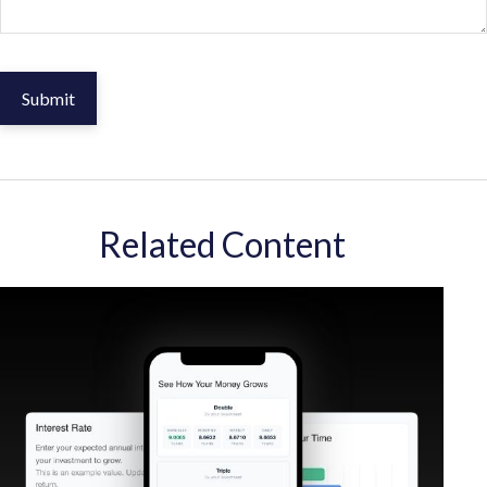
Related Content