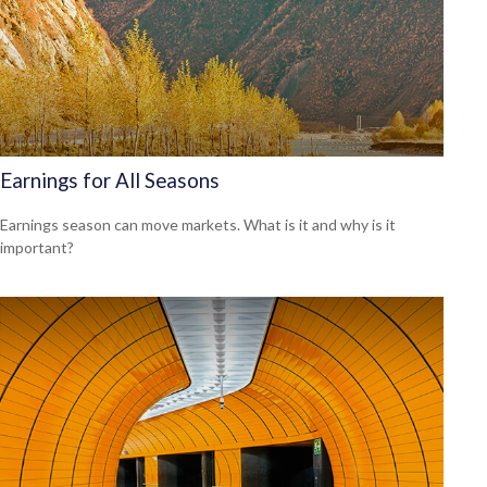
Earnings for All Seasons
Earnings season can move markets. What is it and why is it
important?