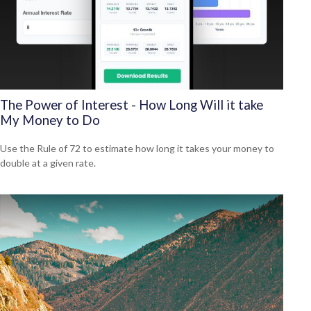
The Power of Interest - How Long Will it take
My Money to Do
Use the Rule of 72 to estimate how long it takes your money to
double at a given rate.