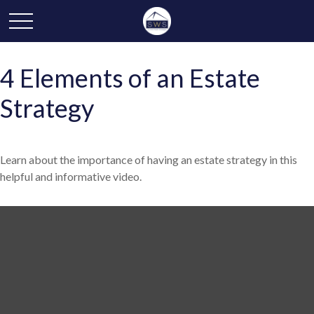
4 Elements of an Estate
Strategy
Learn about the importance of having an estate strategy in this
helpful and informative video.