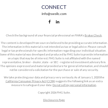
CONNECT
info@swsllc.com
Check the background of your financial professional on FINRA's
BrokerCheck
.
The content is developed from sources believed to be providing accurate information.
The information in this material is not intended as tax or legal advice. Please consult
legal or tax professionals for specific information regarding your individual situation.
Some of this material was developed and produced by FMG Suite to provide information
on a topic that may be of interest. FMG Suite is not affiliated with the named
representative, broker - dealer, state - or SEC - registered investment advisory firm.
The opinions expressed and material provided are for general information, and should
not be considered a solicitation for the purchase or sale of any security.
We take protecting your data and privacy very seriously. As of January 1, 2020 the
California Consumer Privacy Act (CCPA)
suggests the following link as an extra
measure to safeguard your data:
Do not sell my personal information
.
Copyright 2026 FMG Suite.
Disclosures Page