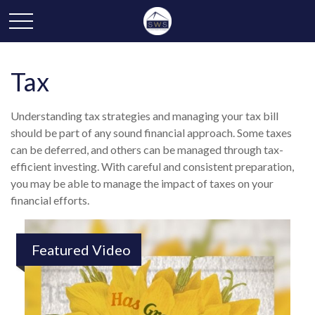
Tax
Understanding tax strategies and managing your tax bill
should be part of any sound financial approach. Some taxes
can be deferred, and others can be managed through tax-
efficient investing. With careful and consistent preparation,
you may be able to manage the impact of taxes on your
financial efforts.
Featured Video