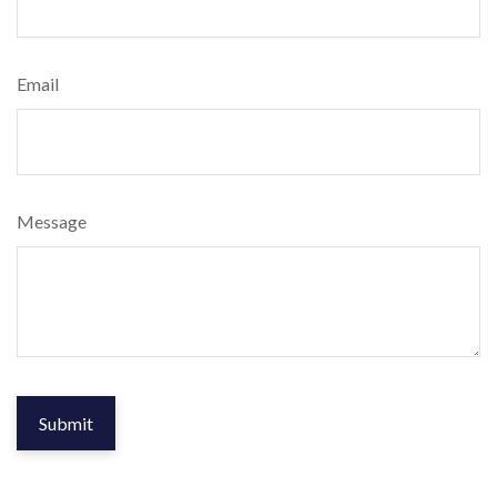
Email
Message