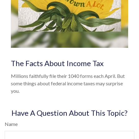
The Facts About Income Tax
Millions faithfully file their 1040 forms each April. But
some things about federal income taxes may surprise
you.
Have A Question About This Topic?
Name