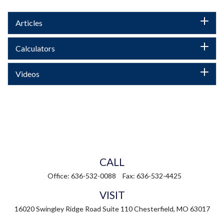
Articles
Calculators
Videos
CALL
Office:
636-532-0088
Fax:
636-532-4425
VISIT
16020 Swingley Ridge Road
Suite 110
Chesterfield,
MO
63017