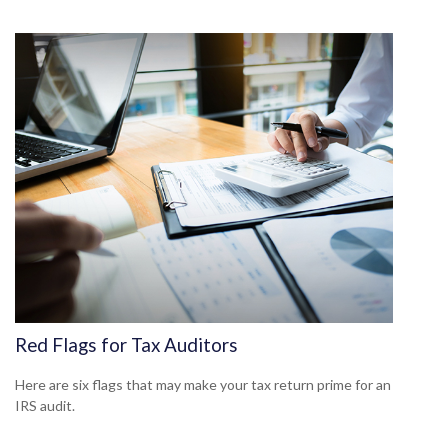
Red Flags for Tax Auditors
Here are six flags that may make your tax return prime for an
IRS audit.