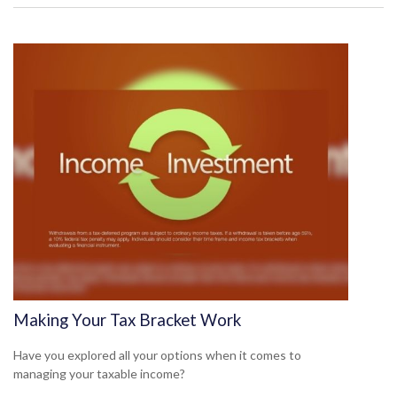
Making Your Tax Bracket Work
Have you explored all your options when it comes to
managing your taxable income?