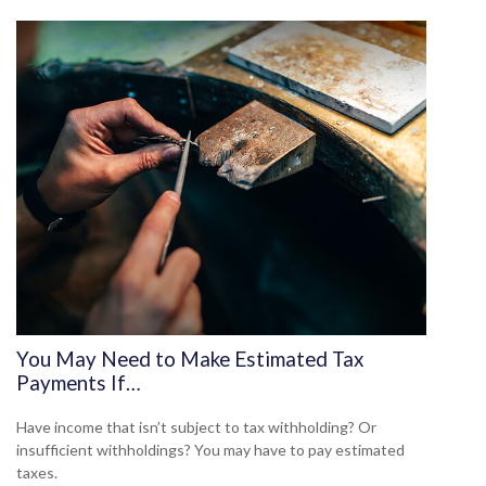
You May Need to Make Estimated Tax
Payments If…
Have income that isn’t subject to tax withholding? Or
insufficient withholdings? You may have to pay estimated
taxes.