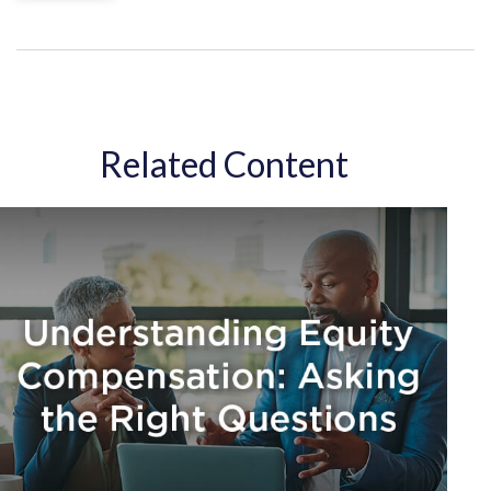
Related Content