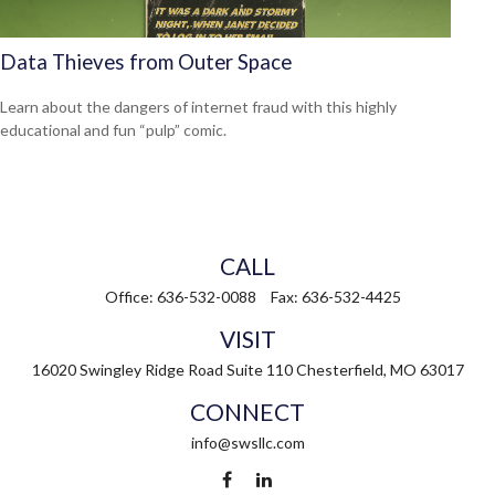
Data Thieves from Outer Space
Learn about the dangers of internet fraud with this highly
educational and fun “pulp” comic.
CALL
Office:
636-532-0088
Fax:
636-532-4425
VISIT
16020 Swingley Ridge Road
Suite 110
Chesterfield,
MO
63017
CONNECT
info@swsllc.com