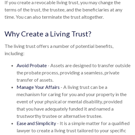
If you create a revocable living trust, you may change the
terms of the trust, the trustee, and the beneficiaries at any
time. You can also terminate the trust altogether.
Why Create a Living Trust?
The living trust offers a number of potential benefits,
including:
Avoid Probate
- Assets are designed to transfer outside
the probate process, providing a seamless, private
transfer of assets.
Manage Your Affairs
- A living trust can be a
mechanism for caring for you and your property in the
event of your physical or mental disability, provided
that you have adequately funded it and named a
trustworthy trustee or alternative trustee.
Ease and Simplicity
- It is a simple matter for a qualified
lawyer to create a living trust tailored to your specific