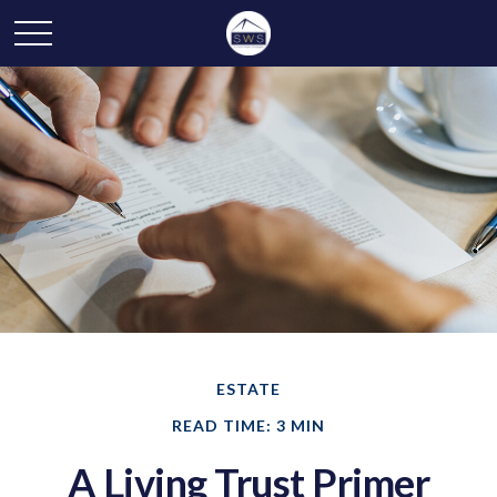
ESTATE
READ TIME: 3 MIN
A Living Trust Primer