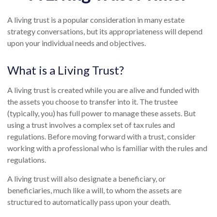
A living trust is a popular consideration in many estate
strategy conversations, but its appropriateness will depend
upon your individual needs and objectives.
What is a Living Trust?
A living trust is created while you are alive and funded with
the assets you choose to transfer into it. The trustee
(typically, you) has full power to manage these assets. But
using a trust involves a complex set of tax rules and
regulations. Before moving forward with a trust, consider
working with a professional who is familiar with the rules and
regulations.
A living trust will also designate a beneficiary, or
beneficiaries, much like a will, to whom the assets are
structured to automatically pass upon your death.