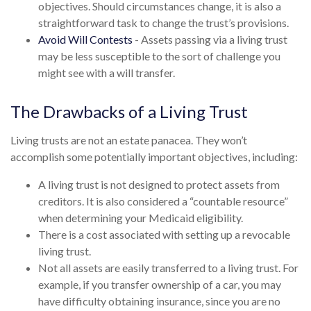
objectives. Should circumstances change, it is also a
straightforward task to change the trust’s provisions.
Avoid Will Contests
- Assets passing via a living trust
may be less susceptible to the sort of challenge you
might see with a will transfer.
The Drawbacks of a Living Trust
Living trusts are not an estate panacea. They won’t
accomplish some potentially important objectives, including:
A living trust is not designed to protect assets from
creditors. It is also considered a “countable resource”
when determining your Medicaid eligibility.
There is a cost associated with setting up a revocable
living trust.
Not all assets are easily transferred to a living trust. For
example, if you transfer ownership of a car, you may
have difficulty obtaining insurance, since you are no