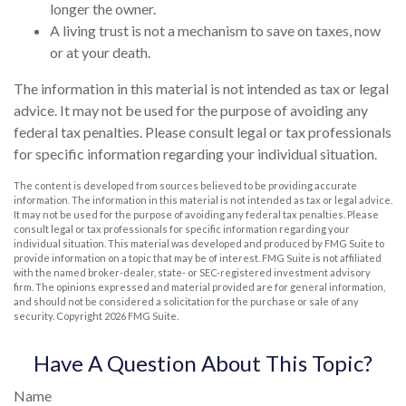
longer the owner.
A living trust is not a mechanism to save on taxes, now
or at your death.
The information in this material is not intended as tax or legal
advice. It may not be used for the purpose of avoiding any
federal tax penalties. Please consult legal or tax professionals
for specific information regarding your individual situation.
The content is developed from sources believed to be providing accurate
information. The information in this material is not intended as tax or legal advice.
It may not be used for the purpose of avoiding any federal tax penalties. Please
consult legal or tax professionals for specific information regarding your
individual situation. This material was developed and produced by FMG Suite to
provide information on a topic that may be of interest. FMG Suite is not affiliated
with the named broker-dealer, state- or SEC-registered investment advisory
firm. The opinions expressed and material provided are for general information,
and should not be considered a solicitation for the purchase or sale of any
security. Copyright
2026 FMG Suite.
Have A Question About This Topic?
Name