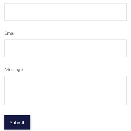
Email
Message