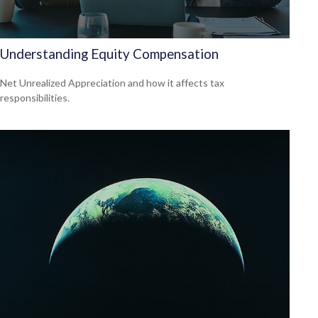
Understanding Equity Compensation
Net Unrealized Appreciation and how it affects tax
responsibilities.