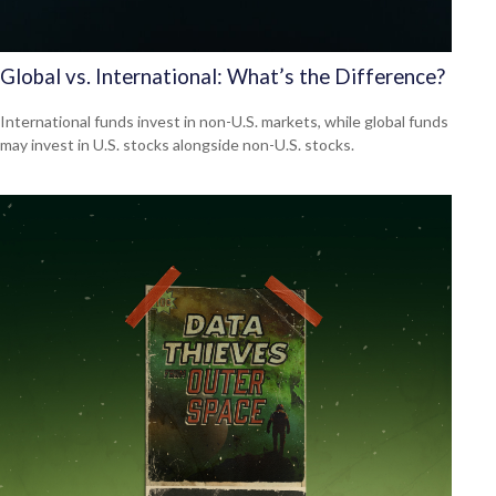
Global vs. International: What’s the Difference?
International funds invest in non-U.S. markets, while global funds
may invest in U.S. stocks alongside non-U.S. stocks.