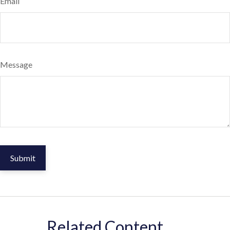
Email
Message
Related Content