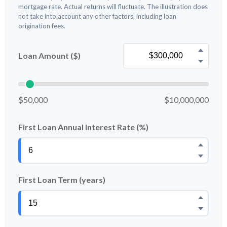
mortgage rate. Actual returns will fluctuate. The illustration does
not take into account any other factors, including loan
origination fees.
Loan Amount ($)
$50,000
$10,000,000
First Loan Annual Interest Rate (%)
First Loan Term (years)