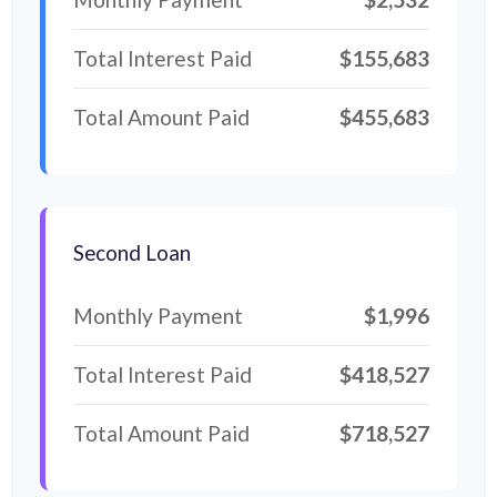
Total Interest Paid
$155,683
Total Amount Paid
$455,683
Second Loan
Monthly Payment
$1,996
Total Interest Paid
$418,527
Total Amount Paid
$718,527