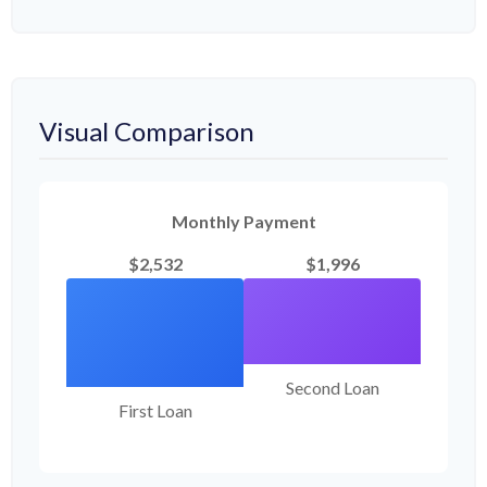
Visual Comparison
Monthly Payment
$2,532
$1,996
Second Loan
First Loan