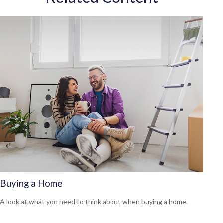
Buying a Home
A look at what you need to think about when buying a home.