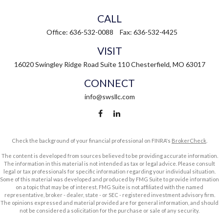
CALL
Office:
636-532-0088
Fax:
636-532-4425
VISIT
16020 Swingley Ridge Road
Suite 110
Chesterfield,
MO
63017
CONNECT
info@swsllc.com
Check the background of your financial professional on FINRA's
BrokerCheck
.
The content is developed from sources believed to be providing accurate information.
The information in this material is not intended as tax or legal advice. Please consult
legal or tax professionals for specific information regarding your individual situation.
Some of this material was developed and produced by FMG Suite to provide information
on a topic that may be of interest. FMG Suite is not affiliated with the named
representative, broker - dealer, state - or SEC - registered investment advisory firm.
The opinions expressed and material provided are for general information, and should
not be considered a solicitation for the purchase or sale of any security.