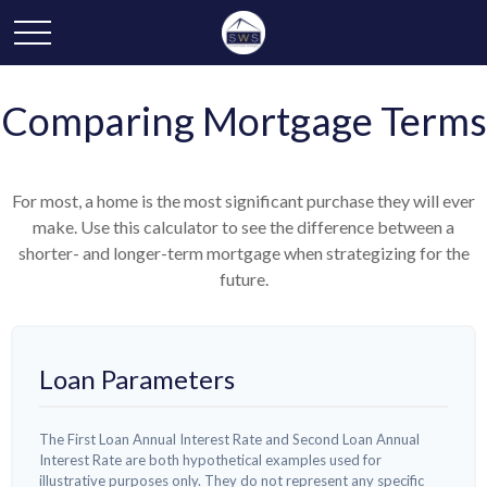
Comparing Mortgage Terms
For most, a home is the most significant purchase they will ever
make. Use this calculator to see the difference between a
shorter- and longer-term mortgage when strategizing for the
future.
Loan Parameters
The First Loan Annual Interest Rate and Second Loan Annual
Interest Rate are both hypothetical examples used for
illustrative purposes only. They do not represent any specific