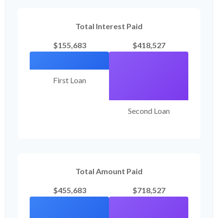
Total Interest Paid
$155,683
$418,527
First Loan
Second Loan
Total Amount Paid
$455,683
$718,527