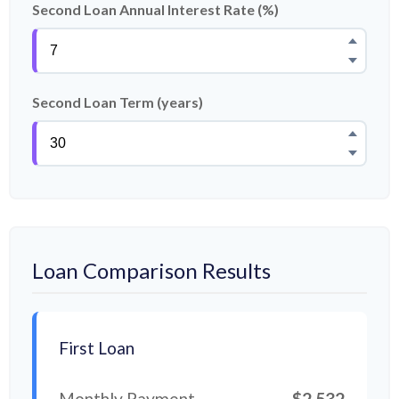
Second Loan Annual Interest Rate (%)
Second Loan Term (years)
Loan Comparison Results
First Loan
Monthly Payment
$2,532