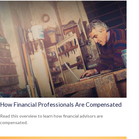
How Financial Professionals Are Compensated
Read this overview to learn how financial advisors are
compensated.