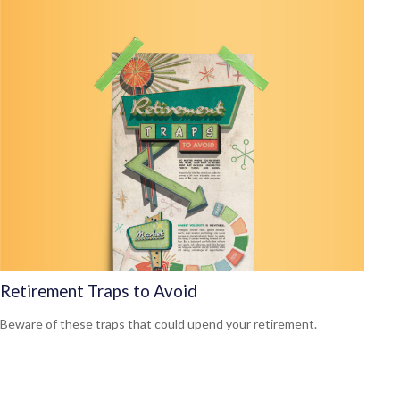
Retirement Traps to Avoid
Beware of these traps that could upend your retirement.