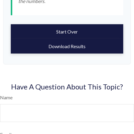
the numbers.
Start Over
Download Results
Have A Question About This Topic?
Name