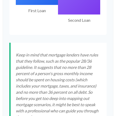
First Loan
Second Loan
Keep in mind that mortgage lenders have rules
that they follow, such as the popular 28/36
guideline. It suggests that no more than 28
percent of a person's gross monthly income
should be spent on housing costs (which
includes your mortgage, taxes, and insurance)
and no more than 36 percent on all debt. So
before you get too deep into mapping out
mortgage scenarios, it might be best to speak
with a professional who can guide you through