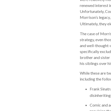
renewed interest i
Unfortunately, Cou
Morrison’s legacy,
Ultimately, they el
The case of Morris
strategy, even tho
and well-thought-o
specifically exclud
brother and sister
his siblings over 
While these are tw
including the follo
Frank Sinatr
disinheriting
Comic and act
provision th