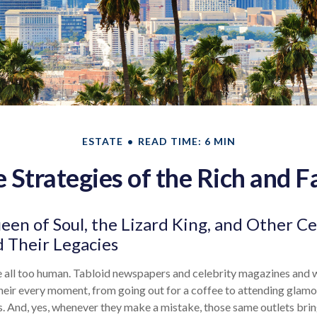
ESTATE
READ TIME: 6 MIN
e Strategies of the Rich and 
en of Soul, the Lizard King, and Other Ce
 Their Legacies
 all too human. Tabloid newspapers and celebrity magazines and
heir every moment, from going out for a coffee to attending glam
s. And, yes, whenever they make a mistake, those same outlets brin