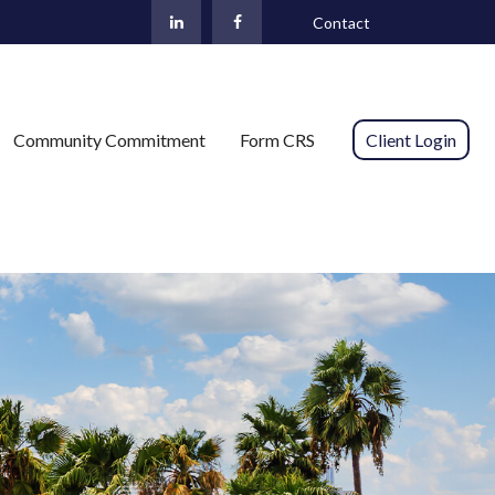
Contact
Community Commitment
Form CRS 
Client Login