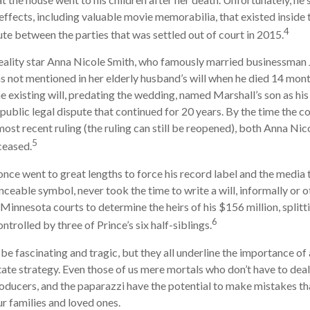
 effects, including valuable movie memorabilia, that existed inside
4
ute between the parties that was settled out of court in 2015.
ality star Anna Nicole Smith, who famously married businessman
s not mentioned in her elderly husband’s will when he died 14 month
e existing will, predating the wedding, named Marshall’s son as his 
 public legal dispute that continued for 20 years. By the time the c
ost recent ruling (the ruling can still be reopened), both Anna Nic
5
ceased.
once went to great lengths to force his record label and the media 
ceable symbol, never took the time to write a will, informally or o
 Minnesota courts to determine the heirs of his $156 million, splitti
6
ntrolled by three of Prince’s six half-siblings.
be fascinating and tragic, but they all underline the importance of 
te strategy. Even those of us mere mortals who don’t have to deal
roducers, and the paparazzi have the potential to make mistakes th
ur families and loved ones.