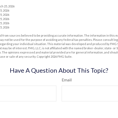
ch 25, 2026
5, 2026
5, 2026
5, 2026
5, 2026
5, 2026
 from sources believed to be providing accurate information. The information in this m
t may not be used for the purpose of avoiding any federal tax penalties. Please consult leg
 regarding your individual situation. This material was developed and produced by FMG 
at may be of interest. FMG, LLC, is not affiliated with the named broker-dealer, state- or
m. The opinions expressed and material provided are for general information, and shoul
hase or sale of any security. Copyright
2026 FMG Suite.
Have A Question About This Topic?
Email