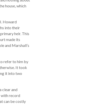
 the house, which
 J. Howard
s into their
primary heir. This
ourt made its
ole and Marshall’s
to refer to him by
therwise. It took
ng it into two
a clear and
 with record
at can be costly