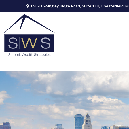
16020 Swingley Ridge Road,
Suite 110,
Chesterfield,
M