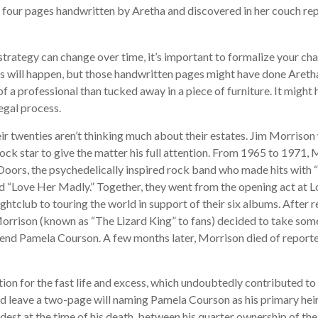
 four pages handwritten by Aretha and discovered in her couch re
strategy can change over time, it’s important to formalize your ch
s will happen, but those handwritten pages might have done Areth
of a professional than tucked away in a piece of furniture. It migh
egal process.
ir twenties aren’t thinking much about their estates. Jim Morriso
a rock star to give the matter his full attention. From 1965 to 1971,
oors, the psychedelically inspired rock band who made hits with “H
nd “Love Her Madly.” Together, they went from the opening act at L
htclub to touring the world in support of their six albums. After r
rison (known as “The Lizard King” to fans) decided to take some 
friend Pamela Courson. A few months later, Morrison died of reporte
ion for the fast life and excess, which undoubtedly contributed to 
d leave a two-page will naming Pamela Courson as his primary heir.
dest at the time of his death, between his quarter ownership of th