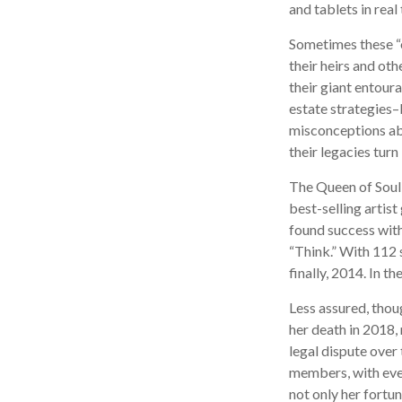
and tablets in real
Sometimes these “o
their heirs and oth
their giant entoura
estate strategies–
misconceptions ab
their legacies tur
The Queen of Soul,
best-selling artist
found success with
“Think.” With 112 s
finally, 2014. In t
Less assured, thou
her death in 2018,
legal dispute over
members, with even
not only her fortun