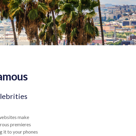
Famous
lebrities
 websites make
orous premieres
g it to your phones