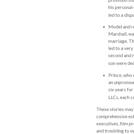
his personal
led to a disp
Model and re
Marshall, wa
marriage. Th
led to a very
second and m
son were de
Prince, who 
an unpronoun
six years for
LLCs, each co
These stories may 
comprehensive esta
executives, film p
and troubling to o