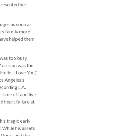
presented her
anges as soon as
a’s family more
t have helped them
n was too busy
 Morrison was the
ello, I Love You,”
os Angeles’s
ecording L.A.
time off and live
d heart failure at
his tragic early
 While his assets
e Doors and the