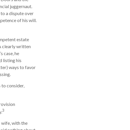
ncial juggernaut.
 to a dispute over
etence of his will.
ompetent estate
 clearly written
s case, he
 listing his
tter) ways to favor
ssing.
 to consider,
rovision
3
y.
 wife, with the
 said nothing about