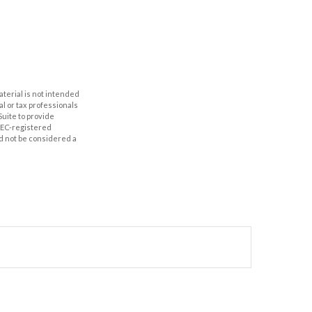
aterial is not intended
al or tax professionals
Suite to provide
 SEC-registered
d not be considered a