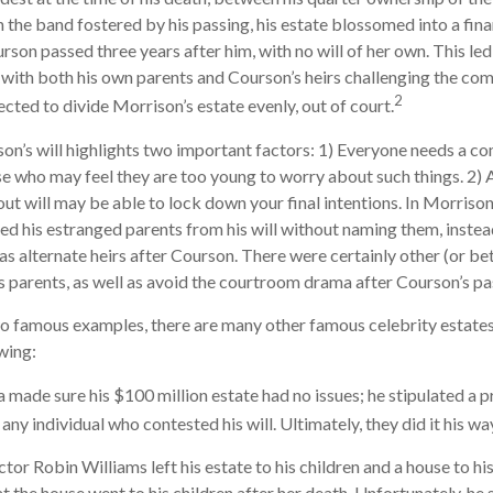
n the band fostered by his passing, his estate blossomed into a fina
rson passed three years after him, with no will of her own. This led
 with both his own parents and Courson’s heirs challenging the comp
2
ected to divide Morrison’s estate evenly, out of court.
on’s will highlights two important factors: 1) Everyone needs a c
se who may feel they are too young to worry about such things. 2) A
ut will may be able to lock down your final intentions. In Morrison’
ed his estranged parents from his will without naming them, instead
 as alternate heirs after Courson. There were certainly other (or be
his parents, as well as avoid the courtroom drama after Courson’s pa
o famous examples, there are many other famous celebrity estates
wing:
a made sure his $100 million estate had no issues; he stipulated a p
 any individual who contested his will. Ultimately, they did it his wa
or Robin Williams left his estate to his children and a house to his
at the house went to his children after her death. Unfortunately, he