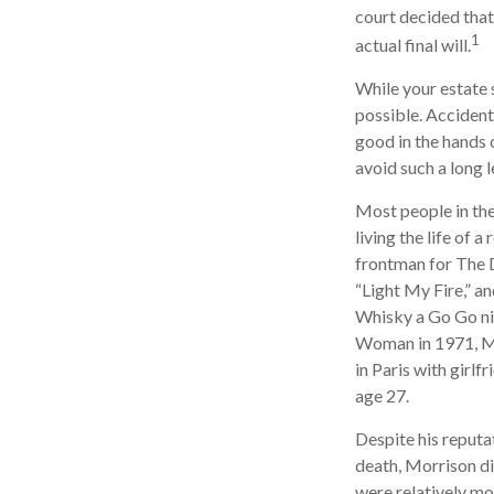
court decided that
1
actual final will.
While your estate 
possible. Accident
good in the hands 
avoid such a long l
Most people in the
living the life of 
frontman for The D
“Light My Fire,” a
Whisky a Go Go nig
Woman in 1971, Mor
in Paris with girl
age 27.
Despite his reputat
death, Morrison di
were relatively mo