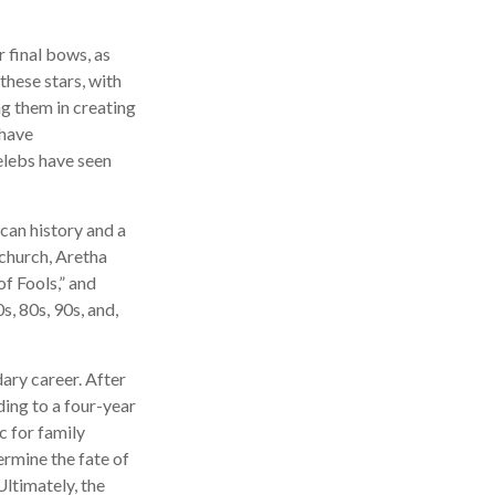
 final bows, as
 these stars, with
ing them in creating
 have
elebs have seen
can history and a
 church, Aretha
f Fools,” and
s, 80s, 90s, and,
ary career. After
ing to a four-year
c for family
ermine the fate of
Ultimately, the