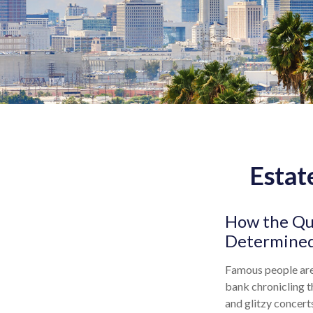
Estat
How the Que
Determined
Famous people are
bank chronicling t
and glitzy concert