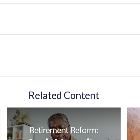
Related Content