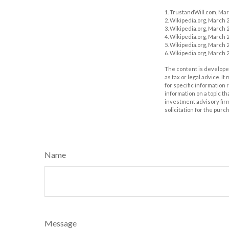
1. TrustandWill.com, Mar
2. Wikipedia.org, March 2
3. Wikipedia.org, March 2
4. Wikipedia.org, March 2
5. Wikipedia.org, March 2
6. Wikipedia.org, March 2
The content is developed
as tax or legal advice. I
for specific information
information on a topic th
investment advisory fir
solicitation for the purc
Name
Message