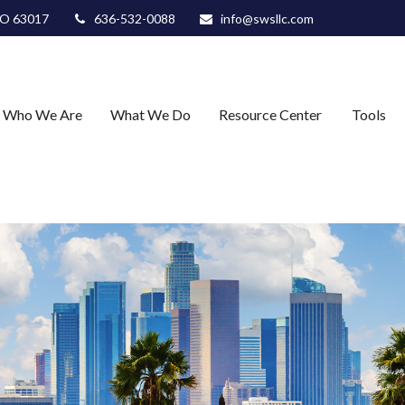
O
63017
636-532-0088
info@swsllc.com
Who We Are
What We Do
Resource Center
Tools