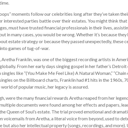
 time.
ops” moments follow our celebrities long after they’ve taken their
er interested parties battle over their estates. You might think that
ges, must have trusted financial professionals in their lives, assist
but in many cases, you would be wrong. Whether it’s because they
out estate strategy or because they passed unexpectedly, these c
n into games of tug-of-war.
 Aretha Franklin, was one of the biggest recording artists in Ameri
 globally. From her early days singing gospel in her father’s Detroit
 singles like “(You Make Me Feel Like) A Natural Woman,” “Chain o
ingles on the Billboard charts, Franklin had #1 hits in the 1960s, 70
he world of popular music, her legacy is assured.
gh, were the many financial rewards Aretha reaped from her legend
 multiple documents were found among her effects and papers, lead
 the Queen of Soul’s estate. The trial proved emotional and dramati
 voicemails from Aretha, a literal voice from beyond, used to det
e but also her intellectual property (songs, recordings, and more). 