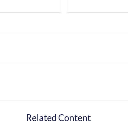
Related Content