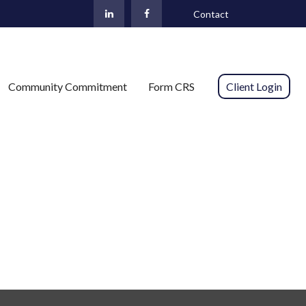
Contact
Community Commitment
Form CRS 
Client Login