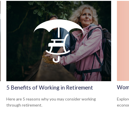
Wome
5 Benefits of Working in Retirement
Explor
Here are 5 reasons why you may consider working
econom
through retirement.