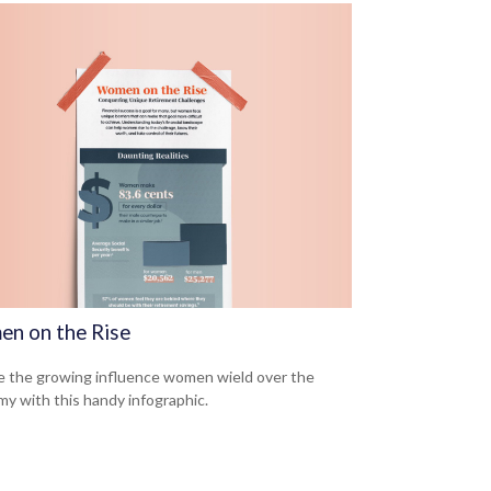
n on the Rise
e the growing influence women wield over the
y with this handy infographic.