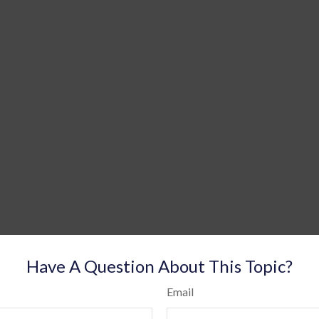
Have A Question About This Topic?
Email