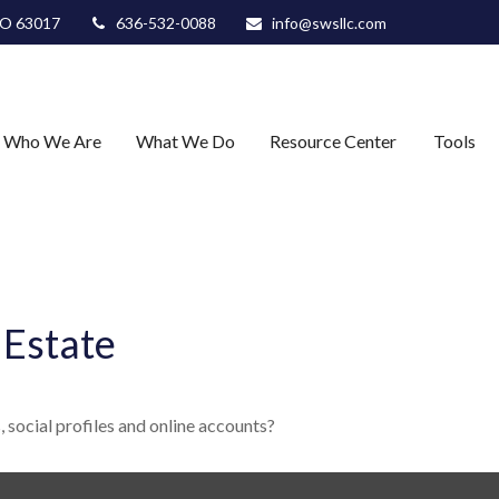
O
63017
636-532-0088
info@swsllc.com
Who We Are
What We Do
Resource Center
Tools
 Estate
 social profiles and online accounts?