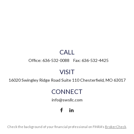
CALL
Office:
636-532-0088
Fax:
636-532-4425
VISIT
16020 Swingley Ridge Road
Suite 110
Chesterfield,
MO
63017
CONNECT
info@swsllc.com
Check the background of your financial professional on FINRA's
BrokerCheck
.