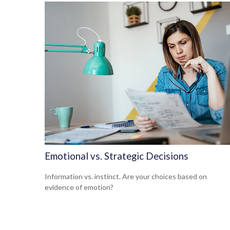
Emotional vs. Strategic Decisions
Information vs. instinct. Are your choices based on
evidence of emotion?