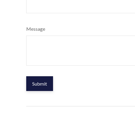
Message