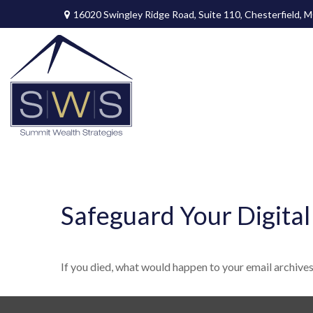
16020 Swingley Ridge Road,
Suite 110,
Chesterfield,
M
Safeguard Your Digital
If you died, what would happen to your email archives,