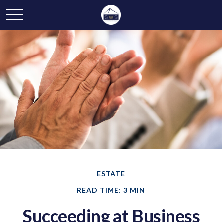
ESTATE
READ TIME: 3 MIN
Succeeding at Business