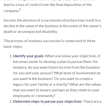
lead to a loss of control over the final disposition of the
2
company.
Second, the absence of a succession structure may result in a
decline in the value of the business in the event of the owner's
death or an unexpected disability.
The process of business succession is comprised of three
basic steps:
Identify your goals:
When you know your objectives, it
becomes easier to develop a plan to pursue them. For
instance, do you want future income from the business
for you and your spouse? What level of involvement do
you want in the business? Do you want to create a
legacy for your family or a charity? What are the values
that you want to ensure, perhaps as they relate to your
employees or community?
Determine steps to pursue your objectives:
There are a