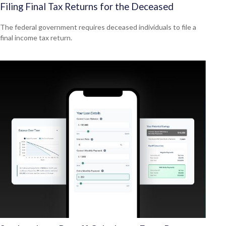
Filing Final Tax Returns for the Deceased
The federal government requires deceased individuals to file a
final income tax return.