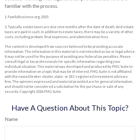
familiar with the process.
1. FamilyBusiness.org, 2025
2. Typically, estate taxes are due nine months after the date of death. And estate
taxes are paid in cash. In addition to estate taxes, there may be a variety of other
costs, including probate, final expenses, and administration fees.
The content is developed from sources believed to be providing accurate
information. The information in this material is not intended as tax or legal advice.
It may not be used for the purpose of avoiding any federal tax penalties. Please
consult legal or tax professionals for specific information regarding your
individual situation. This material was developed and produced by FMG Suite to
provide information on a topic that may be of interest. FMG Suite is not affiliated
with the named broker-dealer, state- or SEC-registered investment advisory
firm. The opinions expressed and material provided are for general information,
and should not be considered a solicitation for the purchase or sale of any
security. Copyright
2026 FMG Suite.
Have A Question About This Topic?
Name