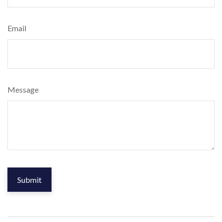
Email
Message