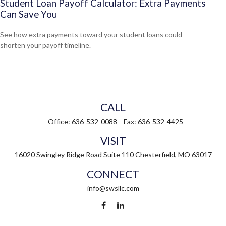
Student Loan Payoff Calculator: Extra Payments
Can Save You
See how extra payments toward your student loans could
shorten your payoff timeline.
CALL
Office:
636-532-0088
Fax:
636-532-4425
VISIT
16020 Swingley Ridge Road
Suite 110
Chesterfield,
MO
63017
CONNECT
info@swsllc.com