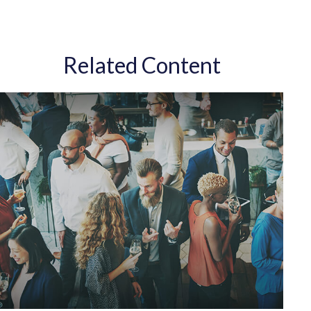
Related Content