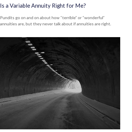
Is a Variable Annuity Right for Me?
Pundits go on and on about how “terrible” or “wonderful”
annuities are, but they never talk about if annuities are right.