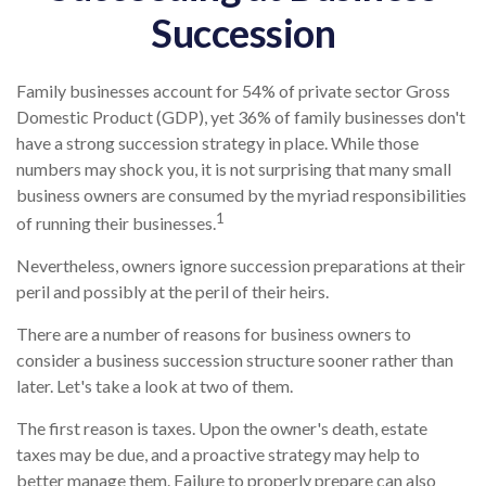
Succession
Family businesses account for 54% of private sector Gross
Domestic Product (GDP), yet 36% of family businesses don't
have a strong succession strategy in place. While those
numbers may shock you, it is not surprising that many small
business owners are consumed by the myriad responsibilities
1
of running their businesses.
Nevertheless, owners ignore succession preparations at their
peril and possibly at the peril of their heirs.
There are a number of reasons for business owners to
consider a business succession structure sooner rather than
later. Let's take a look at two of them.
The first reason is taxes. Upon the owner's death, estate
taxes may be due, and a proactive strategy may help to
better manage them. Failure to properly prepare can also