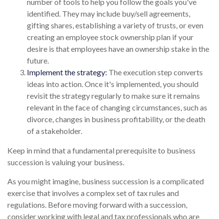
number of tools to help you follow the goals you've
identified. They may include buy/sell agreements,
gifting shares, establishing a variety of trusts, or even
creating an employee stock ownership plan if your
desire is that employees have an ownership stake in the
future.
Implement the strategy:
The execution step converts
ideas into action. Once it's implemented, you should
revisit the strategy regularly to make sure it remains
relevant in the face of changing circumstances, such as
divorce, changes in business profitability, or the death
of a stakeholder.
Keep in mind that a fundamental prerequisite to business
succession is valuing your business.
As you might imagine, business succession is a complicated
exercise that involves a complex set of tax rules and
regulations. Before moving forward with a succession,
consider working with legal and tax professionals who are