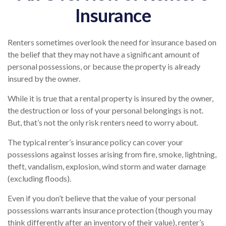
Insurance
Renters sometimes overlook the need for insurance based on
the belief that they may not have a significant amount of
personal possessions, or because the property is already
insured by the owner.
While it is true that a rental property is insured by the owner,
the destruction or loss of your personal belongings is not.
But, that’s not the only risk renters need to worry about.
The typical renter’s insurance policy can cover your
possessions against losses arising from fire, smoke, lightning,
theft, vandalism, explosion, wind storm and water damage
(excluding floods).
Even if you don’t believe that the value of your personal
possessions warrants insurance protection (though you may
think differently after an inventory of their value), renter’s