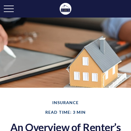
INSURANCE
READ TIME: 3 MIN
An Overview of Renter’s