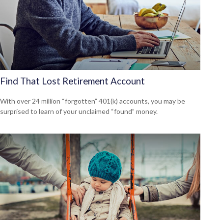
Find That Lost Retirement Account
With over 24 million “forgotten” 401(k) accounts, you may be
surprised to learn of your unclaimed “found” money.