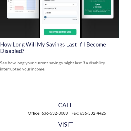
How Long Will My Savings Last If I Become
Disabled?
See how long your current savings might last if a disability
interrupted your income.
CALL
Office:
636-532-0088
Fax:
636-532-4425
VISIT