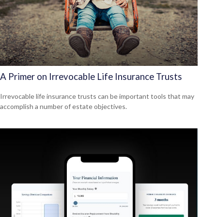
A Primer on Irrevocable Life Insurance Trusts
Irrevocable life insurance trusts can be important tools that may
accomplish a number of estate objectives.