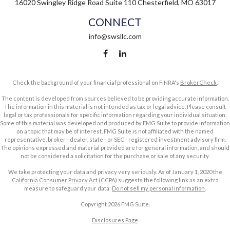
16020 Swingley Ridge Road
Suite 110
Chesterfield,
MO
63017
CONNECT
info@swsllc.com
Check the background of your financial professional on FINRA's
BrokerCheck
.
The content is developed from sources believed to be providing accurate information.
The information in this material is not intended as tax or legal advice. Please consult
legal or tax professionals for specific information regarding your individual situation.
Some of this material was developed and produced by FMG Suite to provide information
on a topic that may be of interest. FMG Suite is not affiliated with the named
representative, broker - dealer, state - or SEC - registered investment advisory firm.
The opinions expressed and material provided are for general information, and should
not be considered a solicitation for the purchase or sale of any security.
We take protecting your data and privacy very seriously. As of January 1, 2020 the
California Consumer Privacy Act (CCPA)
suggests the following link as an extra
measure to safeguard your data:
Do not sell my personal information
.
Copyright 2026 FMG Suite.
Disclosures Page