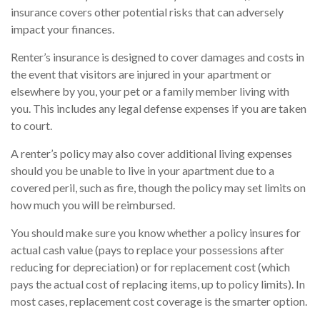
insurance covers other potential risks that can adversely
impact your finances.
Renter’s insurance is designed to cover damages and costs in
the event that visitors are injured in your apartment or
elsewhere by you, your pet or a family member living with
you. This includes any legal defense expenses if you are taken
to court.
A renter’s policy may also cover additional living expenses
should you be unable to live in your apartment due to a
covered peril, such as fire, though the policy may set limits on
how much you will be reimbursed.
You should make sure you know whether a policy insures for
actual cash value (pays to replace your possessions after
reducing for depreciation) or for replacement cost (which
pays the actual cost of replacing items, up to policy limits). In
most cases, replacement cost coverage is the smarter option.