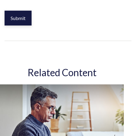
Related Content