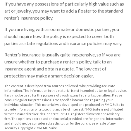
If you have any possessions of particularly high value such as
art or jewelry, you may want to add a floater to the standard
renter’s insurance policy.
If you are living with a roommate or domestic partner, you
should inquire how the policy is expected to cover both
parties as state regulations and insurance policies may vary.
Renter’s insurance is usually quite inexpensive, so if you are
unsure whether to purchase a renter’s policy, talk to an
insurance agent and obtain a quote. The low cost of
protection may make a smart decision easier.
The content is developed from sources believed to be providing accurate
information. The information in this material is not intended as tax or legal advice.
It may not be used for the purpose of avoiding any federal tax penalties. Please
consult legal or tax professionals for specific information regarding your
individual situation. This material was developed and produced by FMG Suite to
provide information on a topic that may be of interest. FMG Suite is not affiliated
with the named broker-dealer, state- or SEC-registered investment advisory
firm. The opinions expressed and material provided are for general information,
and should not be considered a solicitation for the purchase or sale of any
security. Copyright
2026 FMG Suite.