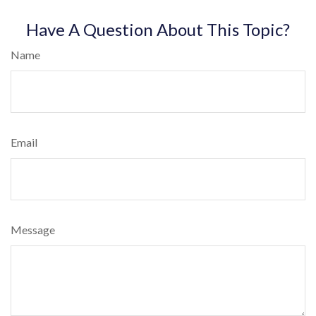
Have A Question About This Topic?
Name
Email
Message