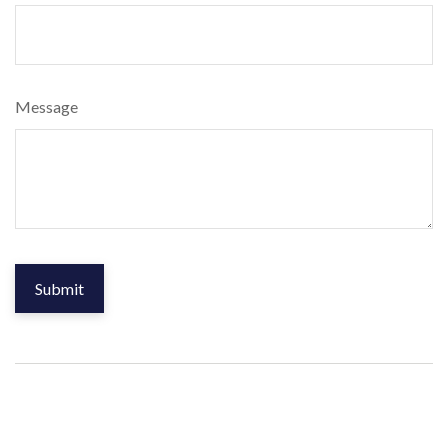
Message