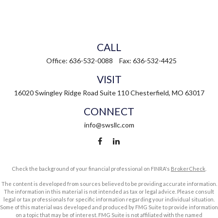
CALL
Office:
636-532-0088
Fax:
636-532-4425
VISIT
16020 Swingley Ridge Road
Suite 110
Chesterfield,
MO
63017
CONNECT
info@swsllc.com
Check the background of your financial professional on FINRA's
BrokerCheck
.
The content is developed from sources believed to be providing accurate information.
The information in this material is not intended as tax or legal advice. Please consult
legal or tax professionals for specific information regarding your individual situation.
Some of this material was developed and produced by FMG Suite to provide information
on a topic that may be of interest. FMG Suite is not affiliated with the named