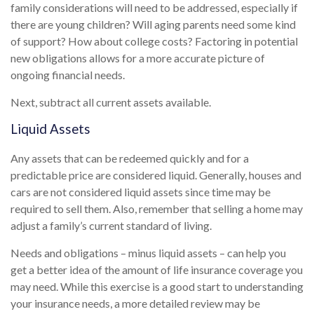
family considerations will need to be addressed, especially if
there are young children? Will aging parents need some kind
of support? How about college costs? Factoring in potential
new obligations allows for a more accurate picture of
ongoing financial needs.
Next, subtract all current assets available.
Liquid Assets
Any assets that can be redeemed quickly and for a
predictable price are considered liquid. Generally, houses and
cars are not considered liquid assets since time may be
required to sell them. Also, remember that selling a home may
adjust a family’s current standard of living.
Needs and obligations – minus liquid assets – can help you
get a better idea of the amount of life insurance coverage you
may need. While this exercise is a good start to understanding
your insurance needs, a more detailed review may be