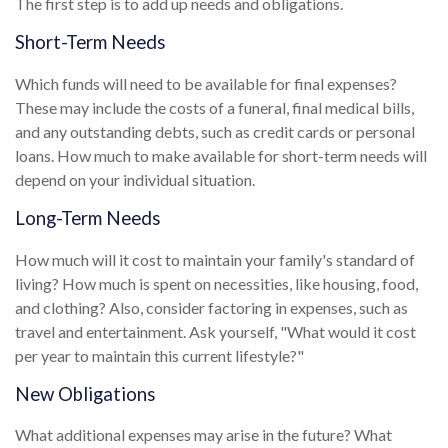
The first step is to add up needs and obligations.
Short-Term Needs
Which funds will need to be available for final expenses?
These may include the costs of a funeral, final medical bills,
and any outstanding debts, such as credit cards or personal
loans. How much to make available for short-term needs will
depend on your individual situation.
Long-Term Needs
How much will it cost to maintain your family's standard of
living? How much is spent on necessities, like housing, food,
and clothing? Also, consider factoring in expenses, such as
travel and entertainment. Ask yourself, "What would it cost
per year to maintain this current lifestyle?"
New Obligations
What additional expenses may arise in the future? What