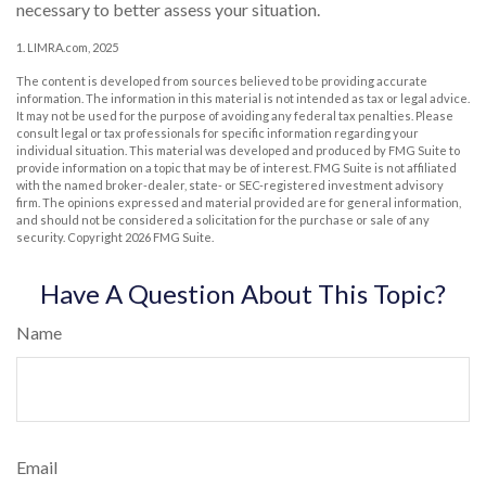
necessary to better assess your situation.
1. LIMRA.com, 2025
The content is developed from sources believed to be providing accurate
information. The information in this material is not intended as tax or legal advice.
It may not be used for the purpose of avoiding any federal tax penalties. Please
consult legal or tax professionals for specific information regarding your
individual situation. This material was developed and produced by FMG Suite to
provide information on a topic that may be of interest. FMG Suite is not affiliated
with the named broker-dealer, state- or SEC-registered investment advisory
firm. The opinions expressed and material provided are for general information,
and should not be considered a solicitation for the purchase or sale of any
security. Copyright
2026 FMG Suite.
Have A Question About This Topic?
Name
Email