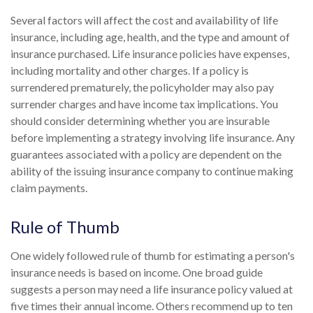
Several factors will affect the cost and availability of life
insurance, including age, health, and the type and amount of
insurance purchased. Life insurance policies have expenses,
including mortality and other charges. If a policy is
surrendered prematurely, the policyholder may also pay
surrender charges and have income tax implications. You
should consider determining whether you are insurable
before implementing a strategy involving life insurance. Any
guarantees associated with a policy are dependent on the
ability of the issuing insurance company to continue making
claim payments.
Rule of Thumb
One widely followed rule of thumb for estimating a person's
insurance needs is based on income. One broad guide
suggests a person may need a life insurance policy valued at
five times their annual income. Others recommend up to ten