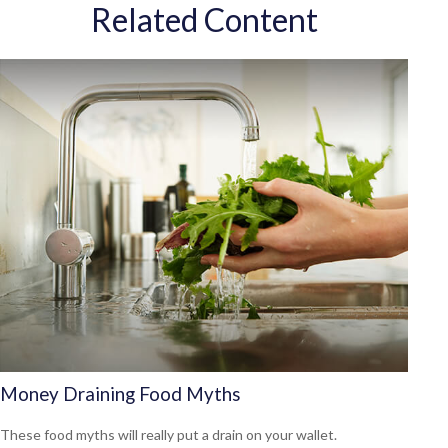
Related Content
Money Draining Food Myths
These food myths will really put a drain on your wallet.