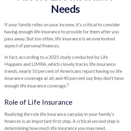
Needs
If your family relies on your income, it's critical to consider
having enough life insurance to provide for them after you
pass away. But too often, life insurance is an overlooked
aspect of personal finances.
In fact, according to a 2025 study conducted by Life
Happens and LIMRA, which closely tracks life insurance
trends, nearly 50 percent of Americans report having no life
insurance coverage at all, and 40 percent say they don't have
1
enough life insurance coverage.
Role of Life Insurance
Realizing the role life insurance can play in your family's
finances is an important first step. A critical second step is
determining how much life insurance you may need.