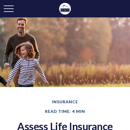
INSURANCE
READ TIME: 4 MIN
Assess Life Insurance