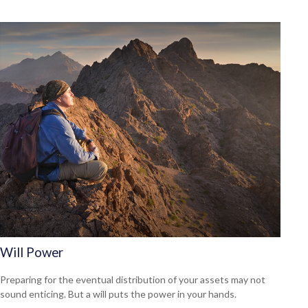
Will Power
Preparing for the eventual distribution of your assets may not
sound enticing. But a will puts the power in your hands.