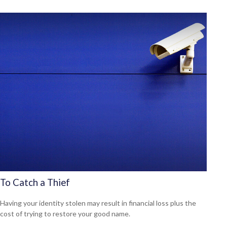
To Catch a Thief
Having your identity stolen may result in financial loss plus the
cost of trying to restore your good name.