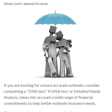
times one's annual income.
If you are looking for a more accurate estimate, consider
completing a "DNA test." A DNA test, or Detailed Needs
Analysis, takes into account a wide range of financial
commitments to help better estimate insurance needs.