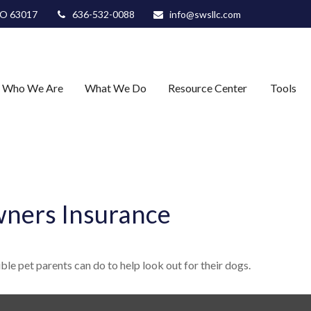
O
63017
636-532-0088
info@swsllc.com
Who We Are
What We Do
Resource Center
Tools
ners Insurance
le pet parents can do to help look out for their dogs.