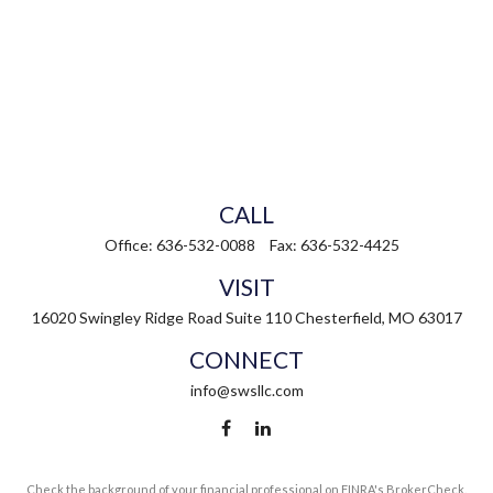
CALL
Office:
636-532-0088
Fax:
636-532-4425
VISIT
16020 Swingley Ridge Road
Suite 110
Chesterfield,
MO
63017
CONNECT
info@swsllc.com
Check the background of your financial professional on FINRA's
BrokerCheck
.