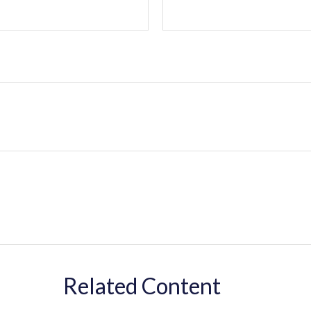
Related Content