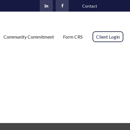
Contact
Community Commitment
Form CRS 
Client Login