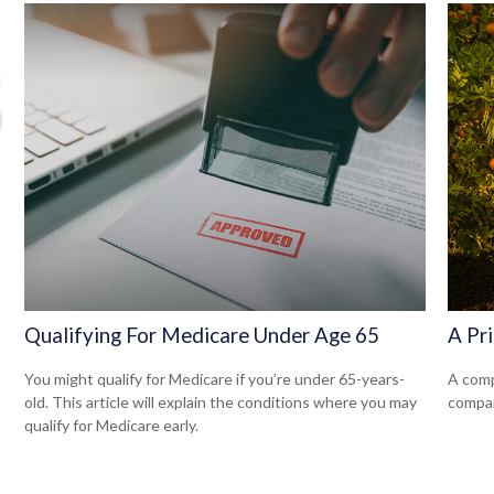
Qualifying For Medicare Under Age 65
A Pr
You might qualify for Medicare if you’re under 65-years-
A comp
old. This article will explain the conditions where you may
compan
qualify for Medicare early.