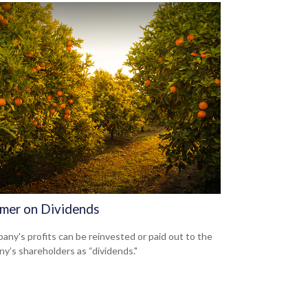
imer on Dividends
any's profits can be reinvested or paid out to the
y’s shareholders as “dividends."