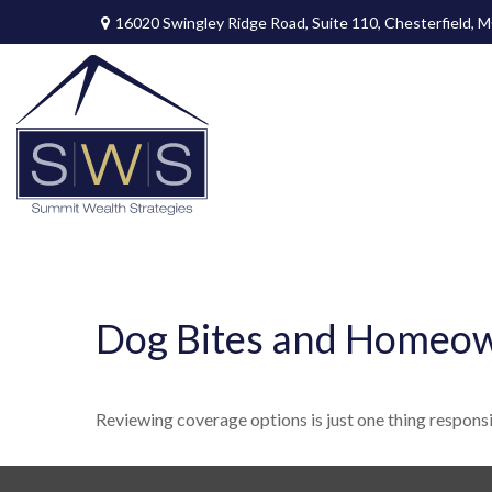
16020 Swingley Ridge Road,
Suite 110,
Chesterfield,
M
Dog Bites and Homeow
Reviewing coverage options is just one thing responsib