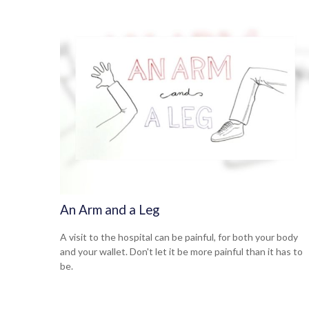
An Arm and a Leg
A visit to the hospital can be painful, for both your body
and your wallet. Don't let it be more painful than it has to
be.