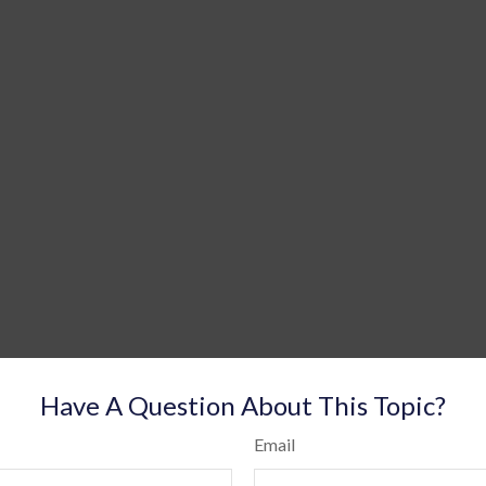
Have A Question About This Topic?
Email