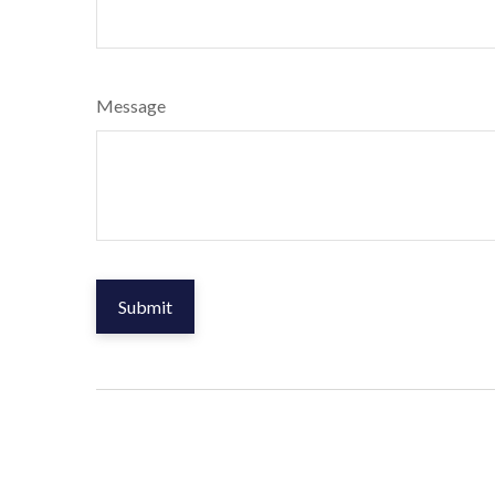
Message