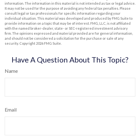
information. The information in this material is not intended as tax or legal advice.
It may not be used for the purpose of avoiding any federal tax penalties. Please
consult legal or tax professionals for specific information regarding your
individual situation. This material was developed and produced by FMG Suite to
provide information on a topic that may be of interest. FMG, LLC, is not affiliated
with the named broker-dealer, state- or SEC-registered investment advisory
firm. The opinions expressed and material provided are for general information,
and should not be considered a solicitation for the purchase or sale of any
security. Copyright
2026 FMG Suite.
Have A Question About This Topic?
Name
Email