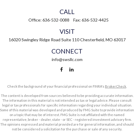
CALL
Office:
636-532-0088
Fax:
636-532-4425
VISIT
16020 Swingley Ridge Road
Suite 110
Chesterfield,
MO
63017
CONNECT
info@swsllc.com
Check the background of your financial professional on FINRA's
BrokerCheck
.
The content is developed from sources believed to be providing accurate information.
The information in this material is not intended as tax or legal advice. Please consult
legal or tax professionals for specific information regarding your individual situation.
Some of this material was developed and produced by FMG Suite to provide information
on a topic that may be of interest. FMG Suite is not affiliated with the named
representative, broker - dealer, state - or SEC - registered investment advisory firm.
The opinions expressed and material provided are for general information, and should
not be considered a solicitation for the purchase or sale of any security.