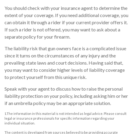
You should check with your insurance agent to determine the
extent of your coverage. If you need additional coverage, you
can obtain it through a rider if your current provider offers it.
If such a rider is not offered, you may want to ask about a
separate policy for your firearm.
The liability risk that gun owners face is a complicated issue
since it turns on the circumstances of any injury and the
prevailing state laws and court decisions. Having said that,
you may want to consider higher levels of liability coverage
to protect yourself from this unique risk.
Speak with your agent to discuss how to raise the personal
liability protection on your policy, including asking him or her
if an umbrella policy may be an appropriate solution.
1.The information in this material is not intended as legal advice. Please consult
legal or insurance professionals for specific information regarding your
individual situation.
The content is developed from sources believed to be providing accurate