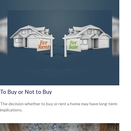
To Buy or Not to Buy
The decision whether to buy or rent a home may have long-term
implications.