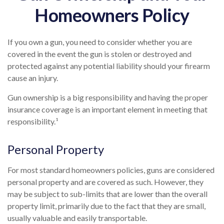
Homeowners Policy
If you own a gun, you need to consider whether you are
covered in the event the gun is stolen or destroyed and
protected against any potential liability should your firearm
cause an injury.
Gun ownership is a big responsibility and having the proper
insurance coverage is an important element in meeting that
responsibility.¹
Personal Property
For most standard homeowners policies, guns are considered
personal property and are covered as such. However, they
may be subject to sub-limits that are lower than the overall
property limit, primarily due to the fact that they are small,
usually valuable and easily transportable.