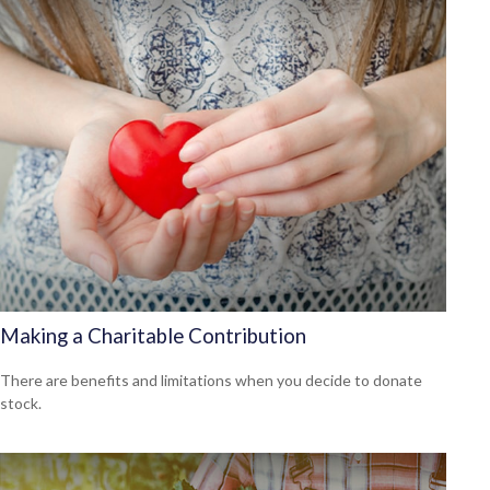
Making a Charitable Contribution
There are benefits and limitations when you decide to donate
stock.