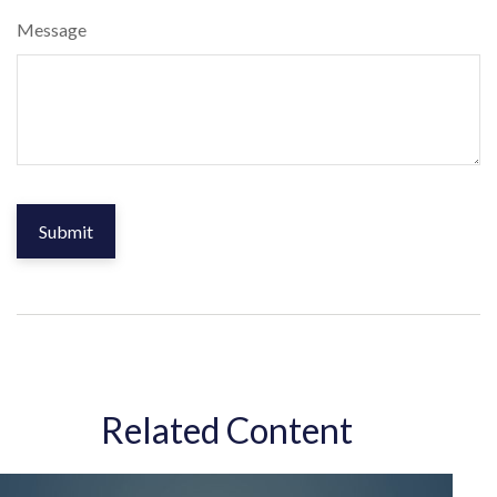
Message
Related Content