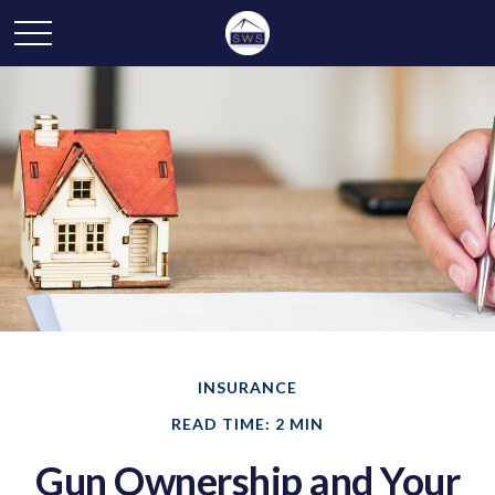
INSURANCE
READ TIME: 2 MIN
Gun Ownership and Your