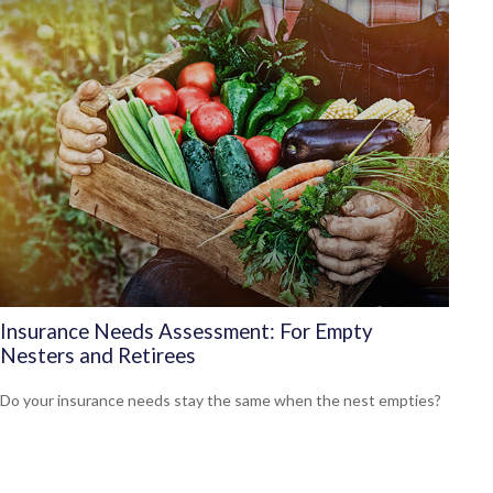
Insurance Needs Assessment: For Empty
Nesters and Retirees
Do your insurance needs stay the same when the nest empties?