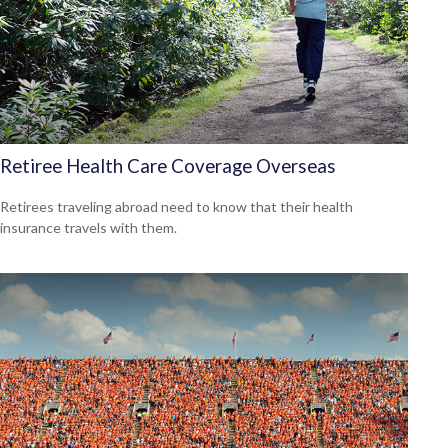
Retiree Health Care Coverage Overseas
Retirees traveling abroad need to know that their health
insurance travels with them.