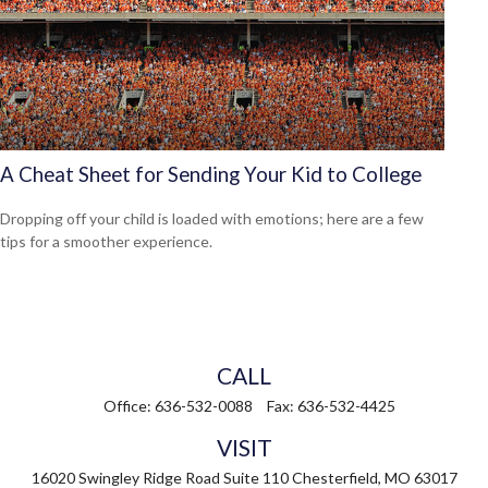
A Cheat Sheet for Sending Your Kid to College
Dropping off your child is loaded with emotions; here are a few
tips for a smoother experience.
CALL
Office:
636-532-0088
Fax:
636-532-4425
VISIT
16020 Swingley Ridge Road
Suite 110
Chesterfield,
MO
63017