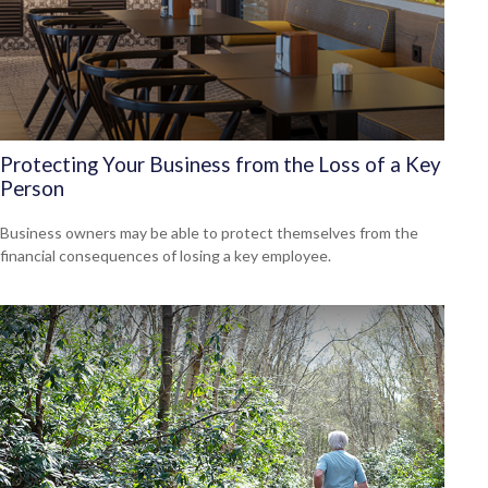
Protecting Your Business from the Loss of a Key
Person
Business owners may be able to protect themselves from the
financial consequences of losing a key employee.