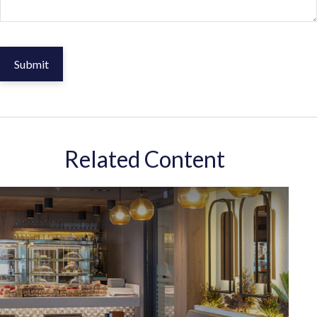
Related Content