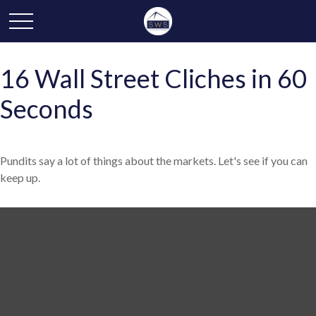
16 Wall Street Cliches in 60
Seconds
Pundits say a lot of things about the markets. Let's see if you can
keep up.