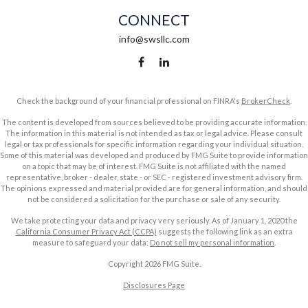
CONNECT
info@swsllc.com
Check the background of your financial professional on FINRA's
BrokerCheck
.
The content is developed from sources believed to be providing accurate information.
The information in this material is not intended as tax or legal advice. Please consult
legal or tax professionals for specific information regarding your individual situation.
Some of this material was developed and produced by FMG Suite to provide information
on a topic that may be of interest. FMG Suite is not affiliated with the named
representative, broker - dealer, state - or SEC - registered investment advisory firm.
The opinions expressed and material provided are for general information, and should
not be considered a solicitation for the purchase or sale of any security.
We take protecting your data and privacy very seriously. As of January 1, 2020 the
California Consumer Privacy Act (CCPA)
suggests the following link as an extra
measure to safeguard your data:
Do not sell my personal information
.
Copyright 2026 FMG Suite.
Disclosures Page