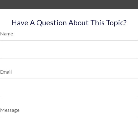
Have A Question About This Topic?
Name
Email
Message