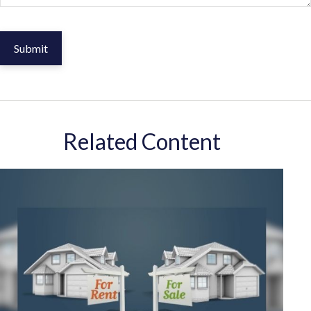
Related Content