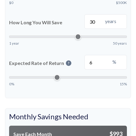
$0
$500K
years
How Long You Will Save
1 year
50 years
%
Expected Rate of Return
?
0%
15%
Monthly Savings Needed
$993
Save Each Month