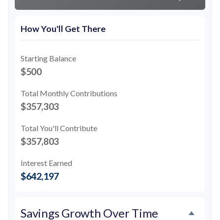
How You'll Get There
Starting Balance
$500
Total Monthly Contributions
$357,303
Total You'll Contribute
$357,803
Interest Earned
$642,197
Savings Growth Over Time