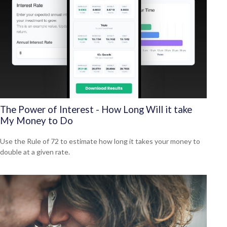
The Power of Interest - How Long Will it take
My Money to Do
Use the Rule of 72 to estimate how long it takes your money to
double at a given rate.