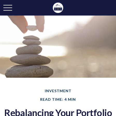
INVESTMENT
READ TIME: 4 MIN
Rebalancing Your Portfolio