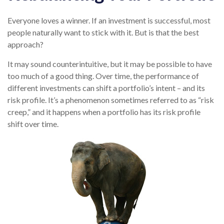
Everyone loves a winner. If an investment is successful, most
people naturally want to stick with it. But is that the best
approach?
It may sound counterintuitive, but it may be possible to have
too much of a good thing. Over time, the performance of
different investments can shift a portfolio’s intent – and its
risk profile. It’s a phenomenon sometimes referred to as “risk
creep,” and it happens when a portfolio has its risk profile
shift over time.