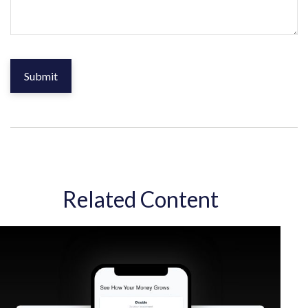
Related Content