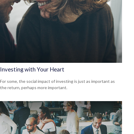
Investing with Your Heart
For some, the social impact of investing is just as important as
the return, perhaps more important.