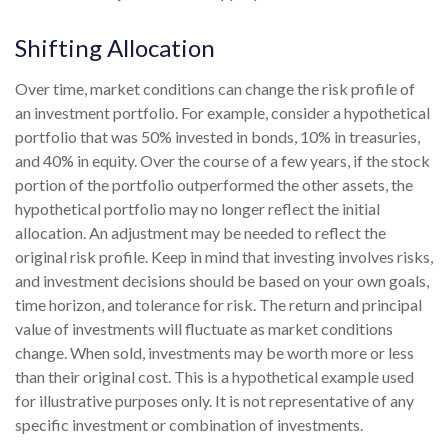
Shifting Allocation
Over time, market conditions can change the risk profile of
an investment portfolio. For example, consider a hypothetical
portfolio that was 50% invested in bonds, 10% in treasuries,
and 40% in equity. Over the course of a few years, if the stock
portion of the portfolio outperformed the other assets, the
hypothetical portfolio may no longer reflect the initial
allocation. An adjustment may be needed to reflect the
original risk profile. Keep in mind that investing involves risks,
and investment decisions should be based on your own goals,
time horizon, and tolerance for risk. The return and principal
value of investments will fluctuate as market conditions
change. When sold, investments may be worth more or less
than their original cost. This is a hypothetical example used
for illustrative purposes only. It is not representative of any
specific investment or combination of investments.