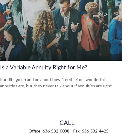
Is a Variable Annuity Right for Me?
Pundits go on and on about how “terrible” or “wonderful”
annuities are, but they never talk about if annuities are right.
CALL
Office:
636-532-0088
Fax:
636-532-4425