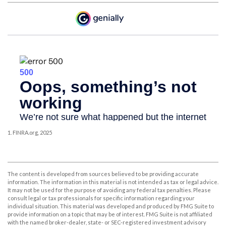
1. FINRA.org, 2025
The content is developed from sources believed to be providing accurate
information. The information in this material is not intended as tax or legal advice.
It may not be used for the purpose of avoiding any federal tax penalties. Please
consult legal or tax professionals for specific information regarding your
individual situation. This material was developed and produced by FMG Suite to
provide information on a topic that may be of interest. FMG Suite is not affiliated
with the named broker-dealer, state- or SEC-registered investment advisory