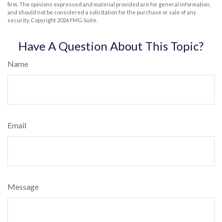
firm. The opinions expressed and material provided are for general information,
and should not be considered a solicitation for the purchase or sale of any
security. Copyright
2026 FMG Suite.
Have A Question About This Topic?
Name
Email
Message