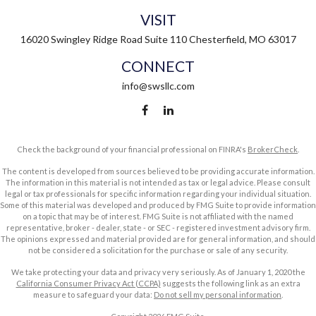
VISIT
16020 Swingley Ridge Road
Suite 110
Chesterfield,
MO
63017
CONNECT
info@swsllc.com
Check the background of your financial professional on FINRA's
BrokerCheck
.
The content is developed from sources believed to be providing accurate information.
The information in this material is not intended as tax or legal advice. Please consult
legal or tax professionals for specific information regarding your individual situation.
Some of this material was developed and produced by FMG Suite to provide information
on a topic that may be of interest. FMG Suite is not affiliated with the named
representative, broker - dealer, state - or SEC - registered investment advisory firm.
The opinions expressed and material provided are for general information, and should
not be considered a solicitation for the purchase or sale of any security.
We take protecting your data and privacy very seriously. As of January 1, 2020 the
California Consumer Privacy Act (CCPA)
suggests the following link as an extra
measure to safeguard your data:
Do not sell my personal information
.