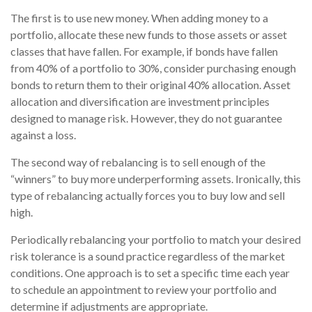
The first is to use new money. When adding money to a
portfolio, allocate these new funds to those assets or asset
classes that have fallen. For example, if bonds have fallen
from 40% of a portfolio to 30%, consider purchasing enough
bonds to return them to their original 40% allocation. Asset
allocation and diversification are investment principles
designed to manage risk. However, they do not guarantee
against a loss.
The second way of rebalancing is to sell enough of the
“winners” to buy more underperforming assets. Ironically, this
type of rebalancing actually forces you to buy low and sell
high.
Periodically rebalancing your portfolio to match your desired
risk tolerance is a sound practice regardless of the market
conditions. One approach is to set a specific time each year
to schedule an appointment to review your portfolio and
determine if adjustments are appropriate.