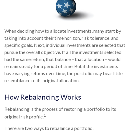
When deciding how to allocate investments, many start by
taking into account their time horizon, risk tolerance, and
specific goals. Next, individual investments are selected that
pursue the overall objective. If all the investments selected
had the same return, that balance – that allocation – would
remain steady for a period of time. But if the investments
have varying returns over time, the portfolio may bear little
resemblance to its original allocation.
How Rebalancing Works
Rebalancing is the process of restoring a portfolio to its
1
original risk profile.
There are two ways to rebalance a portfolio.