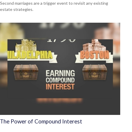
Second marriages are a trigger event to revisit any existing
estate strategies.
The Power of Compound Interest