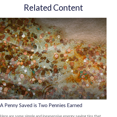
Related Content
A Penny Saved is Two Pennies Earned
Here are some simple and inexpensive energy-saving tips that