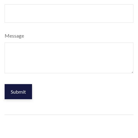
Message