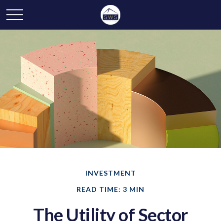
INVESTMENT
READ TIME: 3 MIN
The Utility of Sector