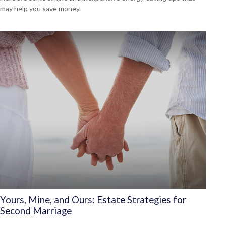
may help you save money.
Yours, Mine, and Ours: Estate Strategies for
Second Marriage