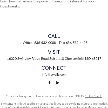
Learn how to harness the power of compound interest for your
investments.
CALL
Office:
636-532-0088
Fax:
636-532-4425
VISIT
16020 Swingley Ridge Road
Suite 110
Chesterfield,
MO
63017
CONNECT
info@swsllc.com
Check the background of your financial professional on FINRA's
BrokerCheck
.
The content is developed from sources believed to be providing accurate information.
The information in this material is not intended as tax or legal advice. Please consult