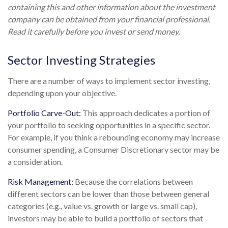
containing this and other information about the investment
company can be obtained from your financial professional.
Read it carefully before you invest or send money.
Sector Investing Strategies
There are a number of ways to implement sector investing,
depending upon your objective.
Portfolio Carve-Out:
This approach dedicates a portion of
your portfolio to seeking opportunities in a specific sector.
For example, if you think a rebounding economy may increase
consumer spending, a Consumer Discretionary sector may be
a consideration.
Risk Management:
Because the correlations between
different sectors can be lower than those between general
categories (e.g., value vs. growth or large vs. small cap),
investors may be able to build a portfolio of sectors that