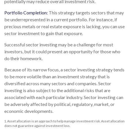
potentially may reduce overall investment risk.
Portfolio Completion:
This strategy targets sectors that may
be underrepresented in a current portfolio. For instance, if
precious metals or real estate exposure is lacking, you can use
sector investment to gain that exposure.
Successful sector investing may be a challenge for most
investors, but it could present an opportunity for those who
do their homework.
Because of its narrow focus, a sector investing strategy tends
to be more volatile than an investment strategy that is
diversified across many sectors and companies. Sector
investing is also subject to the additional risks that are
associated with each particular industry. Sector investing can
be adversely affected by political, regulatory, market, or
economic developments.
1. Asset allocation is an approach to help manage investment risk. Asset allocation
does not guarantee against investment loss.