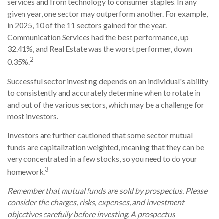
services and from technology to consumer staples. In any
given year, one sector may outperform another. For example,
in 2025, 10 of the 11 sectors gained for the year.
Communication Services had the best performance, up
32.41%, and Real Estate was the worst performer, down
2
0.35%.
Successful sector investing depends on an individual's ability
to consistently and accurately determine when to rotate in
and out of the various sectors, which may be a challenge for
most investors.
Investors are further cautioned that some sector mutual
funds are capitalization weighted, meaning that they can be
very concentrated in a few stocks, so you need to do your
3
homework.
Remember that mutual funds are sold by prospectus. Please
consider the charges, risks, expenses, and investment
objectives carefully before investing. A prospectus