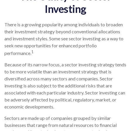
Investing
There is a growing popularity among individuals to broaden
their investment strategy beyond conventional allocations
and investment styles. Some see sector investing as a way to
seek new opportunities for enhanced portfolio
1
performance.
Because of its narrow focus, a sector investing strategy tends
to be more volatile than an investment strategy that is
diversified across many sectors and companies. Sector
investing is also subject to the additional risks that are
associated with each particular industry. Sector investing can
be adversely affected by political, regulatory, market, or
economic developments.
Sectors are made up of companies grouped by similar
businesses that range from natural resources to financial