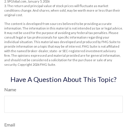
2. SPGlobal.com, January 5, 2026
3. The return and principal value of stock prices will fluctuate as market
conditions change. And shares, when sold, may be worth more or less than their
original cost.
The content is developed from sources believed to be providing accurate
information. The information in this material is not intended as tax or legal advice.
It may not be used for the purpose of avoiding any federal tax penalties. Please
consult legal or tax professionals for specific information regarding your
individual situation. This material was developed and produced by FMG Suite to
provide information on a topic that may be of interest. FMG Suite is not affiliated
with the named broker-dealer, state- or SEC-registered investment advisory
firm. The opinions expressed and material provided are for general information,
and should not be considered a solicitation for the purchase or sale of any
security. Copyright
2026 FMG Suite.
Have A Question About This Topic?
Name
Email