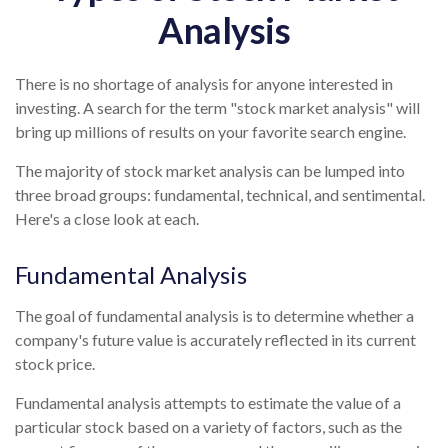
Analysis
There is no shortage of analysis for anyone interested in
investing. A search for the term "stock market analysis" will
bring up millions of results on your favorite search engine.
The majority of stock market analysis can be lumped into
three broad groups: fundamental, technical, and sentimental.
Here's a close look at each.
Fundamental Analysis
The goal of fundamental analysis is to determine whether a
company's future value is accurately reflected in its current
stock price.
Fundamental analysis attempts to estimate the value of a
particular stock based on a variety of factors, such as the