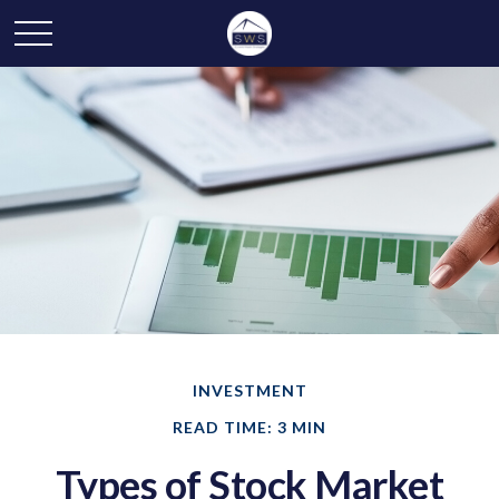
INVESTMENT
READ TIME: 3 MIN
Types of Stock Market