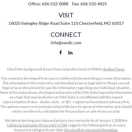
Office:
636-532-0088
Fax:
636-532-4425
VISIT
16020 Swingley Ridge Road
Suite 110
Chesterfield,
MO
63017
CONNECT
info@swsllc.com
Check the background of your financial professional on FINRA's
BrokerCheck
.
The content is developed from sources believed to be providing accurate information.
The information in this material is not intended as tax or legal advice. Please consult
legal or tax professionals for specific information regarding your individual situation.
Some of this material was developed and produced by FMG Suite to provide information
on a topic that may be of interest. FMG Suite is not affiliated with the named
representative, broker - dealer, state - or SEC - registered investment advisory firm.
The opinions expressed and material provided are for general information, and should
not be considered a solicitation for the purchase or sale of any security.
We take protecting your data and privacy very seriously. As of January 1, 2020 the
California Consumer Privacy Act (CCPA)
suggests the following link as an extra
measure to safeguard your data:
Do not sell my personal information
.