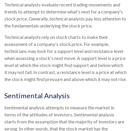
Technical analysts evaluate recent trading movements and
trends to attempt to determine what's next for a company's
stock price. Generally, technical analysts pay less attention to
the fundamentals underlying the stock price.
Technical analysts rely on stock charts to make their
assessment of a company's stock price. For example,
technicians may look for a support level and resistance level
when assessing a stock's next move. A support level is a price
level at which the stock might find support and below which
it may not fall. In contrast, a resistance level is a price at which
the stock might find pressure and above which it may not rise.
Sentimental Analysis
Sentimental analysis attempts to measure the market in
terms of the attitudes of investors. Sentimental analysis
starts from the assumption that the majority of investors are
wrong. In other words, that the stock market has the