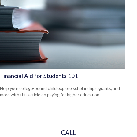
Financial Aid for Students 101
Help your college-bound child explore scholarships, grants, and
more with this article on paying for higher education.
CALL