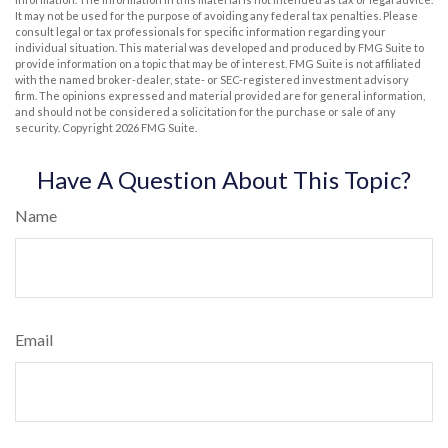
It may not be used for the purpose of avoiding any federal tax penalties. Please
consult legal or tax professionals for specific information regarding your
individual situation. This material was developed and produced by FMG Suite to
provide information on a topic that may be of interest. FMG Suite is not affiliated
with the named broker-dealer, state- or SEC-registered investment advisory
firm. The opinions expressed and material provided are for general information,
and should not be considered a solicitation for the purchase or sale of any
security. Copyright
2026 FMG Suite.
Have A Question About This Topic?
Name
Email