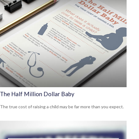
The Half Million Dollar Baby
The true cost of raising a child may be far more than you expect.