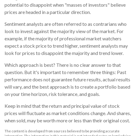
potential to disappoint when "masses of investors" believe
prices are headed in a particular direction.
Sentiment analysts are often referred to as contrarians who
look to invest against the majority view of the market. For
example, if the majority of professional market watchers
expect a stock price to trend higher, sentiment analysts may
look for prices to disappoint the majority and trend lower.
Which approach is best? There is no clear answer to that
question. But it's important to remember three things: Past
performance does not guarantee future results, actual results
will vary, and the best approach is to create a portfolio based
on your time horizon, risk tolerance, and goals.
Keep in mind that the return and principal value of stock
prices will fluctuate as market conditions change. And shares,
when sold, may be worth more or less than their original cost.
The content is developed from sources believed to be providing accurate
information. The information in this material is not intended as tax or legal advice.