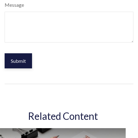
Message
Related Content