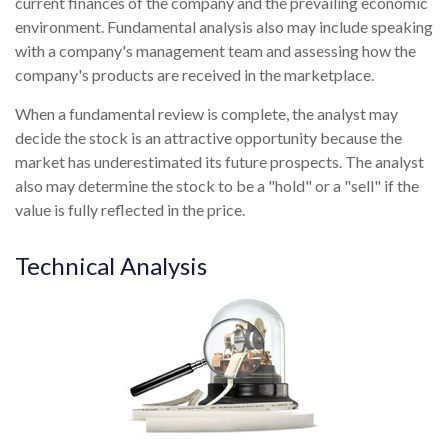
current finances of the company and the prevailing economic
environment. Fundamental analysis also may include speaking
with a company's management team and assessing how the
company's products are received in the marketplace.
When a fundamental review is complete, the analyst may
decide the stock is an attractive opportunity because the
market has underestimated its future prospects. The analyst
also may determine the stock to be a "hold" or a "sell" if the
value is fully reflected in the price.
Technical Analysis