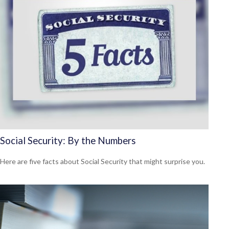
Social Security: By the Numbers
Here are five facts about Social Security that might surprise you.