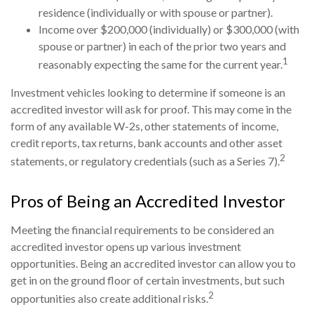
residence (individually or with spouse or partner).
Income over $200,000 (individually) or $300,000 (with
spouse or partner) in each of the prior two years and
1
reasonably expecting the same for the current year.
Investment vehicles looking to determine if someone is an
accredited investor will ask for proof. This may come in the
form of any available W-2s, other statements of income,
credit reports, tax returns, bank accounts and other asset
2
statements, or regulatory credentials (such as a Series 7).
Pros of Being an Accredited Investor
Meeting the financial requirements to be considered an
accredited investor opens up various investment
opportunities. Being an accredited investor can allow you to
get in on the ground floor of certain investments, but such
2
opportunities also create additional risks.