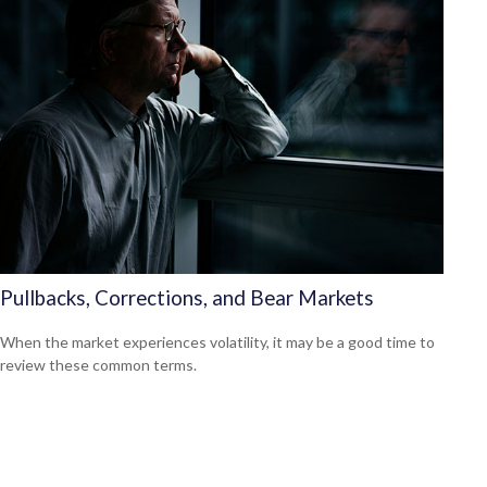
Pullbacks, Corrections, and Bear Markets
When the market experiences volatility, it may be a good time to
review these common terms.