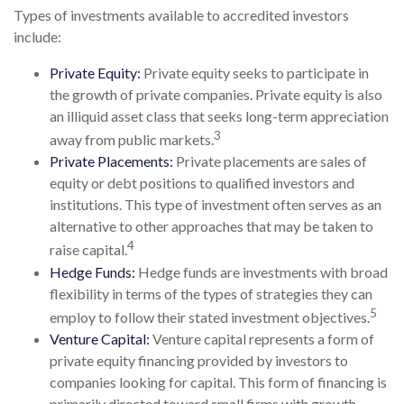
Types of investments available to accredited investors
include:
Private Equity:
Private equity seeks to participate in
the growth of private companies. Private equity is also
an illiquid asset class that seeks long-term appreciation
3
away from public markets.
Private Placements:
Private placements are sales of
equity or debt positions to qualified investors and
institutions. This type of investment often serves as an
alternative to other approaches that may be taken to
4
raise capital.
Hedge Funds:
Hedge funds are investments with broad
flexibility in terms of the types of strategies they can
5
employ to follow their stated investment objectives.
Venture Capital:
Venture capital represents a form of
private equity financing provided by investors to
companies looking for capital. This form of financing is
primarily directed toward small firms with growth