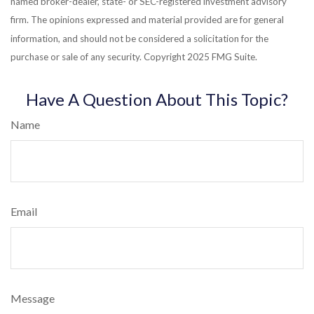
named broker-dealer, state- or SEC-registered investment advisory
firm. The opinions expressed and material provided are for general
information, and should not be considered a solicitation for the
purchase or sale of any security. Copyright 2025 FMG Suite.
Have A Question About This Topic?
Name
Email
Message