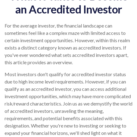
an Accredited Investor
For the average investor, the financial landscape can
sometimes feel like a complex maze with limited access to
certain investment opportunities. However, within this realm
exists a distinct category known as accredited investors. If
you've ever wondered what sets accredited investors apart,
this article provides an overview.
Most investors don't qualify for accredited investor status
due to high income level requirements. However, if you can
qualify as an accredited investor, you can access additional
investment opportunities, which may have more complicated
risk/reward characteristics. Join us as we demystify the world
of accredited investors, unraveling the meaning,
requirements, and potential benefits associated with this
designation. Whether you're new to investing or seeking to
expand your financial horizons, we'll shed light on what it