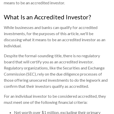
means to be an accredited investor.
What Is an Accredited Investor?
While businesses and banks can qualify for accredited
investments, for the purposes of this article, we'll be
discussing what it means to be an accredited investor as an
individual.
Despite the formal-sounding title, there is no regulatory
board that will certify you as an accredited investor.
Regulatory organizations, like the Securities and Exchange
Commission (SEC), rely on the due diligence processes of
those offering unsecured investments to do the legwork and
confirm that their investors qualify as accredited.
For an individual investor to be considered accredited, they
must meet one of the following financial criteria:
Net worth over $1 million, excluding their primary