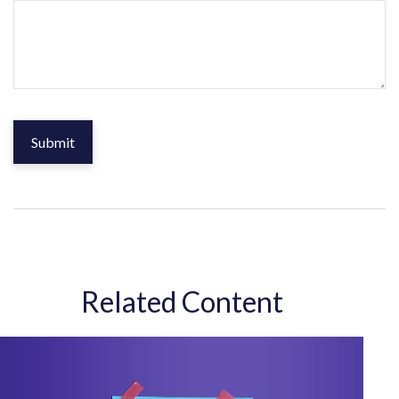
Related Content