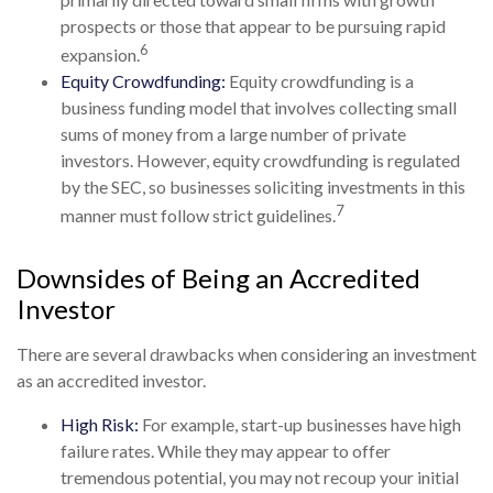
prospects or those that appear to be pursuing rapid
6
expansion.
Equity Crowdfunding:
Equity crowdfunding is a
business funding model that involves collecting small
sums of money from a large number of private
investors. However, equity crowdfunding is regulated
by the SEC, so businesses soliciting investments in this
7
manner must follow strict guidelines.
Downsides of Being an Accredited
Investor
There are several drawbacks when considering an investment
as an accredited investor.
High Risk:
For example, start-up businesses have high
failure rates. While they may appear to offer
tremendous potential, you may not recoup your initial