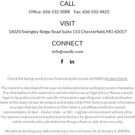
CALL
Office:
636-532-0088
Fax:
636-532-4425
VISIT
16020 Swingley Ridge Road
Suite 110
Chesterfield,
MO
63017
CONNECT
info@swsllc.com
Check the background of your financial professional on FINRA's
BrokerCheck
.
The content is developed from sources believed to be providing accurate information.
The information in this material is not intended as tax or legal advice. Please consult
legal or tax professionals for specific information regarding your individual situation.
Some of this material was developed and produced by FMG Suite to provide information
on a topic that may be of interest. FMG Suite is not affiliated with the named
representative, broker - dealer, state - or SEC - registered investment advisory firm.
The opinions expressed and material provided are for general information, and should
not be considered a solicitation for the purchase or sale of any security.
We take protecting your data and privacy very seriously. As of January 1, 2020 the