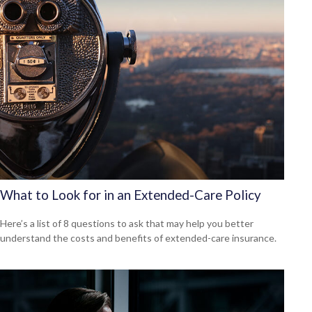
What to Look for in an Extended-Care Policy
Here’s a list of 8 questions to ask that may help you better
understand the costs and benefits of extended-care insurance.