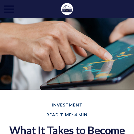
INVESTMENT
READ TIME: 4 MIN
What It Takes to Become