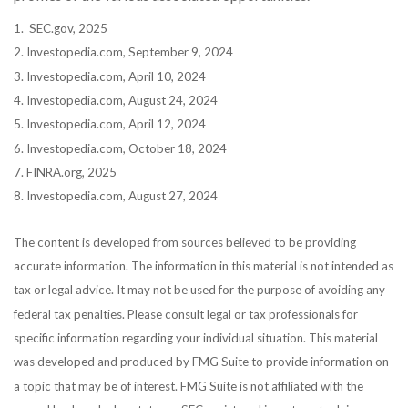
1. SEC.gov, 2025
2. Investopedia.com, September 9, 2024
3. Investopedia.com, April 10, 2024
4. Investopedia.com, August 24, 2024
5. Investopedia.com, April 12, 2024
6. Investopedia.com, October 18, 2024
7. FINRA.org, 2025
8. Investopedia.com, August 27, 2024
The content is developed from sources believed to be providing
accurate information. The information in this material is not intended as
tax or legal advice. It may not be used for the purpose of avoiding any
federal tax penalties. Please consult legal or tax professionals for
specific information regarding your individual situation. This material
was developed and produced by FMG Suite to provide information on
a topic that may be of interest. FMG Suite is not affiliated with the