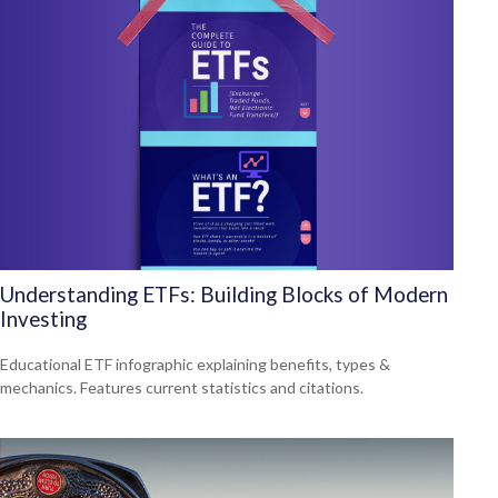
Understanding ETFs: Building Blocks of Modern
Investing
Educational ETF infographic explaining benefits, types &
mechanics. Features current statistics and citations.