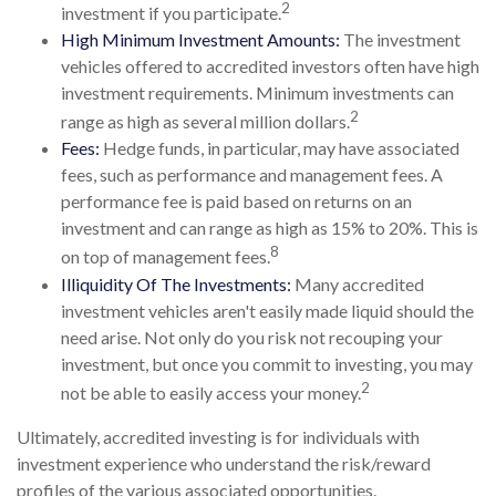
2
investment if you participate.
High Minimum Investment Amounts:
The investment
vehicles offered to accredited investors often have high
investment requirements. Minimum investments can
2
range as high as several million dollars.
Fees:
Hedge funds, in particular, may have associated
fees, such as performance and management fees. A
performance fee is paid based on returns on an
investment and can range as high as 15% to 20%. This is
8
on top of management fees.
Illiquidity Of The Investments:
Many accredited
investment vehicles aren't easily made liquid should the
need arise. Not only do you risk not recouping your
investment, but once you commit to investing, you may
2
not be able to easily access your money.
Ultimately, accredited investing is for individuals with
investment experience who understand the risk/reward
profiles of the various associated opportunities.