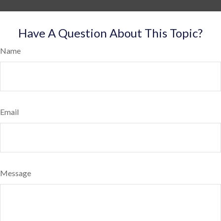
Have A Question About This Topic?
Name
Email
Message