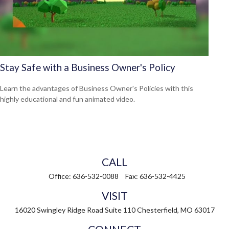
Stay Safe with a Business Owner's Policy
Learn the advantages of Business Owner's Policies with this
highly educational and fun animated video.
CALL
Office:
636-532-0088
Fax:
636-532-4425
VISIT
16020 Swingley Ridge Road
Suite 110
Chesterfield,
MO
63017