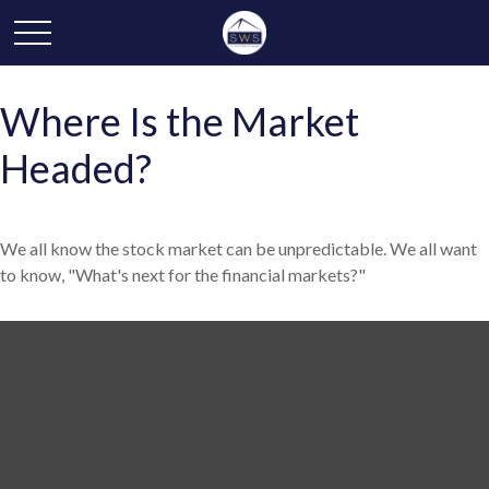
Where Is the Market
Headed?
We all know the stock market can be unpredictable. We all want
to know, "What's next for the financial markets?"