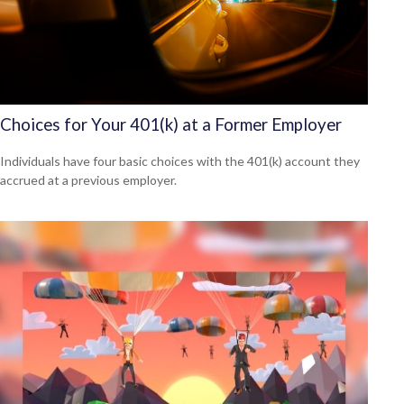
Choices for Your 401(k) at a Former Employer
Individuals have four basic choices with the 401(k) account they
accrued at a previous employer.