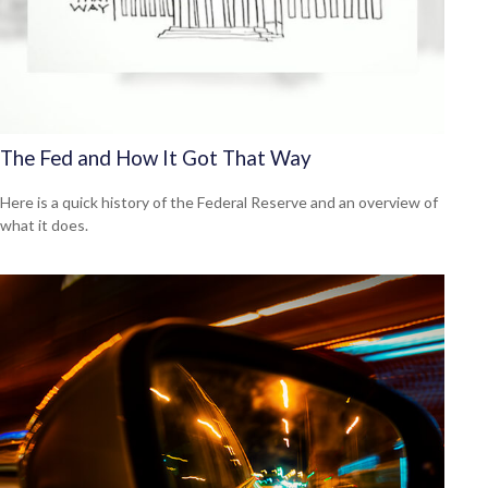
The Fed and How It Got That Way
Here is a quick history of the Federal Reserve and an overview of
what it does.