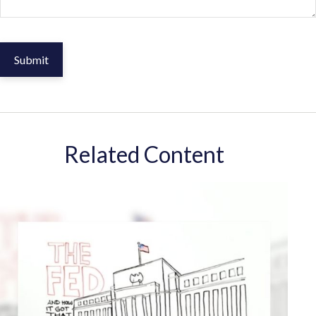
Related Content