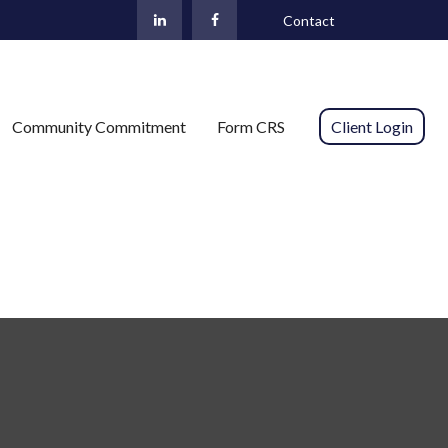
Contact
Community Commitment
Form CRS 
Client Login