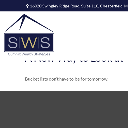
16020 Swingley Ridge Road,
Suite 110,
Chesterfield,
M
A New Way to Look at Y
Bucket lists don’t have to be for tomorrow.