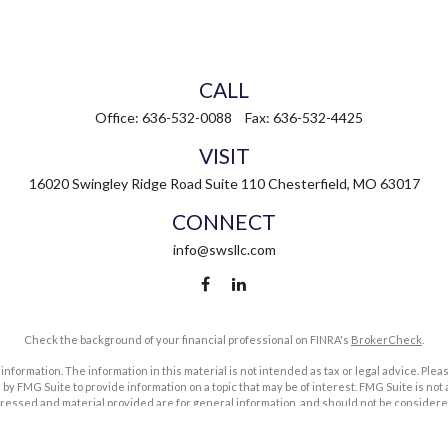
CALL
Office:
636-532-0088
Fax:
636-532-4425
VISIT
16020 Swingley Ridge Road
Suite 110
Chesterfield,
MO
63017
CONNECT
info@swsllc.com
Check the background of your financial professional on FINRA's
BrokerCheck
.
ormation. The information in this material is not intended as tax or legal advice. Pleas
y FMG Suite to provide information on a topic that may be of interest. FMG Suite is not af
essed and material provided are for general information, and should not be considered a
1, 2020 the
California Consumer Privacy Act (CCPA)
suggests the following link as an ex