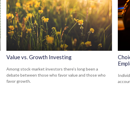
Value vs. Growth Investing
Choi
Empl
Among stock-market investors there’s long been a
debate between those who favor value and those who
Indivi
favor growth.
accoun