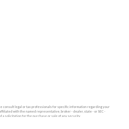
e consult legal or tax professionals for specific information regarding your
filiated with the named representative, broker - dealer, state - or SEC -
 solicitation for the purchase or sale of any security.
tra measure to safeguard your data:
Do not sell my personal information
.