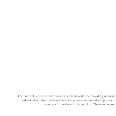
The content is developed from sources believed to be providing accurate inf
individual situation. Some of this material was developed and produced b
registered investment advisory firm. The opinions expr
We take protecting your data and privacy very seriously. As of January 