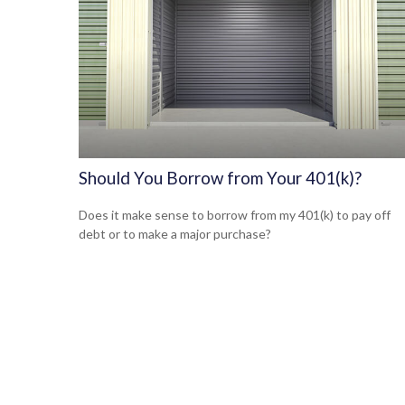
Should You Borrow from Your 401(k)?
Does it make sense to borrow from my 401(k) to pay off
debt or to make a major purchase?