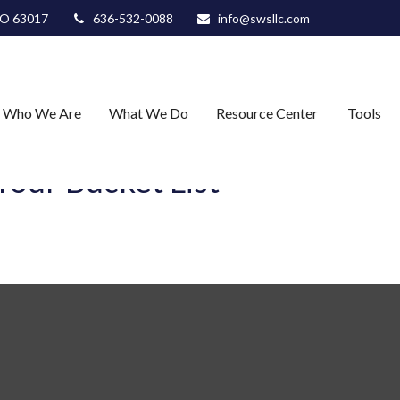
O
63017
636-532-0088
info@swsllc.com
Who We Are
What We Do
Resource Center
Tools
our Bucket List