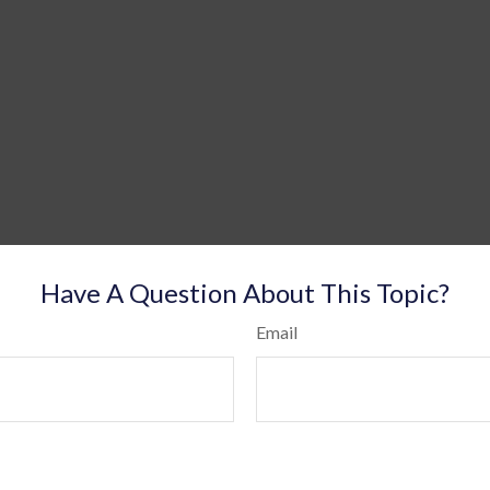
Have A Question About This Topic?
Email