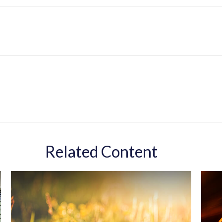
Related Content