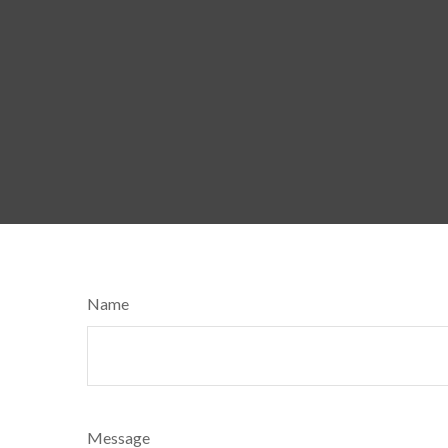
Name
Message