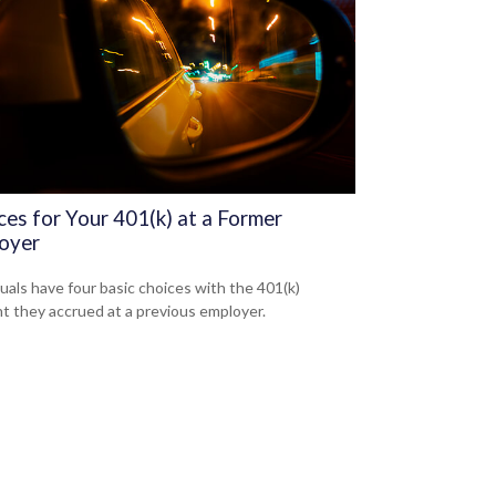
ces for Your 401(k) at a Former
oyer
duals have four basic choices with the 401(k)
t they accrued at a previous employer.