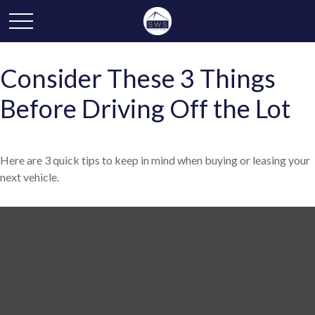
Consider These 3 Things
Before Driving Off the Lot
Here are 3 quick tips to keep in mind when buying or leasing your
next vehicle.