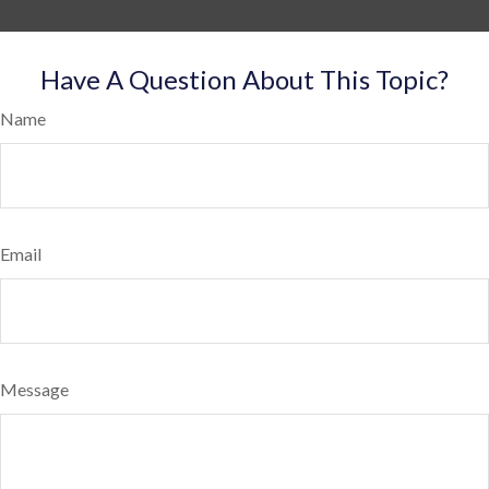
Have A Question About This Topic?
Name
Email
Message