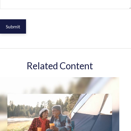
Related Content