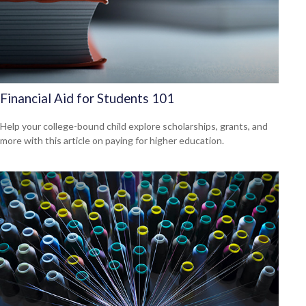
Financial Aid for Students 101
Help your college-bound child explore scholarships, grants, and
more with this article on paying for higher education.