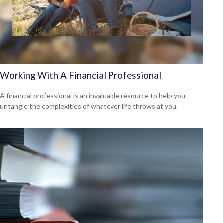
Working With A Financial Professional
A financial professional is an invaluable resource to help you
untangle the complexities of whatever life throws at you.