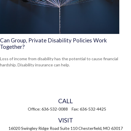
Can Group, Private Disability Policies Work
Together?
Loss of income from disability has the potential to cause financial
hardship. Disability insurance can help.
CALL
Office:
636-532-0088
Fax:
636-532-4425
VISIT
16020 Swingley Ridge Road
Suite 110
Chesterfield,
MO
63017