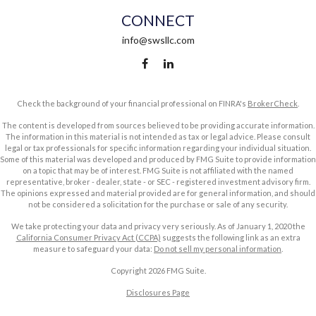
CONNECT
info@swsllc.com
Check the background of your financial professional on FINRA's
BrokerCheck
.
The content is developed from sources believed to be providing accurate information.
The information in this material is not intended as tax or legal advice. Please consult
legal or tax professionals for specific information regarding your individual situation.
Some of this material was developed and produced by FMG Suite to provide information
on a topic that may be of interest. FMG Suite is not affiliated with the named
representative, broker - dealer, state - or SEC - registered investment advisory firm.
The opinions expressed and material provided are for general information, and should
not be considered a solicitation for the purchase or sale of any security.
We take protecting your data and privacy very seriously. As of January 1, 2020 the
California Consumer Privacy Act (CCPA)
suggests the following link as an extra
measure to safeguard your data:
Do not sell my personal information
.
Copyright 2026 FMG Suite.
Disclosures Page