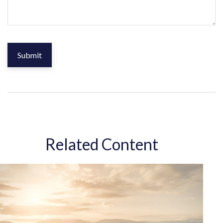
Related Content