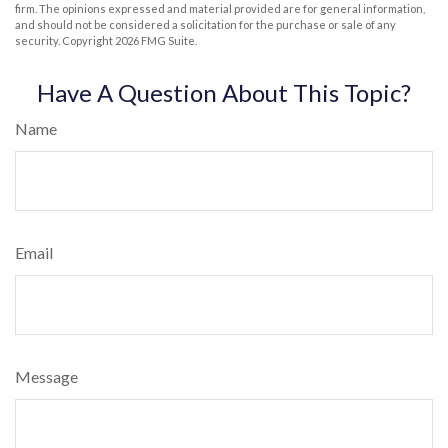
firm. The opinions expressed and material provided are for general information,
and should not be considered a solicitation for the purchase or sale of any
security. Copyright
2026 FMG Suite.
Have A Question About This Topic?
Name
Email
Message