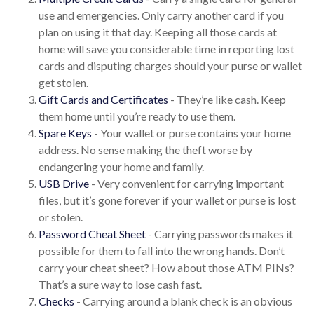
use and emergencies. Only carry another card if you
plan on using it that day. Keeping all those cards at
home will save you considerable time in reporting lost
cards and disputing charges should your purse or wallet
get stolen.
Gift Cards and Certificates
- They’re like cash. Keep
them home until you’re ready to use them.
Spare Keys
- Your wallet or purse contains your home
address. No sense making the theft worse by
endangering your home and family.
USB Drive
- Very convenient for carrying important
files, but it’s gone forever if your wallet or purse is lost
or stolen.
Password Cheat Sheet
- Carrying passwords makes it
possible for them to fall into the wrong hands. Don’t
carry your cheat sheet? How about those ATM PINs?
That’s a sure way to lose cash fast.
Checks
- Carrying around a blank check is an obvious