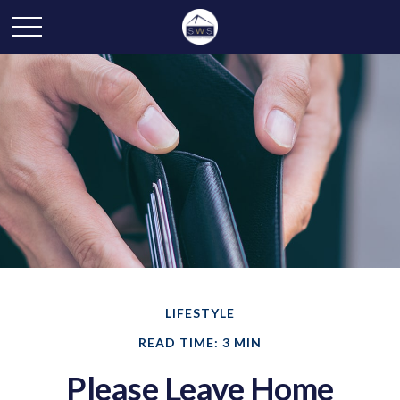
LIFESTYLE
READ TIME: 3 MIN
Please Leave Home