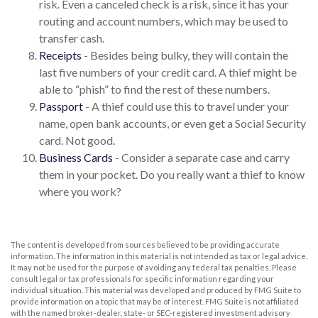
risk. Even a canceled check is a risk, since it has your
routing and account numbers, which may be used to
transfer cash.
Receipts
- Besides being bulky, they will contain the
last five numbers of your credit card. A thief might be
able to “phish” to find the rest of these numbers.
Passport
- A thief could use this to travel under your
name, open bank accounts, or even get a Social Security
card. Not good.
Business Cards
- Consider a separate case and carry
them in your pocket. Do you really want a thief to know
where you work?
The content is developed from sources believed to be providing accurate
information. The information in this material is not intended as tax or legal advice.
It may not be used for the purpose of avoiding any federal tax penalties. Please
consult legal or tax professionals for specific information regarding your
individual situation. This material was developed and produced by FMG Suite to
provide information on a topic that may be of interest. FMG Suite is not affiliated
with the named broker-dealer, state- or SEC-registered investment advisory