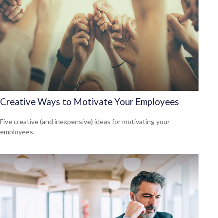
Creative Ways to Motivate Your Employees
Five creative (and inexpensive) ideas for motivating your
employees.