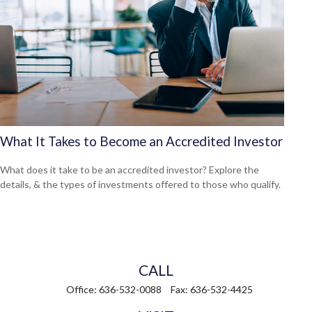
What It Takes to Become an Accredited Investor
What does it take to be an accredited investor? Explore the
details, & the types of investments offered to those who qualify.
CALL
Office:
636-532-0088
Fax:
636-532-4425