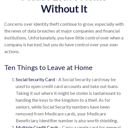
Without It
Concerns over identity theft continue to grow, especially with
the news of data breaches at major companies and financial
institutions. Unfortunately, you have little control over when a
company is hacked, but you do have control over your own
actions.
Ten Things to Leave at Home
Social Security Card
- A Social Security card may be
used to open credit card accounts and take out loans.
Taking it out where it might be stolen is tantamount to
handing the keys to the kingdom to a thief. As for
seniors, while Social Security numbers have been
removed from Medicare cards, your Medicare
Beneficiary Identifier number is also worth shielding.
Multiple Credit Cards
- Carry a single card for general