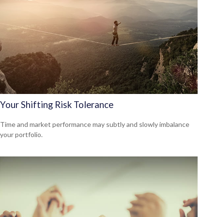
Your Shifting Risk Tolerance
Time and market performance may subtly and slowly imbalance
your portfolio.