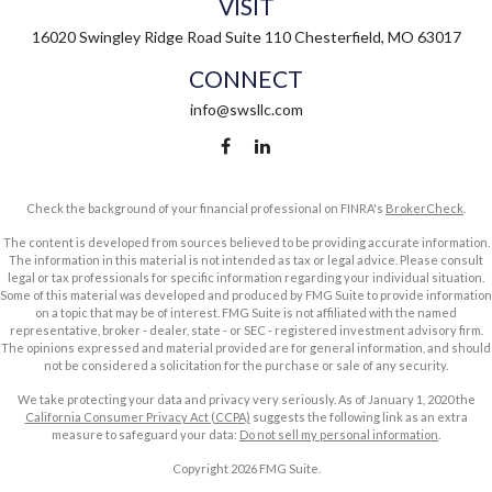
VISIT
16020 Swingley Ridge Road
Suite 110
Chesterfield,
MO
63017
CONNECT
info@swsllc.com
Check the background of your financial professional on FINRA's
BrokerCheck
.
The content is developed from sources believed to be providing accurate information.
The information in this material is not intended as tax or legal advice. Please consult
legal or tax professionals for specific information regarding your individual situation.
Some of this material was developed and produced by FMG Suite to provide information
on a topic that may be of interest. FMG Suite is not affiliated with the named
representative, broker - dealer, state - or SEC - registered investment advisory firm.
The opinions expressed and material provided are for general information, and should
not be considered a solicitation for the purchase or sale of any security.
We take protecting your data and privacy very seriously. As of January 1, 2020 the
California Consumer Privacy Act (CCPA)
suggests the following link as an extra
measure to safeguard your data:
Do not sell my personal information
.
Copyright 2026 FMG Suite.