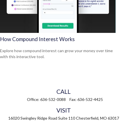
How Compound Interest Works
Explore how compound interest can grow your money over time
with this interactive tool.
CALL
Office:
636-532-0088
Fax:
636-532-4425
VISIT
16020 Swingley Ridge Road
Suite 110
Chesterfield,
MO
63017