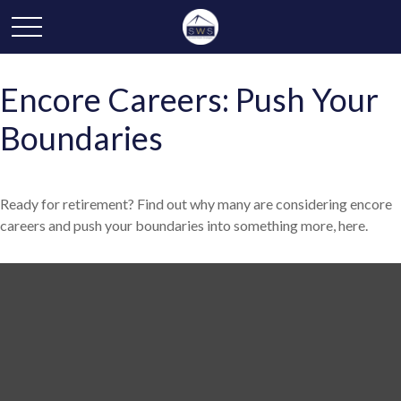
Encore Careers: Push Your
Boundaries
Ready for retirement? Find out why many are considering encore
careers and push your boundaries into something more, here.