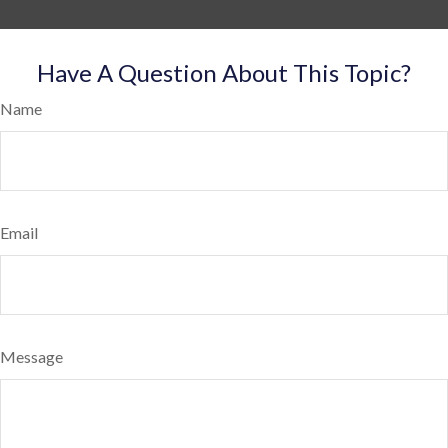
Have A Question About This Topic?
Name
Email
Message