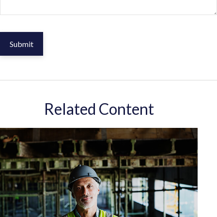
Related Content