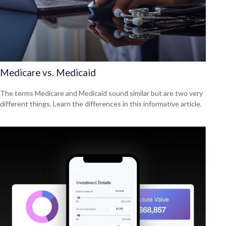
Medicare vs. Medicaid
The terms Medicare and Medicaid sound similar but are two very
different things. Learn the differences in this informative article.