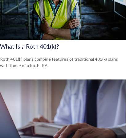
What Is a Roth 401(k)?
Roth 401(k) plans combine features of traditional 401(k) plans
with those of a Roth IRA.