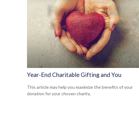
Year-End Charitable Gifting and You
This article may help you maximize the benefits of your
donation for your chosen charity.