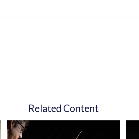
Related Content