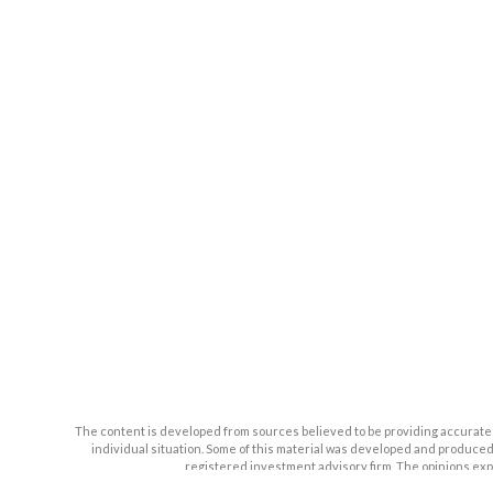
The content is developed from sources believed to be providing accurate inf
individual situation. Some of this material was developed and produced b
registered investment advisory firm. The opinions expr