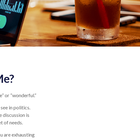
Me?
e” or “wonderful.”
ee in politics.
e discussion is
et of needs.
ou are exhausting