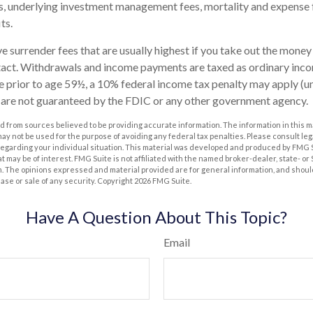
s, underlying investment management fees, mortality and expense 
ts.
 surrender fees that are usually highest if you take out the money i
tact. Withdrawals and income payments are taxed as ordinary incom
 prior to age 59½, a 10% federal income tax penalty may apply (u
s are not guaranteed by the FDIC or any other government agency.
 from sources believed to be providing accurate information. The information in this m
t may not be used for the purpose of avoiding any federal tax penalties. Please consult leg
 regarding your individual situation. This material was developed and produced by FMG 
at may be of interest. FMG Suite is not affiliated with the named broker-dealer, state- o
m. The opinions expressed and material provided are for general information, and shoul
hase or sale of any security. Copyright
2026 FMG Suite.
Have A Question About This Topic?
Email