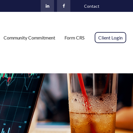
Contact
Community Commitment
Form CRS 
Client Login