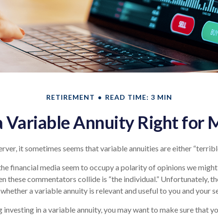
RETIREMENT
READ TIME: 3 MIN
 a Variable Annuity Right for 
rver, it sometimes seems that variable annuities are either “terribl
e financial media seem to occupy a polarity of opinions we might s
n these commentators collide is “the individual.” Unfortunately, th
whether a variable annuity is relevant and useful to you and your s
 investing in a variable annuity, you may want to make sure that y