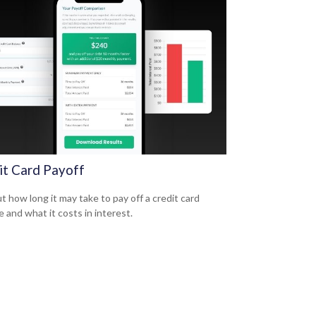
it Card Payoff
t how long it may take to pay off a credit card
e and what it costs in interest.