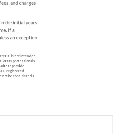
fees, and charges
n the initial years
e. If a
nless an exception
aterial is not intended
al or tax professionals
Suite to provide
r SEC-registered
d not be considered a