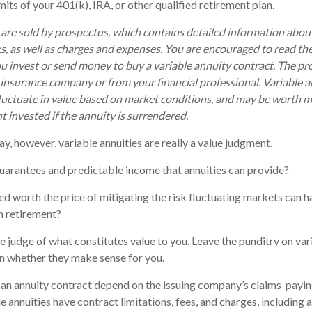
mits of your 401(k), IRA, or other qualified retirement plan.
 are sold by prospectus, which contains detailed information abo
ks, as well as charges and expenses. You are encouraged to read th
ou invest or send money to buy a variable annuity contract. The pr
 insurance company or from your financial professional. Variable 
luctuate in value based on market conditions, and may be worth m
t invested if the annuity is surrendered.
ay, however, variable annuities are really a value judgment.
uarantees and predictable income that annuities can provide?
ed worth the price of mitigating the risk fluctuating markets can h
in retirement?
e judge of what constitutes value to you. Leave the punditry on var
n whether they make sense for you.
an annuity contract depend on the issuing company’s claims-paying
annuities have contract limitations, fees, and charges, including 