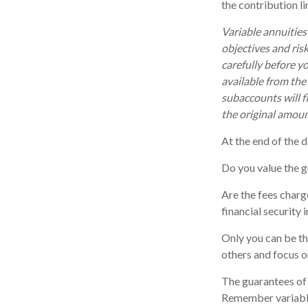
the contribution li
Variable annuities
objectives and ris
carefully before y
available from the
subaccounts will f
the original amoun
At the end of the d
Do you value the g
Are the fees charg
financial security 
Only you can be th
others and focus o
The guarantees of 
Remember variable 