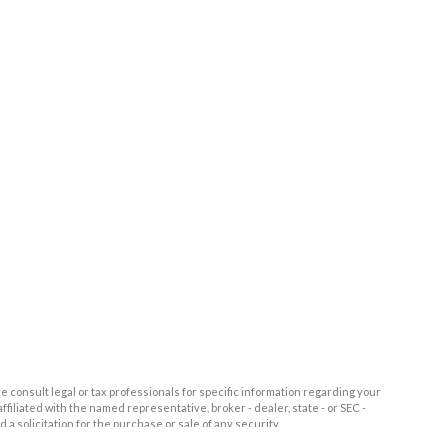
e consult legal or tax professionals for specific information regarding your
filiated with the named representative, broker - dealer, state - or SEC -
 solicitation for the purchase or sale of any security.