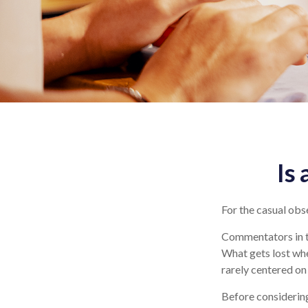
Is
For the casual obse
Commentators in th
What gets lost whe
rarely centered on 
Before considering