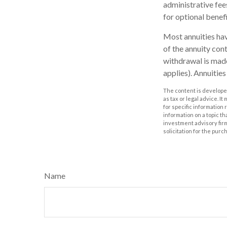
administrative fee
for optional benefi
Most annuities have
of the annuity con
withdrawal is made
applies). Annuitie
The content is developed
as tax or legal advice. I
for specific information
information on a topic th
investment advisory fir
solicitation for the purc
Name