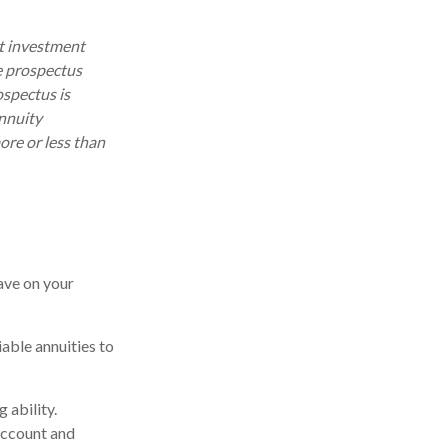
ut investment
e prospectus
ospectus is
annuity
ore or less than
ave on your
iable annuities to
 ability.
account and