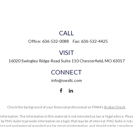
CALL
Office:
636-532-0088
Fax:
636-532-4425
VISIT
16020 Swingley Ridge Road
Suite 110
Chesterfield,
MO
63017
CONNECT
info@swsllc.com
Check the background of your financial professional on FINRA's
BrokerCheck
.
ormation. The information in this material is not intended as tax or legal advice. Pleas
y FMG Suite to provide information on a topic that may be of interest. FMG Suite is not af
essed and material provided are for general information, and should not be considered a