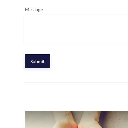
Message