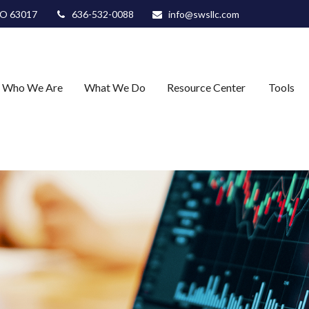
O
63017
636-532-0088
info@swsllc.com
Who We Are
What We Do
Resource Center
Tools