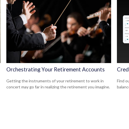
Orchestrating Your Retirement Accounts
Cred
Getting the instruments of your retirement to work in
Find ou
concert may go far in realizing the retirement you imagine.
balanc