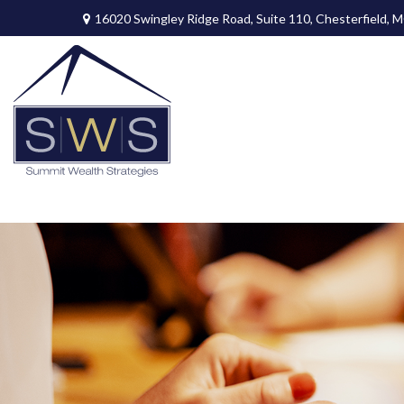
16020 Swingley Ridge Road,
Suite 110,
Chesterfield,
M