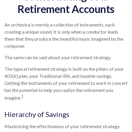
Retirement Accounts
An orchestra is merely a collection of instruments, each
creating a unique sound. It is only when a conductor leads
them that they produce the beautiful music imagined by the
composer.
The same can be said about your retirement strategy.
The typical retirement strategy is built on the pillars of your
401(k) plan, your Traditional IRA, and taxable savings.
Getting the instruments of your retirement to work in concert
has the potential to help you realize the retirement you
1
imagine.
Hierarchy of Savings
Maximizing the effectiveness of your retirement strategy