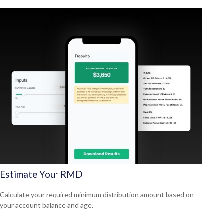
Estimate Your RMD
Calculate your required minimum distribution amount based on
your account balance and age.