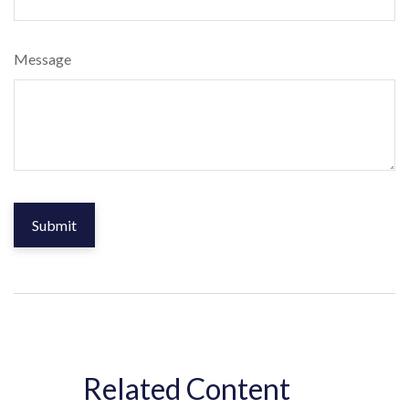
Message
Related Content