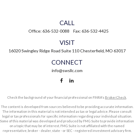
CALL
Office:
636-532-0088
Fax:
636-532-4425
VISIT
16020 Swingley Ridge Road
Suite 110
Chesterfield,
MO
63017
CONNECT
info@swsllc.com
Check the background of your financial professional on FINRA's
BrokerCheck
.
The content is developed from sources believed to be providing accurate information.
The information in this material is not intended as tax or legal advice. Please consult
legal or tax professionals for specific information regarding your individual situation.
Some of this material was developed and produced by FMG Suite to provide information
on a topic that may be of interest. FMG Suite is not affiliated with the named
representative, broker - dealer, state - or SEC - registered investment advisory firm.