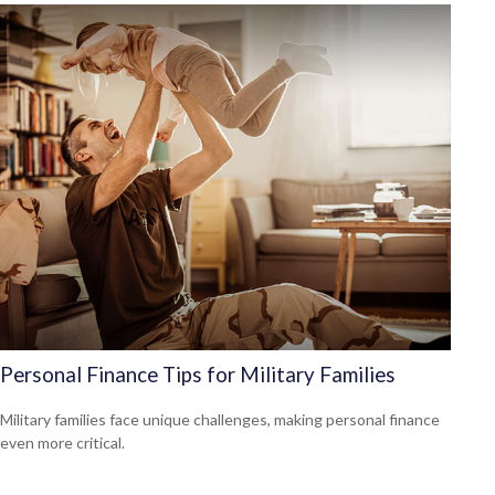
Personal Finance Tips for Military Families
Military families face unique challenges, making personal finance
even more critical.