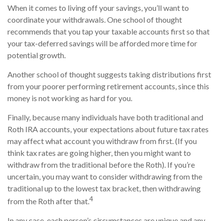
When it comes to living off your savings, you’ll want to
coordinate your withdrawals. One school of thought
recommends that you tap your taxable accounts first so that
your tax-deferred savings will be afforded more time for
potential growth.
Another school of thought suggests taking distributions first
from your poorer performing retirement accounts, since this
money is not working as hard for you.
Finally, because many individuals have both traditional and
Roth IRA accounts, your expectations about future tax rates
may affect what account you withdraw from first. (If you
think tax rates are going higher, then you might want to
withdraw from the traditional before the Roth). If you’re
uncertain, you may want to consider withdrawing from the
traditional up to the lowest tax bracket, then withdrawing
4
from the Roth after that.
In any case, each person’s circumstances are unique and any