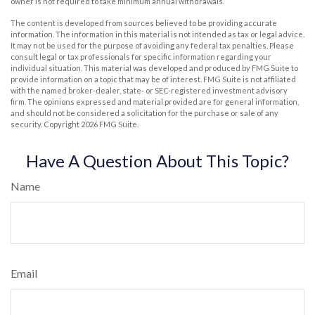
owner is not required to take minimum annual withdrawals.
The content is developed from sources believed to be providing accurate
information. The information in this material is not intended as tax or legal advice.
It may not be used for the purpose of avoiding any federal tax penalties. Please
consult legal or tax professionals for specific information regarding your
individual situation. This material was developed and produced by FMG Suite to
provide information on a topic that may be of interest. FMG Suite is not affiliated
with the named broker-dealer, state- or SEC-registered investment advisory
firm. The opinions expressed and material provided are for general information,
and should not be considered a solicitation for the purchase or sale of any
security. Copyright
2026 FMG Suite.
Have A Question About This Topic?
Name
Email