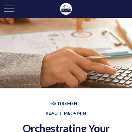
RETIREMENT
READ TIME: 4 MIN
Orchestrating Your