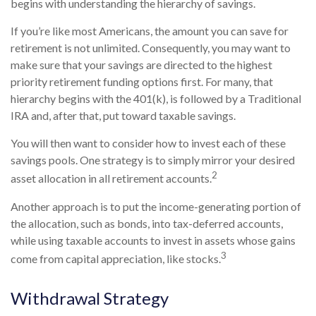
begins with understanding the hierarchy of savings.
If you’re like most Americans, the amount you can save for
retirement is not unlimited. Consequently, you may want to
make sure that your savings are directed to the highest
priority retirement funding options first. For many, that
hierarchy begins with the 401(k), is followed by a Traditional
IRA and, after that, put toward taxable savings.
You will then want to consider how to invest each of these
savings pools. One strategy is to simply mirror your desired
2
asset allocation in all retirement accounts.
Another approach is to put the income-generating portion of
the allocation, such as bonds, into tax-deferred accounts,
while using taxable accounts to invest in assets whose gains
3
come from capital appreciation, like stocks.
Withdrawal Strategy