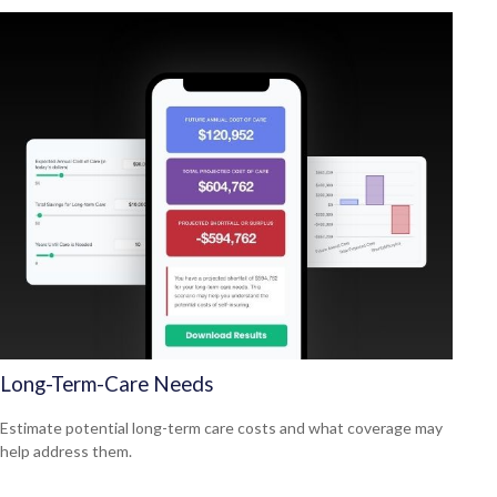
Long-Term-Care Needs
Estimate potential long-term care costs and what coverage may
help address them.