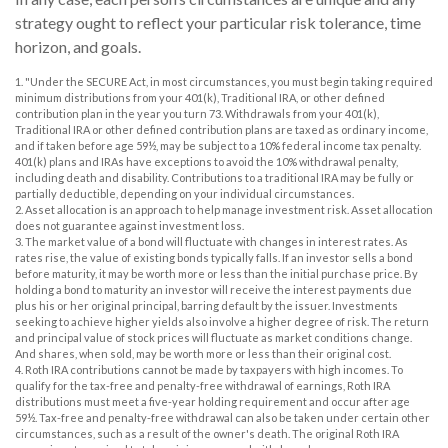
strategy ought to reflect your particular risk tolerance, time
horizon, and goals.
1. "Under the SECURE Act, in most circumstances, you must begin taking required
minimum distributions from your 401(k), Traditional IRA, or other defined
contribution plan in the year you turn 73. Withdrawals from your 401(k),
Traditional IRA or other defined contribution plans are taxed as ordinary income,
and if taken before age 59½, may be subject to a 10% federal income tax penalty.
401(k) plans and IRAs have exceptions to avoid the 10% withdrawal penalty,
including death and disability. Contributions to a traditional IRA may be fully or
partially deductible, depending on your individual circumstances.
2. Asset allocation is an approach to help manage investment risk. Asset allocation
does not guarantee against investment loss.
3. The market value of a bond will fluctuate with changes in interest rates. As
rates rise, the value of existing bonds typically falls. If an investor sells a bond
before maturity, it may be worth more or less than the initial purchase price. By
holding a bond to maturity an investor will receive the interest payments due
plus his or her original principal, barring default by the issuer. Investments
seeking to achieve higher yields also involve a higher degree of risk. The return
and principal value of stock prices will fluctuate as market conditions change.
And shares, when sold, may be worth more or less than their original cost.
4. Roth IRA contributions cannot be made by taxpayers with high incomes. To
qualify for the tax-free and penalty-free withdrawal of earnings, Roth IRA
distributions must meet a five-year holding requirement and occur after age
59½. Tax-free and penalty-free withdrawal can also be taken under certain other
circumstances, such as a result of the owner's death. The original Roth IRA