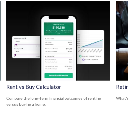
Rent vs Buy Calculator
Reti
Compare the long-term financial outcomes of renting
What's
versus buying a home.