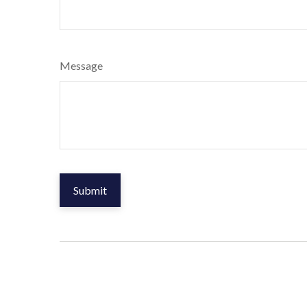
Message