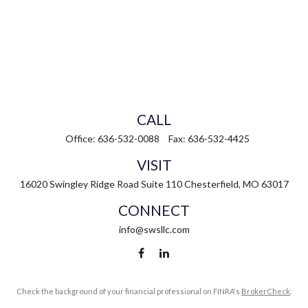
CALL
Office:
636-532-0088
Fax:
636-532-4425
VISIT
16020 Swingley Ridge Road
Suite 110
Chesterfield,
MO
63017
CONNECT
info@swsllc.com
Check the background of your financial professional on FINRA's
BrokerCheck
.