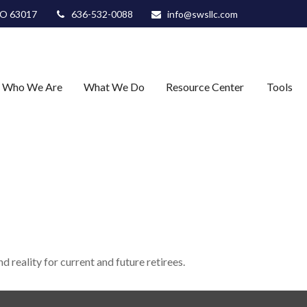
O
63017
636-532-0088
info@swsllc.com
Who We Are
What We Do
Resource Center
Tools
 reality for current and future retirees.