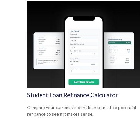
Student Loan Refinance Calculator
Compare your current student loan terms to a potential
refinance to see if it makes sense.