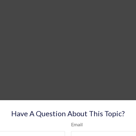
Have A Question About This Topic?
Email