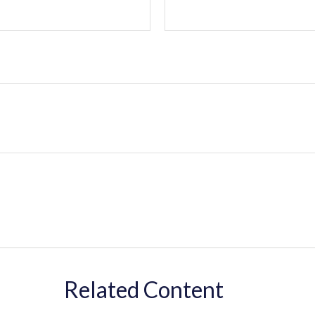
Related Content