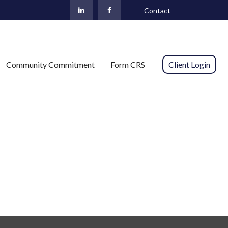
Contact
Community Commitment
Form CRS 
Client Login