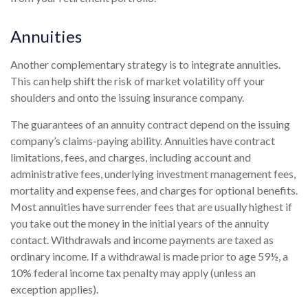
Annuities
Another complementary strategy is to integrate annuities.
This can help shift the risk of market volatility off your
shoulders and onto the issuing insurance company.
The guarantees of an annuity contract depend on the issuing
company’s claims-paying ability. Annuities have contract
limitations, fees, and charges, including account and
administrative fees, underlying investment management fees,
mortality and expense fees, and charges for optional benefits.
Most annuities have surrender fees that are usually highest if
you take out the money in the initial years of the annuity
contact. Withdrawals and income payments are taxed as
ordinary income. If a withdrawal is made prior to age 59½, a
10% federal income tax penalty may apply (unless an
exception applies).