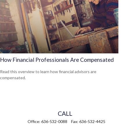
How Financial Professionals Are Compensated
Read this overview to learn how financial advisors are
compensated.
CALL
Office:
636-532-0088
Fax:
636-532-4425