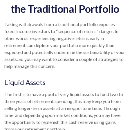
the Traditional Portfolio
Taking withdrawals from a traditional portfolio exposes
fixed-income investors to “sequence of returns” danger. In
other words, experiencing negative returns early in
retirement can deplete your portfolio more quickly than
expected and potentially undermine the sustainability of your
assets. So you may want to consider a couple of strategies to
help manage this concern.
Liquid Assets
The first is to have a pool of very liquid assets to fund two to
three years of retirement spending; this may keep you from
selling longer-term assets at an inopportune time. Through
time, and depending upon market conditions, you may have
the opportunity to replenish this cash reserve using gains
from your retirement portfolio.