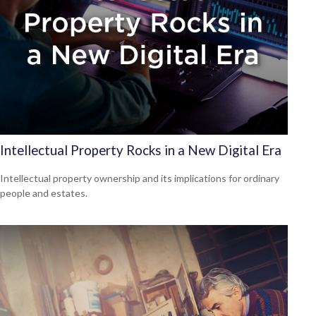
Intellectual Property Rocks in a New Digital Era
Intellectual property ownership and its implications for ordinary
people and estates.