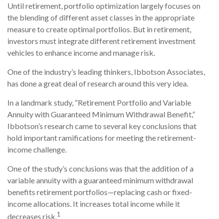
Until retirement, portfolio optimization largely focuses on
the blending of different asset classes in the appropriate
measure to create optimal portfolios. But in retirement,
investors must integrate different retirement investment
vehicles to enhance income and manage risk.
One of the industry’s leading thinkers, Ibbotson Associates,
has done a great deal of research around this very idea.
In a landmark study, “Retirement Portfolio and Variable
Annuity with Guaranteed Minimum Withdrawal Benefit,”
Ibbotson’s research came to several key conclusions that
hold important ramifications for meeting the retirement-
income challenge.
One of the study’s conclusions was that the addition of a
variable annuity with a guaranteed minimum withdrawal
benefits retirement portfolios—replacing cash or fixed-
income allocations. It increases total income while it
1
decreases risk.