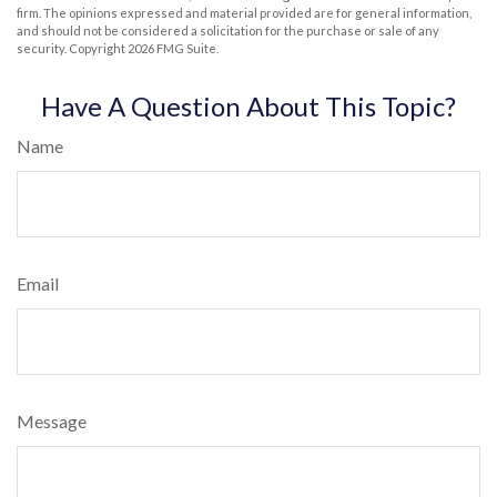
firm. The opinions expressed and material provided are for general information,
and should not be considered a solicitation for the purchase or sale of any
security. Copyright
2026 FMG Suite.
Have A Question About This Topic?
Name
Email
Message