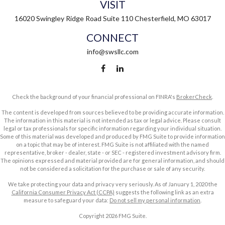
VISIT
16020 Swingley Ridge Road
Suite 110
Chesterfield,
MO
63017
CONNECT
info@swsllc.com
Check the background of your financial professional on FINRA's
BrokerCheck
.
The content is developed from sources believed to be providing accurate information.
The information in this material is not intended as tax or legal advice. Please consult
legal or tax professionals for specific information regarding your individual situation.
Some of this material was developed and produced by FMG Suite to provide information
on a topic that may be of interest. FMG Suite is not affiliated with the named
representative, broker - dealer, state - or SEC - registered investment advisory firm.
The opinions expressed and material provided are for general information, and should
not be considered a solicitation for the purchase or sale of any security.
We take protecting your data and privacy very seriously. As of January 1, 2020 the
California Consumer Privacy Act (CCPA)
suggests the following link as an extra
measure to safeguard your data:
Do not sell my personal information
.
Copyright 2026 FMG Suite.