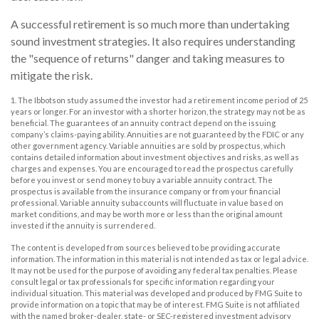
A successful retirement is so much more than undertaking
sound investment strategies. It also requires understanding
the "sequence of returns" danger and taking measures to
mitigate the risk.
1. The Ibbotson study assumed the investor had a retirement income period of 25
years or longer. For an investor with a shorter horizon, the strategy may not be as
beneficial. The guarantees of an annuity contract depend on the issuing
company’s claims-paying ability. Annuities are not guaranteed by the FDIC or any
other government agency. Variable annuities are sold by prospectus, which
contains detailed information about investment objectives and risks, as well as
charges and expenses. You are encouraged to read the prospectus carefully
before you invest or send money to buy a variable annuity contract. The
prospectus is available from the insurance company or from your financial
professional. Variable annuity subaccounts will fluctuate in value based on
market conditions, and may be worth more or less than the original amount
invested if the annuity is surrendered.
The content is developed from sources believed to be providing accurate
information. The information in this material is not intended as tax or legal advice.
It may not be used for the purpose of avoiding any federal tax penalties. Please
consult legal or tax professionals for specific information regarding your
individual situation. This material was developed and produced by FMG Suite to
provide information on a topic that may be of interest. FMG Suite is not affiliated
with the named broker-dealer, state- or SEC-registered investment advisory