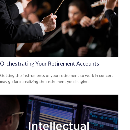
Orchestrating Your Retirement Accounts
Getting the instruments of your retirement to work in concert
may go far in realizing the retirement you imagine.