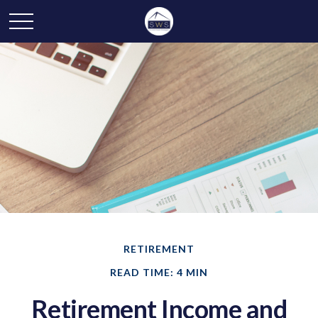
RETIREMENT
READ TIME: 4 MIN
Retirement Income and