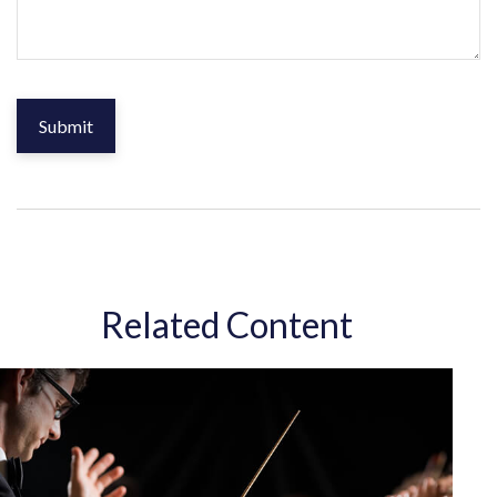
Related Content