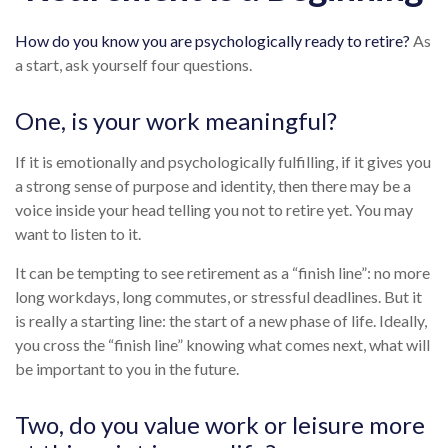
How do you know you are psychologically ready to retire?
As
a start, ask yourself four questions.
One, is your work meaningful?
If it is emotionally and psychologically fulfilling, if it gives you
a strong sense of purpose and identity, then there may be a
voice inside your head telling you not to retire yet. You may
want to listen to it.
It can be tempting to see retirement as a “finish line”: no more
long workdays, long commutes, or stressful deadlines. But it
is really a starting line: the start of a new phase of life. Ideally,
you cross the “finish line” knowing what comes next, what will
be important to you in the future.
Two, do you value work or leisure more