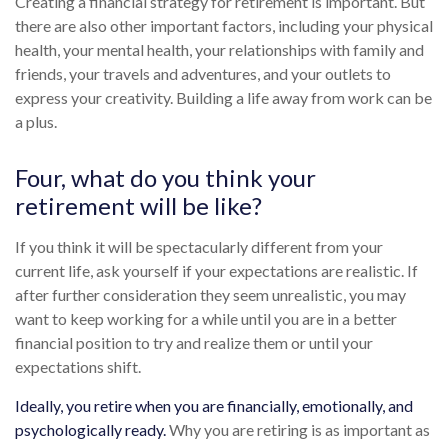
Creating a financial strategy for retirement is important. But
there are also other important factors, including your physical
health, your mental health, your relationships with family and
friends, your travels and adventures, and your outlets to
express your creativity. Building a life away from work can be
a plus.
Four, what do you think your
retirement will be like?
If you think it will be spectacularly different from your
current life, ask yourself if your expectations are realistic. If
after further consideration they seem unrealistic, you may
want to keep working for a while until you are in a better
financial position to try and realize them or until your
expectations shift.
Ideally, you retire when you are financially, emotionally, and
psychologically ready.
Why you are retiring is as important as