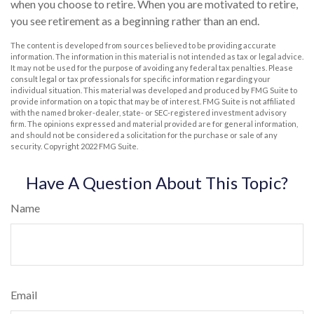
when you choose to retire. When you are motivated to retire,
you see retirement as a beginning rather than an end.
The content is developed from sources believed to be providing accurate
information. The information in this material is not intended as tax or legal advice.
It may not be used for the purpose of avoiding any federal tax penalties. Please
consult legal or tax professionals for specific information regarding your
individual situation. This material was developed and produced by FMG Suite to
provide information on a topic that may be of interest. FMG Suite is not affiliated
with the named broker-dealer, state- or SEC-registered investment advisory
firm. The opinions expressed and material provided are for general information,
and should not be considered a solicitation for the purchase or sale of any
security. Copyright 2022 FMG Suite.
Have A Question About This Topic?
Name
Email