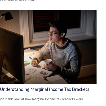
Understanding Marginal Income Tax Brackets
An inside look at how marginal income tax brackets work.