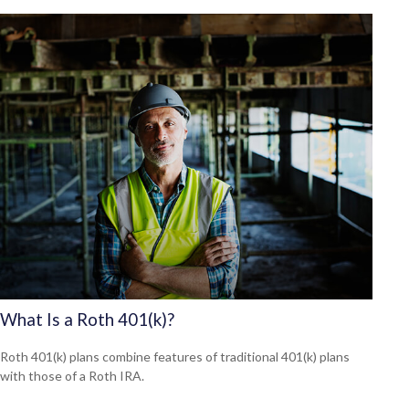
What Is a Roth 401(k)?
Roth 401(k) plans combine features of traditional 401(k) plans
with those of a Roth IRA.