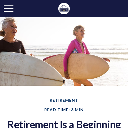
RETIREMENT
READ TIME: 3 MIN
Retirement Is a Beginning