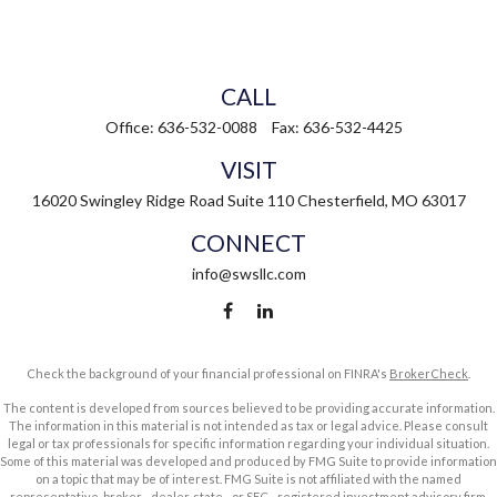
CALL
Office:
636-532-0088
Fax:
636-532-4425
VISIT
16020 Swingley Ridge Road
Suite 110
Chesterfield,
MO
63017
CONNECT
info@swsllc.com
Check the background of your financial professional on FINRA's
BrokerCheck
.
The content is developed from sources believed to be providing accurate information.
The information in this material is not intended as tax or legal advice. Please consult
legal or tax professionals for specific information regarding your individual situation.
Some of this material was developed and produced by FMG Suite to provide information
on a topic that may be of interest. FMG Suite is not affiliated with the named
representative, broker - dealer, state - or SEC - registered investment advisory firm.