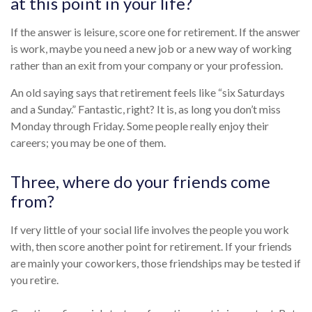
at this point in your life?
If the answer is leisure, score one for retirement. If the answer
is work, maybe you need a new job or a new way of working
rather than an exit from your company or your profession.
An old saying says that retirement feels like “six Saturdays
and a Sunday.” Fantastic, right? It is, as long you don’t miss
Monday through Friday. Some people really enjoy their
careers; you may be one of them.
Three, where do your friends come
from?
If very little of your social life involves the people you work
with, then score another point for retirement. If your friends
are mainly your coworkers, those friendships may be tested if
you retire.