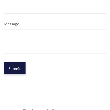
Message