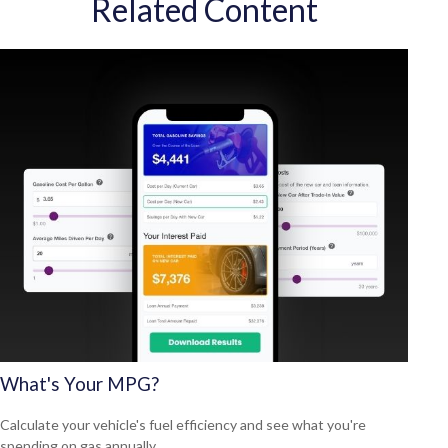
Related Content
What's Your MPG?
Calculate your vehicle's fuel efficiency and see what you're
spending on gas annually.