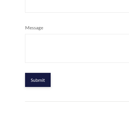
Message