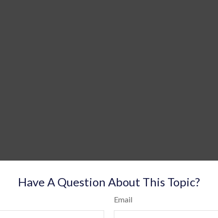
Have A Question About This Topic?
Email