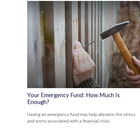
Your Emergency Fund: How Much Is
Enough?
Having an emergency fund may help alleviate the stress
and worry associated with a financial crisis.