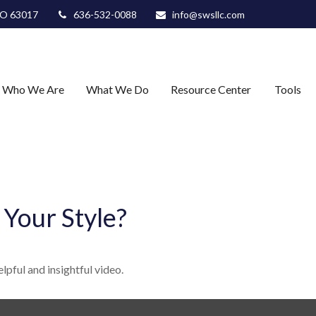
O
63017
636-532-0088
info@swsllc.com
Who We Are
What We Do
Resource Center
Tools
 Your Style?
lpful and insightful video.