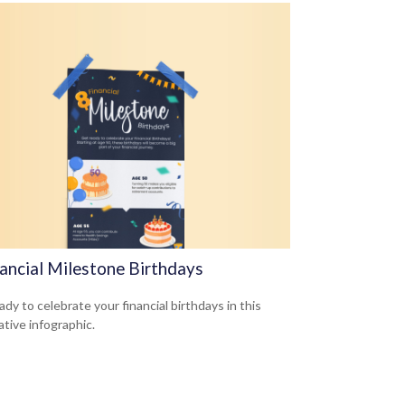
nancial Milestone Birthdays
dy to celebrate your financial birthdays in this
ative infographic.