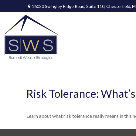
16020 Swingley Ridge Road,
Suite 110,
Chesterfield,
M
Risk Tolerance: What’s
Learn about what risk tolerance really means in this he