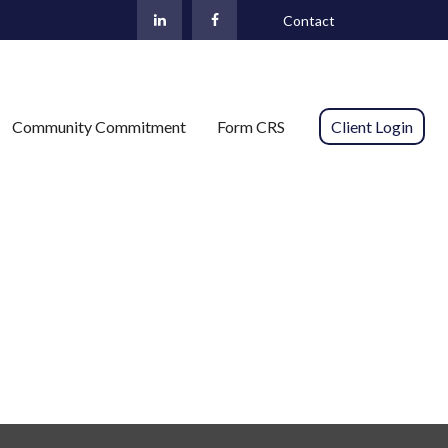
Contact
Community Commitment
Form CRS 
Client Login