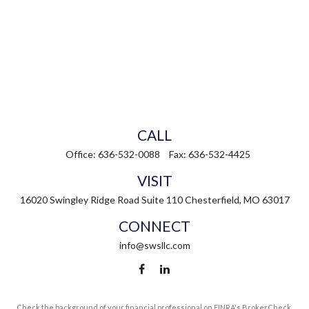
CALL
Office:
636-532-0088
Fax:
636-532-4425
VISIT
16020 Swingley Ridge Road
Suite 110
Chesterfield,
MO
63017
CONNECT
info@swsllc.com
Check the background of your financial professional on FINRA's
BrokerCheck
.