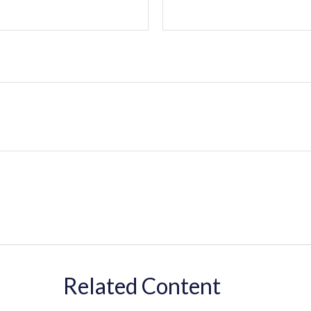
Related Content