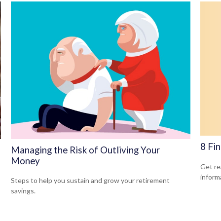
8 Fi
Managing the Risk of Outliving Your
Money
Get rea
inform
Steps to help you sustain and grow your retirement
savings.