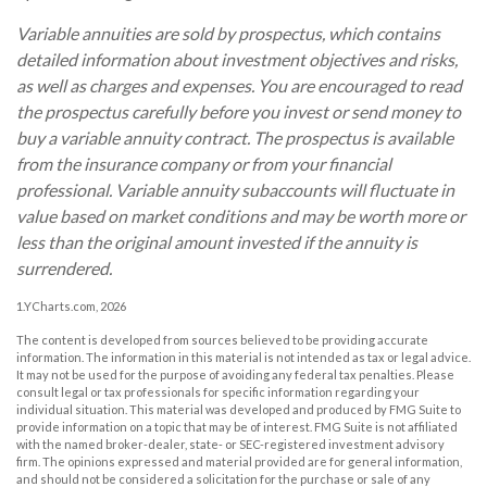
Variable annuities are sold by prospectus, which contains
detailed information about investment objectives and risks,
as well as charges and expenses. You are encouraged to read
the prospectus carefully before you invest or send money to
buy a variable annuity contract. The prospectus is available
from the insurance company or from your financial
professional. Variable annuity subaccounts will fluctuate in
value based on market conditions and may be worth more or
less than the original amount invested if the annuity is
surrendered.
1.YCharts.com, 2026
The content is developed from sources believed to be providing accurate
information. The information in this material is not intended as tax or legal advice.
It may not be used for the purpose of avoiding any federal tax penalties. Please
consult legal or tax professionals for specific information regarding your
individual situation. This material was developed and produced by FMG Suite to
provide information on a topic that may be of interest. FMG Suite is not affiliated
with the named broker-dealer, state- or SEC-registered investment advisory
firm. The opinions expressed and material provided are for general information,
and should not be considered a solicitation for the purchase or sale of any