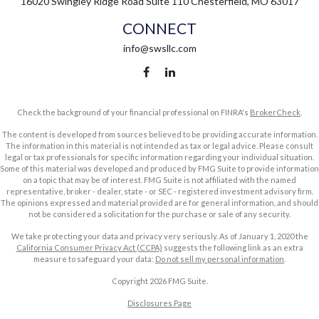
16020 Swingley Ridge Road
Suite 110
Chesterfield,
MO
63017
CONNECT
info@swsllc.com
Check the background of your financial professional on FINRA's
BrokerCheck
.
The content is developed from sources believed to be providing accurate information.
The information in this material is not intended as tax or legal advice. Please consult
legal or tax professionals for specific information regarding your individual situation.
Some of this material was developed and produced by FMG Suite to provide information
on a topic that may be of interest. FMG Suite is not affiliated with the named
representative, broker - dealer, state - or SEC - registered investment advisory firm.
The opinions expressed and material provided are for general information, and should
not be considered a solicitation for the purchase or sale of any security.
We take protecting your data and privacy very seriously. As of January 1, 2020 the
California Consumer Privacy Act (CCPA)
suggests the following link as an extra
measure to safeguard your data:
Do not sell my personal information
.
Copyright 2026 FMG Suite.
Disclosures Page