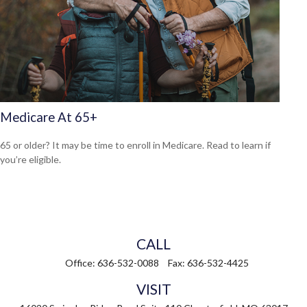
Medicare At 65+
65 or older? It may be time to enroll in Medicare. Read to learn if
you’re eligible.
CALL
Office:
636-532-0088
Fax:
636-532-4425
VISIT