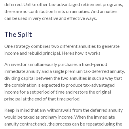
deferred. Unlike other tax-advantaged retirement programs,
there are no contribution limits on annuities. And annuities
can be used in very creative and effective ways.
The Split
One strategy combines two different annuities to generate
income and rebuild principal. Here’s how it works:
An investor simultaneously purchases a fixed–period
immediate annuity and a single premium tax-deferred annuity,
dividing capital between the two annuities in such a way that
the combination is expected to produce tax-advantaged
income for a set period of time and restore the original
principal at the end of that time period.
Keep in mind that any withdrawals from the deferred annuity
would be taxed as ordinary income. When the immediate
annuity contract ends, the process can be repeated using the