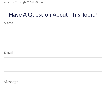
security. Copyright
2026 FMG Suite.
Have A Question About This Topic?
Name
Email
Message