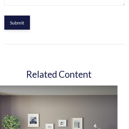
Related Content