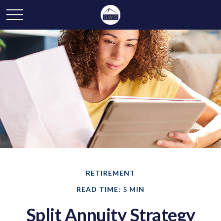
RETIREMENT
READ TIME: 5 MIN
Split Annuity Strategy