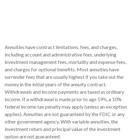
Annuities have contract limitations, fees, and charges,
including account and administrative fees, underlying
investment management fees, mortality and expense fees,
and charges for optional benefits. Most annuities have
surrender fees that are usually highest if you take out the
money in the initial years of the annuity contract.
Withdrawals and income payments are taxed as ordinary
income. If a withdrawal is made prior to age 59½, a 10%
federal income tax penalty may apply (unless an exception
applies). Annuities are not guaranteed by the FDIC or any
other government agency. With variable annuities, the
investment return and principal value of the investment
option are not guaranteed.