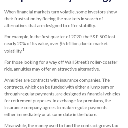
When financial markets turn volatile, some investors show
their frustration by fleeing the markets in search of
alternatives that are designed to offer stability.
For example, in the first quarter of 2020, the S&P 500 lost
nearly 20% of its value, over $5 trillion, due to market
1
volatility.
For those looking for a way off Wall Street’s roller-coaster
ride, annuities may offer an attractive alternative.
Annuities are contracts with insurance companies. The
contracts, which can be funded with either a lump sum or
through regular payments, are designed as financial vehicles
for retirement purposes. In exchange for premiums, the
insurance company agrees to make regular payments —
either immediately or at some date in the future.
Meanwhile, the money used to fund the contract grows tax-