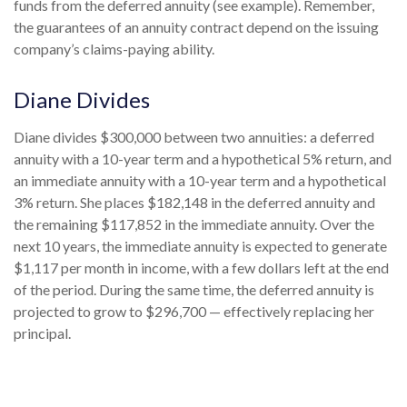
funds from the deferred annuity (see example). Remember,
the guarantees of an annuity contract depend on the issuing
company’s claims-paying ability.
Diane Divides
Diane divides $300,000 between two annuities: a deferred
annuity with a 10-year term and a hypothetical 5% return, and
an immediate annuity with a 10-year term and a hypothetical
3% return. She places $182,148 in the deferred annuity and
the remaining $117,852 in the immediate annuity. Over the
next 10 years, the immediate annuity is expected to generate
$1,117 per month in income, with a few dollars left at the end
of the period. During the same time, the deferred annuity is
projected to grow to $296,700 — effectively replacing her
principal.