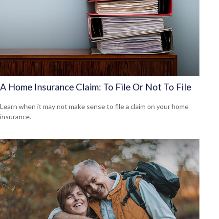
A Home Insurance Claim: To File Or Not To File
Learn when it may not make sense to file a claim on your home
insurance.