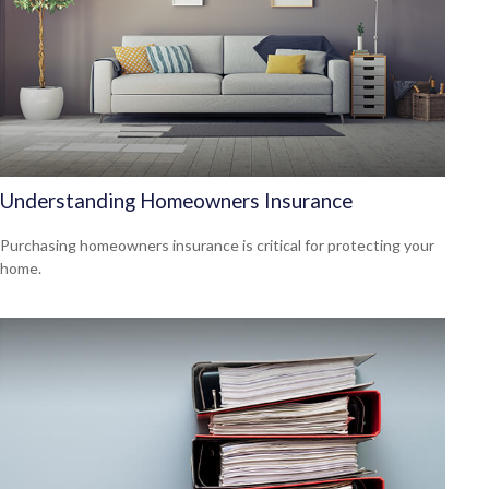
Understanding Homeowners Insurance
Purchasing homeowners insurance is critical for protecting your
home.