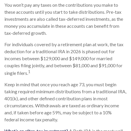
You won’t pay any taxes on the contributions you make to
these accounts until you start to take distributions. Pre-tax
investments are also called tax-deferred investments, as the
money you accumulate in these accounts can benefit from
tax-deferred growth.
For individuals covered by a retirement plan at work, the tax
deduction for a traditional IRA in 2026 is phased out for
incomes between $129,000 and $149,000 for married
couples filing jointly, and between $81,000 and $91,000 for
1
single filers.
Keep in mind that once you reach age 73, you must begin
taking required minimum distributions from a traditional IRA,
401(k), and other defined contribution plans in most
circumstances. Withdrawals are taxed as ordinary income
and, if taken before age 59½, may be subject to a 10%
federal income tax penalty.
What’s an after-tax investment?
A Roth IRA is the most well-