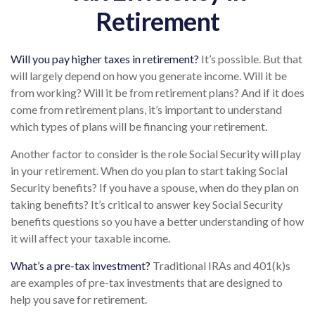
Retirement
Will you pay higher taxes in retirement?
It’s possible. But that
will largely depend on how you generate income. Will it be
from working? Will it be from retirement plans? And if it does
come from retirement plans, it’s important to understand
which types of plans will be financing your retirement.
Another factor to consider is the role Social Security will play
in your retirement. When do you plan to start taking Social
Security benefits? If you have a spouse, when do they plan on
taking benefits? It’s critical to answer key Social Security
benefits questions so you have a better understanding of how
it will affect your taxable income.
What’s a pre-tax investment?
Traditional IRAs and 401(k)s
are examples of pre-tax investments that are designed to
help you save for retirement.