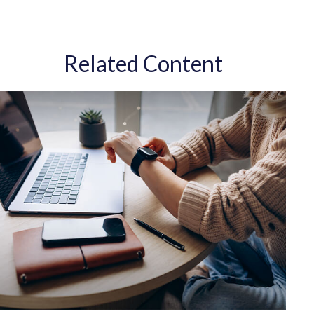
Related Content