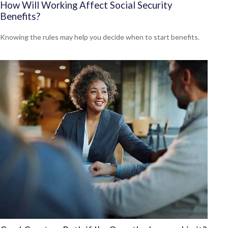
How Will Working Affect Social Security
Benefits?
Knowing the rules may help you decide when to start benefits.