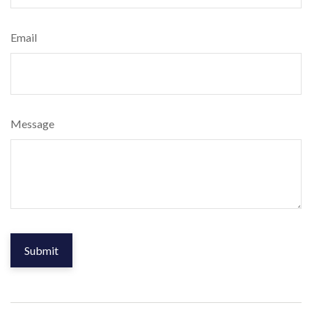
Email
Message