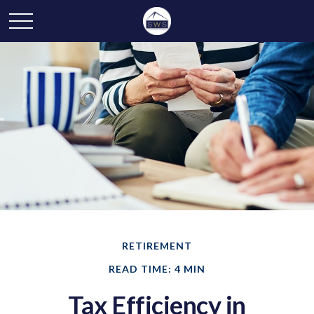
RETIREMENT
READ TIME: 4 MIN
Tax Efficiency in