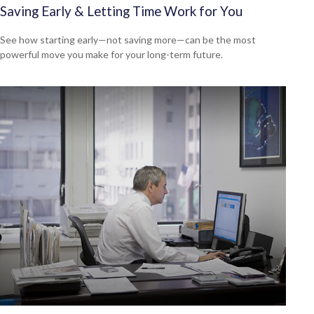
Saving Early & Letting Time Work for You
See how starting early—not saving more—can be the most
powerful move you make for your long-term future.