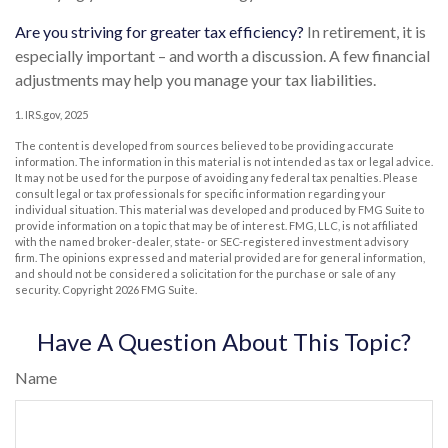
Are you striving for greater tax efficiency?
In retirement, it is
especially important – and worth a discussion. A few financial
adjustments may help you manage your tax liabilities.
1. IRS.gov, 2025
The content is developed from sources believed to be providing accurate
information. The information in this material is not intended as tax or legal advice.
It may not be used for the purpose of avoiding any federal tax penalties. Please
consult legal or tax professionals for specific information regarding your
individual situation. This material was developed and produced by FMG Suite to
provide information on a topic that may be of interest. FMG, LLC, is not affiliated
with the named broker-dealer, state- or SEC-registered investment advisory
firm. The opinions expressed and material provided are for general information,
and should not be considered a solicitation for the purchase or sale of any
security. Copyright
2026 FMG Suite.
Have A Question About This Topic?
Name