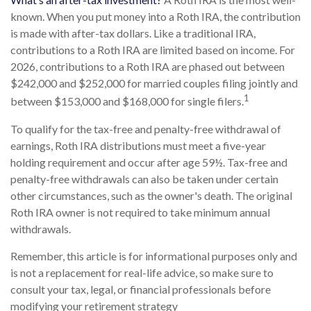
known. When you put money into a Roth IRA, the contribution
is made with after-tax dollars. Like a traditional IRA,
contributions to a Roth IRA are limited based on income. For
2026, contributions to a Roth IRA are phased out between
$242,000 and $252,000 for married couples filing jointly and
1
between $153,000 and $168,000 for single filers.
To qualify for the tax-free and penalty-free withdrawal of
earnings, Roth IRA distributions must meet a five-year
holding requirement and occur after age 59½. Tax-free and
penalty-free withdrawals can also be taken under certain
other circumstances, such as the owner's death. The original
Roth IRA owner is not required to take minimum annual
withdrawals.
Remember, this article is for informational purposes only and
is not a replacement for real-life advice, so make sure to
consult your tax, legal, or financial professionals before
modifying your retirement strategy