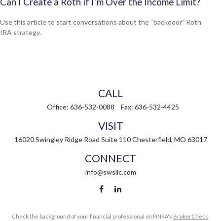
Can I Create a Roth if I’m Over the Income Limit?
Use this article to start conversations about the “backdoor” Roth
IRA strategy.
CALL
Office:
636-532-0088
Fax:
636-532-4425
VISIT
16020 Swingley Ridge Road
Suite 110
Chesterfield,
MO
63017
CONNECT
info@swsllc.com
Check the background of your financial professional on FINRA's
BrokerCheck
.