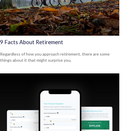
9 Facts About Retirement
Regardless of how you approach retirement, there are some
things about it that might surprise you.