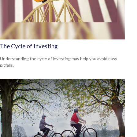
The Cycle of Investing
Understanding the cycle of investing may help you avoid easy
pitfalls.