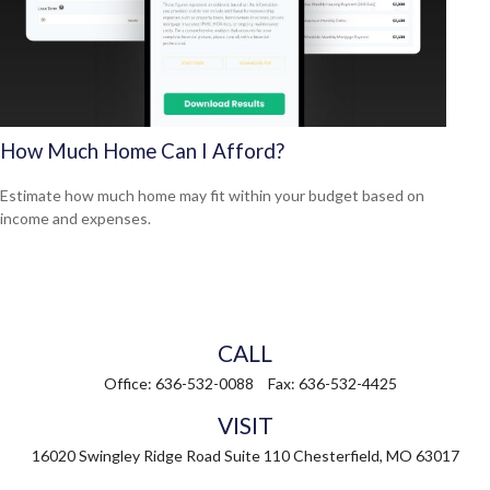
How Much Home Can I Afford?
Estimate how much home may fit within your budget based on
income and expenses.
CALL
Office:
636-532-0088
Fax:
636-532-4425
VISIT
16020 Swingley Ridge Road
Suite 110
Chesterfield,
MO
63017