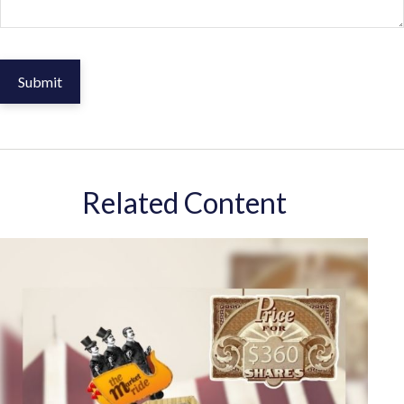
Related Content