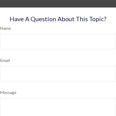
Have A Question About This Topic?
Name
Email
Message