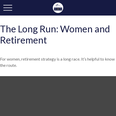
The Long Run: Women and
Retirement
For women, retirement strategy is a long race. It’s helpful to know
the route.