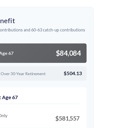
nefit
ontributions and 60-63 catch-up contributions
$84,084
 Age 67
$504.13
 Over 30-Year Retirement
t Age 67
Only
$581,557