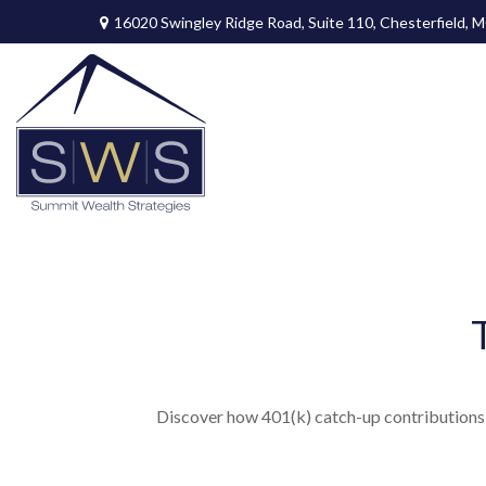
16020 Swingley Ridge Road,
Suite 110,
Chesterfield,
M
Discover how 401(k) catch-up contributions, 