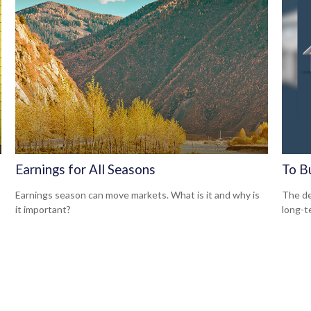
Earnings for All Seasons
To B
Earnings season can move markets. What is it and why is
The de
it important?
long-t