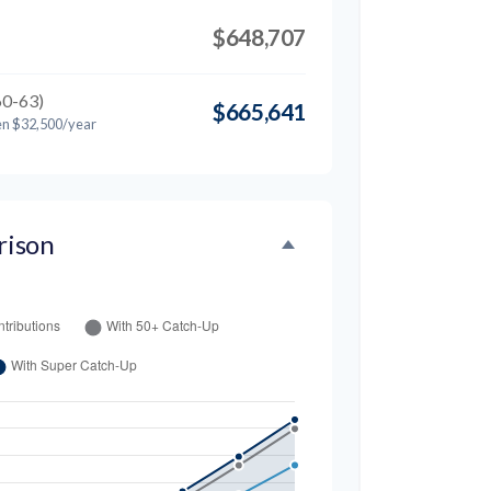
$648,707
60-63)
$665,641
en $32,500/year
rison