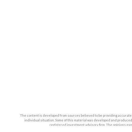
The content is developed from sources believed to be providing accurate inf
individual situation. Some of this material was developed and produced b
registered investment advisory firm. The opinions expr