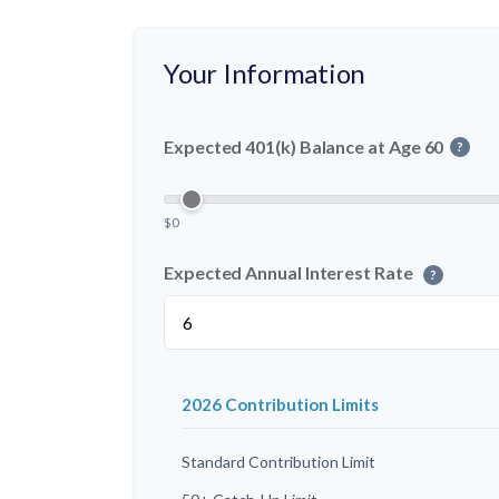
Your Information
Expected 401(k) Balance at Age 60
?
$0
Expected Annual Interest Rate
?
2026 Contribution Limits
Standard Contribution Limit