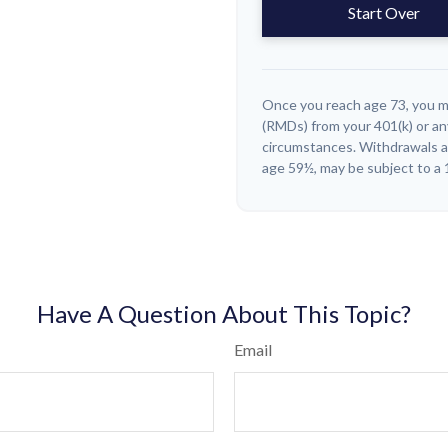
Start Over
Once you reach age 73, you m
(RMDs) from your 401(k) or an
circumstances. Withdrawals ar
age 59½, may be subject to a 
Have A Question About This Topic?
Email