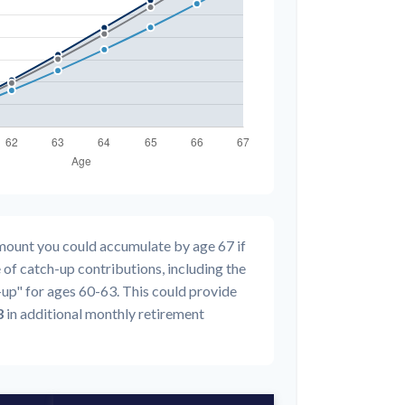
amount you could accumulate by age 67 if
 of catch-up contributions, including the
up" for ages 60-63. This could provide
3
in additional monthly retirement