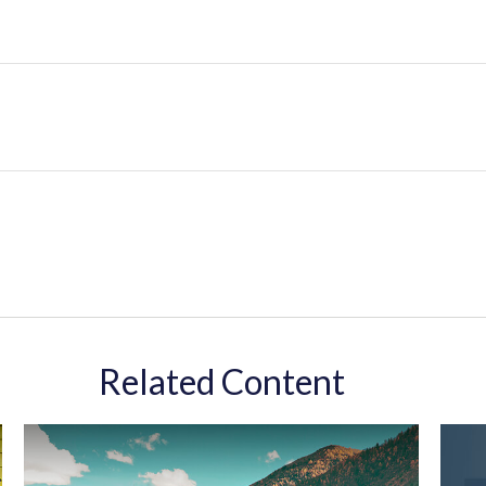
Related Content