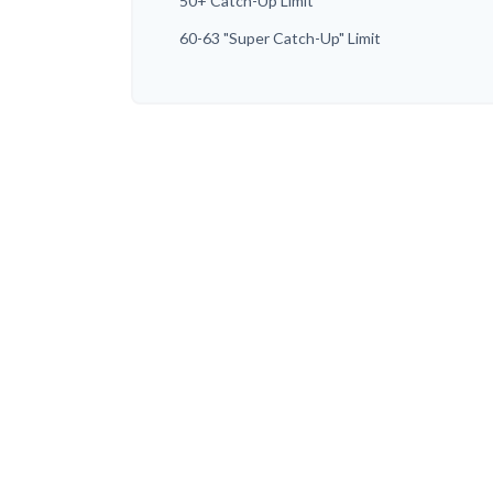
50+ Catch-Up Limit
60-63 "Super Catch-Up" Limit