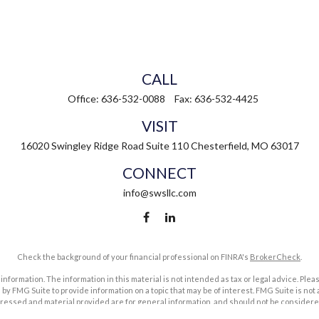
CALL
Office:
636-532-0088
Fax:
636-532-4425
VISIT
16020 Swingley Ridge Road
Suite 110
Chesterfield,
MO
63017
CONNECT
info@swsllc.com
Check the background of your financial professional on FINRA's
BrokerCheck
.
ormation. The information in this material is not intended as tax or legal advice. Pleas
y FMG Suite to provide information on a topic that may be of interest. FMG Suite is not af
essed and material provided are for general information, and should not be considered a