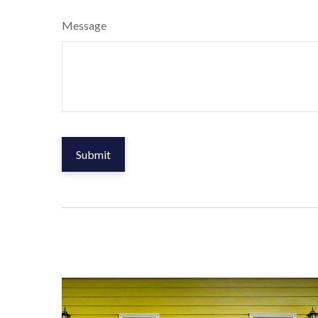
Message