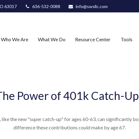
O
63017
636-532-0088
info@swsllc.com
Who We Are
What We Do
Resource Center
Tools
The Power of 401k Catch-Up
like the new "super catch-up" for ages 60-63, can significantly boo
difference these contributions could make by age 67.