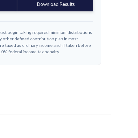
Download Results
ust begin taking required minimum distributions
y other defined contribution plan in most
e taxed as ordinary income and, if taken before
10% federal income tax penalty.