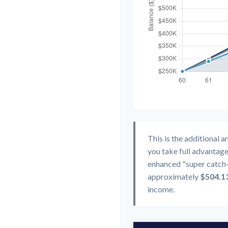
This is the additional 
you take full advantage
enhanced "super catch-
approximately
$504.1
income.