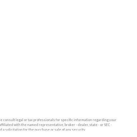
e consult legal or tax professionals for specific information regarding your
filiated with the named representative, broker - dealer, state - or SEC -
 solicitation for the purchase or sale of any security.