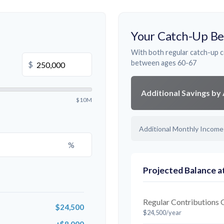
Your Catch-Up Be
With both regular catch-up c
between ages 60-67
$
Additional Savings by
$10M
Additional Monthly Income
%
Projected Balance a
Regular Contributions 
$24,500
$24,500/year