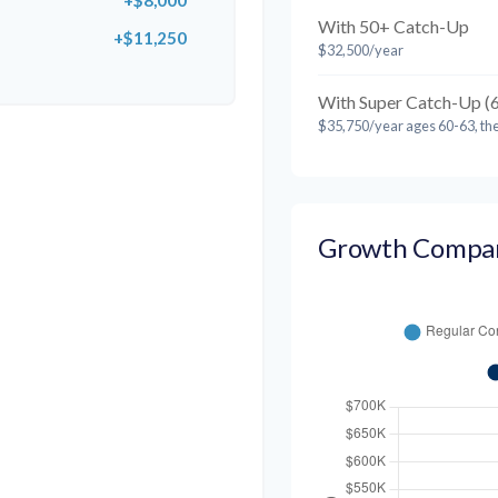
+$8,000
With 50+ Catch-Up
+$11,250
$32,500/year
With Super Catch-Up (
$35,750/year ages 60-63, th
Growth Compa