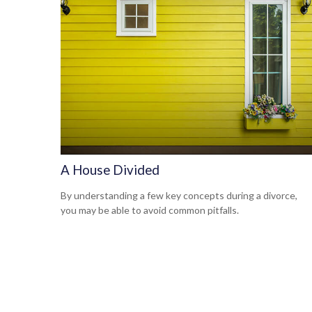
A House Divided
By understanding a few key concepts during a divorce,
you may be able to avoid common pitfalls.