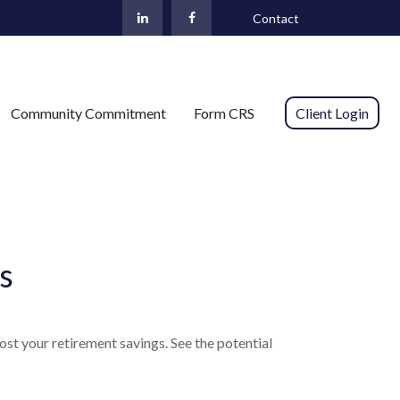
Contact
Community Commitment
Form CRS 
Client Login
s
st your retirement savings. See the potential