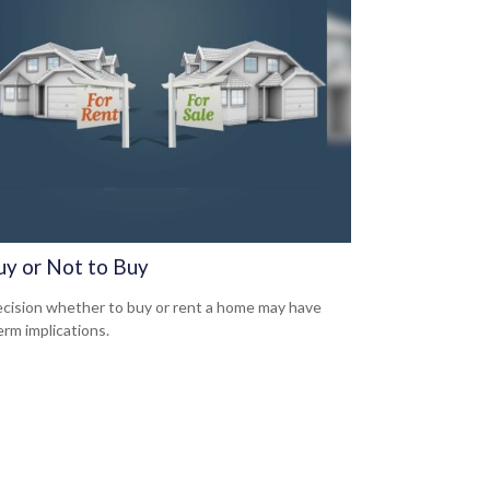
uy or Not to Buy
cision whether to buy or rent a home may have
erm implications.