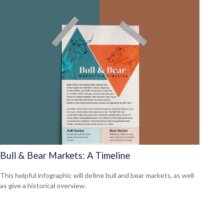
Bull & Bear Markets: A Timeline
This helpful infographic will define bull and bear markets, as well
as give a historical overview.