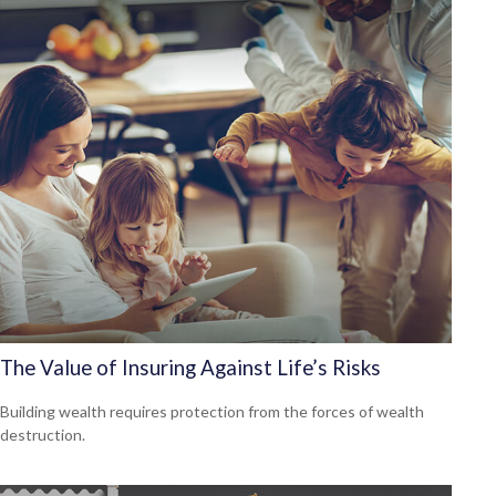
The Value of Insuring Against Life’s Risks
Building wealth requires protection from the forces of wealth
destruction.