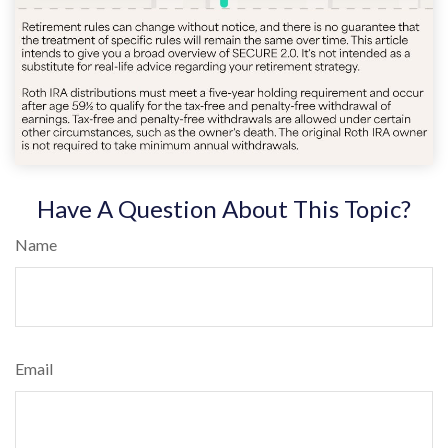
Have A Question About This Topic?
Name
Email