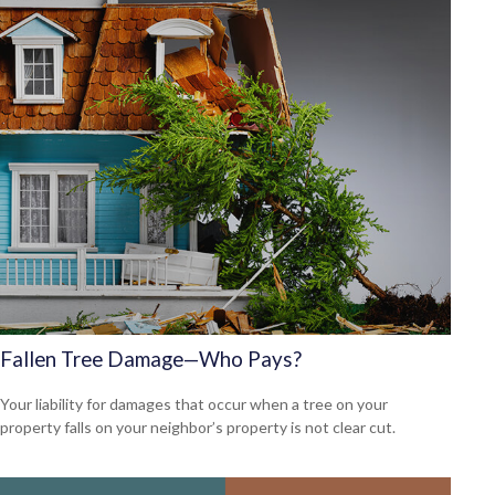
Fallen Tree Damage—Who Pays?
Your liability for damages that occur when a tree on your
property falls on your neighbor’s property is not clear cut.