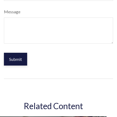
Message
Related Content