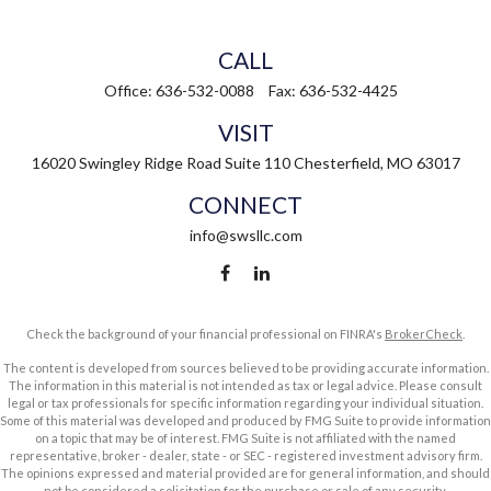
CALL
Office:
636-532-0088
Fax:
636-532-4425
VISIT
16020 Swingley Ridge Road
Suite 110
Chesterfield,
MO
63017
CONNECT
info@swsllc.com
Check the background of your financial professional on FINRA's
BrokerCheck
.
The content is developed from sources believed to be providing accurate information.
The information in this material is not intended as tax or legal advice. Please consult
legal or tax professionals for specific information regarding your individual situation.
Some of this material was developed and produced by FMG Suite to provide information
on a topic that may be of interest. FMG Suite is not affiliated with the named
representative, broker - dealer, state - or SEC - registered investment advisory firm.
The opinions expressed and material provided are for general information, and should
not be considered a solicitation for the purchase or sale of any security.