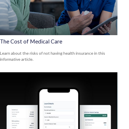
The Cost of Medical Care
Learn about the risks of not having health insurance in this
informative article.