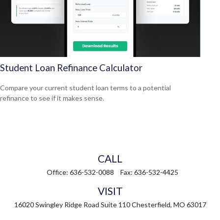
Student Loan Refinance Calculator
Compare your current student loan terms to a potential
refinance to see if it makes sense.
CALL
Office:
636-532-0088
Fax:
636-532-4425
VISIT
16020 Swingley Ridge Road
Suite 110
Chesterfield,
MO
63017