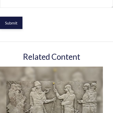
Related Content