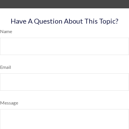
Have A Question About This Topic?
Name
Email
Message