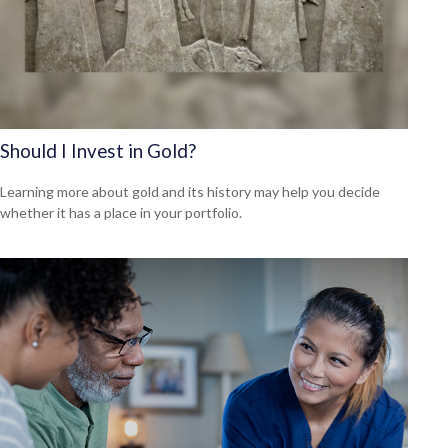
Should I Invest in Gold?
Learning more about gold and its history may help you decide
whether it has a place in your portfolio.