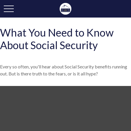
What You Need to Know
About Social Security
Every so often, you'll hear about Social Security benefits running
out. But is there truth to the fears, or is it all hype?