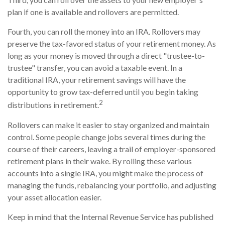
plan if one is available and rollovers are permitted.
Fourth, you can roll the money into an IRA. Rollovers may
preserve the tax-favored status of your retirement money. As
long as your money is moved through a direct "trustee-to-
trustee" transfer, you can avoid a taxable event. In a
traditional IRA, your retirement savings will have the
opportunity to grow tax-deferred until you begin taking
2
distributions in retirement.
Rollovers can make it easier to stay organized and maintain
control. Some people change jobs several times during the
course of their careers, leaving a trail of employer-sponsored
retirement plans in their wake. By rolling these various
accounts into a single IRA, you might make the process of
managing the funds, rebalancing your portfolio, and adjusting
your asset allocation easier.
Keep in mind that the Internal Revenue Service has published