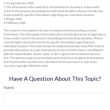
1. ICI.org, February 2024
2. The information in this material is not intended as tax advice. It may not be
used for the purpose of avoiding any federal tax penalties. Please consult a tax
professional for specific information regarding your individual situation.
3. IRS.gov, 2024
4. FINRA.org, 2024
The content is developed from sources believed to be providing accurate
information. The information in this material is not intended as tax or legal advice.
It may not be used for the purpose of avoiding any federal tax penalties. Please
consult legal or tax professionals for specific information regarding your
individual situation. This material was developed and produced by FMG Suite to
provide information on a topic that may be of interest. FMG Suite is not affiliated
with the named broker-dealer, state- or SEC-registered investment advisory
firm. The opinions expressed and material provided are for general information,
and should not be considered a solicitation for the purchase or sale of any
security. Copyright
2026 FMG Suite.
Have A Question About This Topic?
Name