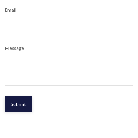
Email
Message