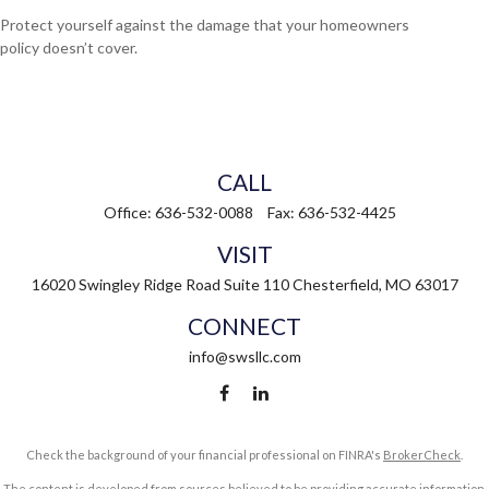
Protect yourself against the damage that your homeowners
policy doesn’t cover.
CALL
Office:
636-532-0088
Fax:
636-532-4425
VISIT
16020 Swingley Ridge Road
Suite 110
Chesterfield,
MO
63017
CONNECT
info@swsllc.com
Check the background of your financial professional on FINRA's
BrokerCheck
.
The content is developed from sources believed to be providing accurate information.