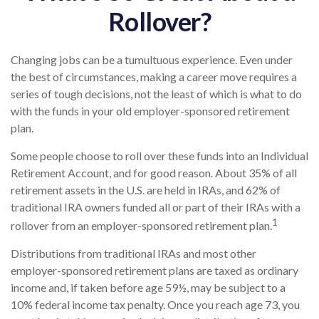
Rollover?
Changing jobs can be a tumultuous experience. Even under
the best of circumstances, making a career move requires a
series of tough decisions, not the least of which is what to do
with the funds in your old employer-sponsored retirement
plan.
Some people choose to roll over these funds into an Individual
Retirement Account, and for good reason. About 35% of all
retirement assets in the U.S. are held in IRAs, and 62% of
traditional IRA owners funded all or part of their IRAs with a
1
rollover from an employer-sponsored retirement plan.
Distributions from traditional IRAs and most other
employer-sponsored retirement plans are taxed as ordinary
income and, if taken before age 59½, may be subject to a
10% federal income tax penalty. Once you reach age 73, you