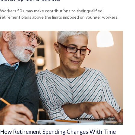
Workers 50+ may make contributions to their qualified
retirement plans above the limits imposed on younger workers.
How Retirement Spending Changes With Time