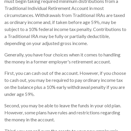
must begin taking required minimum distributions from a
Traditional Individual Retirement Account in most
circumstances. Withdrawals from Traditional IRAs are taxed
as ordinary income and, if taken before age 59½, may be
subject to a 10% federal income tax penalty. Contributions to
a Traditional IRA may be fully or partially deductible,
depending on your adjusted gross income.
Generally, you have four choices when it comes to handling
the money in a former employer's retirement account.
First, you can cash out of the account. However, if you choose
to cash out, you may be required to pay ordinary income tax
on the balance plus a 10% early withdrawal penalty if you are
under age 59½.
Second, you may be able to leave the funds in your old plan.
However, some plans have rules and restrictions regarding
the money in the account.
Third, you can roll over the assets to your new employer's