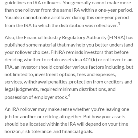
guidelines on IRA rollovers. You generally cannot make more
than one rollover from the same IRA within a one-year period.
You also cannot make a rollover during this one-year period
3
from the IRA to which the distribution was rolled over.
Also, the Financial Industry Regulatory Authority (FINRA) has
published some material that may help you better understand
your rollover choices. FINRA reminds investors that before
deciding whether to retain assets in a 401(k) or roll over to an
IRA, an investor should consider various factors including, but
not limited to, investment options, fees and expenses,
services, withdrawal penalties, protection from creditors and
legal judgments, required minimum distributions, and
4
possession of employer stock.
An IRA rollover may make sense whether you're leaving one
job for another or retiring altogether. But how your assets
should be allocated within the IRA will depend on your time
horizon, risk tolerance, and financial goals.