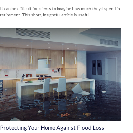
It can be difficult for clients to imagine how much they’ll spend in
retirement. This short, insightful article is useful.
Protecting Your Home Against Flood Loss