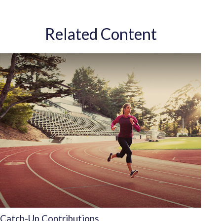
Related Content
Catch-Up Contributions