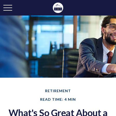
RETIREMENT
READ TIME: 4 MIN
What's So Great About a