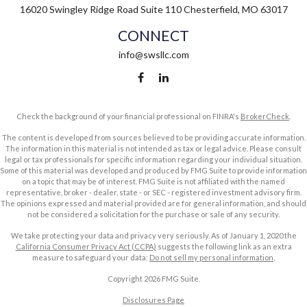
16020 Swingley Ridge Road
Suite 110
Chesterfield,
MO
63017
CONNECT
info@swsllc.com
Check the background of your financial professional on FINRA's
BrokerCheck
.
The content is developed from sources believed to be providing accurate information.
The information in this material is not intended as tax or legal advice. Please consult
legal or tax professionals for specific information regarding your individual situation.
Some of this material was developed and produced by FMG Suite to provide information
on a topic that may be of interest. FMG Suite is not affiliated with the named
representative, broker - dealer, state - or SEC - registered investment advisory firm.
The opinions expressed and material provided are for general information, and should
not be considered a solicitation for the purchase or sale of any security.
We take protecting your data and privacy very seriously. As of January 1, 2020 the
California Consumer Privacy Act (CCPA)
suggests the following link as an extra
measure to safeguard your data:
Do not sell my personal information
.
Copyright 2026 FMG Suite.
Disclosures Page