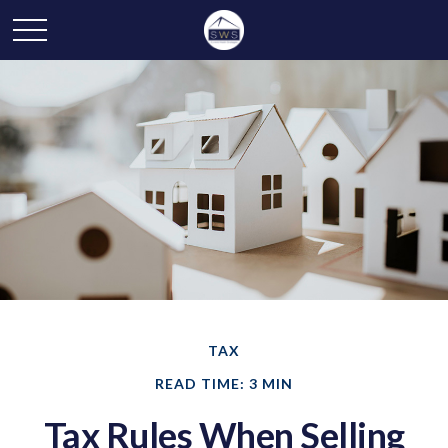
TAX
READ TIME: 3 MIN
Tax Rules When Selling