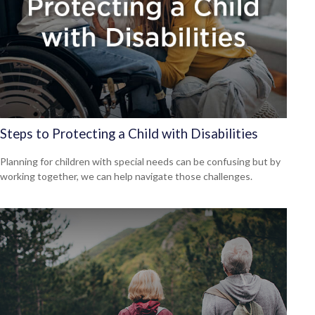
Steps to Protecting a Child with Disabilities
Planning for children with special needs can be confusing but by
working together, we can help navigate those challenges.