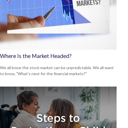
Where Is the Market Headed?
We all know the stock market can be unpredictable. We all want
to know, "What's next for the financial markets?"