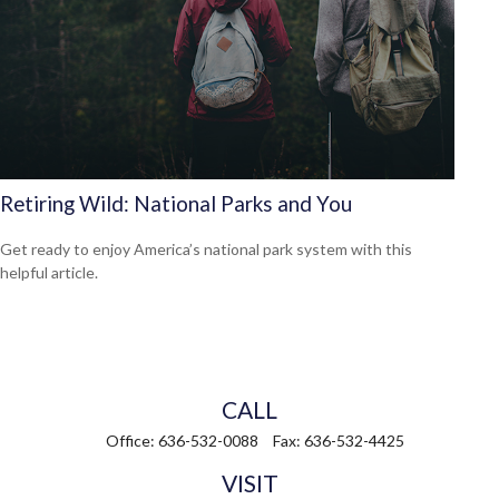
Retiring Wild: National Parks and You
Get ready to enjoy America’s national park system with this
helpful article.
CALL
Office:
636-532-0088
Fax:
636-532-4425
VISIT