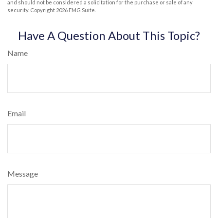
and should not be considered a solicitation for the purchase or sale of any
security. Copyright
2026 FMG Suite.
Have A Question About This Topic?
Name
Email
Message