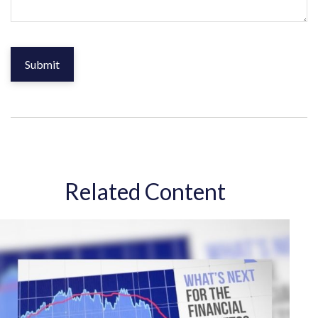
Related Content