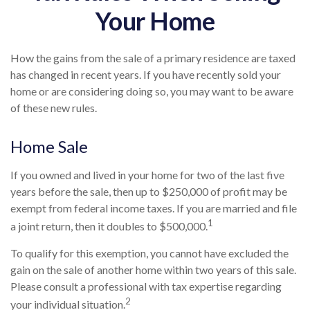
Your Home
How the gains from the sale of a primary residence are taxed
has changed in recent years. If you have recently sold your
home or are considering doing so, you may want to be aware
of these new rules.
Home Sale
If you owned and lived in your home for two of the last five
years before the sale, then up to $250,000 of profit may be
exempt from federal income taxes. If you are married and file
1
a joint return, then it doubles to $500,000.
To qualify for this exemption, you cannot have excluded the
gain on the sale of another home within two years of this sale.
Please consult a professional with tax expertise regarding
2
your individual situation.