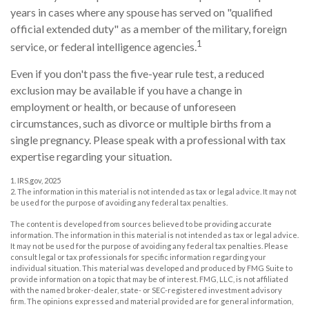
years in cases where any spouse has served on "qualified
official extended duty" as a member of the military, foreign
1
service, or federal intelligence agencies.
Even if you don't pass the five-year rule test, a reduced
exclusion may be available if you have a change in
employment or health, or because of unforeseen
circumstances, such as divorce or multiple births from a
single pregnancy. Please speak with a professional with tax
expertise regarding your situation.
1. IRS.gov, 2025
2. The information in this material is not intended as tax or legal advice. It may not
be used for the purpose of avoiding any federal tax penalties.
The content is developed from sources believed to be providing accurate
information. The information in this material is not intended as tax or legal advice.
It may not be used for the purpose of avoiding any federal tax penalties. Please
consult legal or tax professionals for specific information regarding your
individual situation. This material was developed and produced by FMG Suite to
provide information on a topic that may be of interest. FMG, LLC, is not affiliated
with the named broker-dealer, state- or SEC-registered investment advisory
firm. The opinions expressed and material provided are for general information,