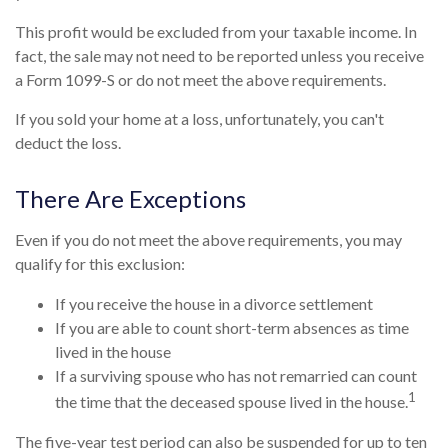
This profit would be excluded from your taxable income. In
fact, the sale may not need to be reported unless you receive
a Form 1099-S or do not meet the above requirements.
If you sold your home at a loss, unfortunately, you can't
deduct the loss.
There Are Exceptions
Even if you do not meet the above requirements, you may
qualify for this exclusion:
If you receive the house in a divorce settlement
If you are able to count short-term absences as time
lived in the house
If a surviving spouse who has not remarried can count
1
the time that the deceased spouse lived in the house.
The five-year test period can also be suspended for up to ten