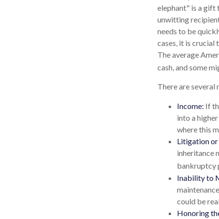
elephant" is a gift
unwitting recipient
needs to be quickly
cases, it is crucia
The average Ameri
cash, and some mi
There are several 
Income:
If t
into a highe
where this m
Litigation o
inheritance 
bankruptcy p
Inability to 
maintenance 
could be real
Honoring th