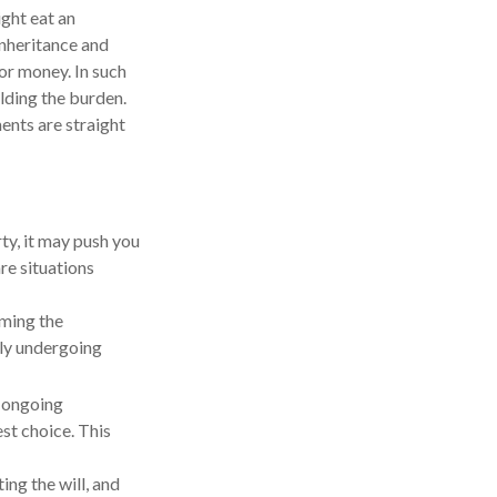
ight eat an
inheritance and
 or money. In such
olding the burden.
ents are straight
ty, it may push you
re situations
iming the
tly undergoing
e ongoing
st choice. This
ng the will, and