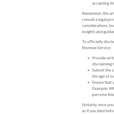
accepting th
Remember, this arti
consult a legal pro
considerations, bu
insights and guida
To officially disc
Revenue Service:
Provide writt
disclaiming t
Submit the s
the age of ma
Ensure that y
Example: Wha
perceive this
Notably, once you d
as if you died befo