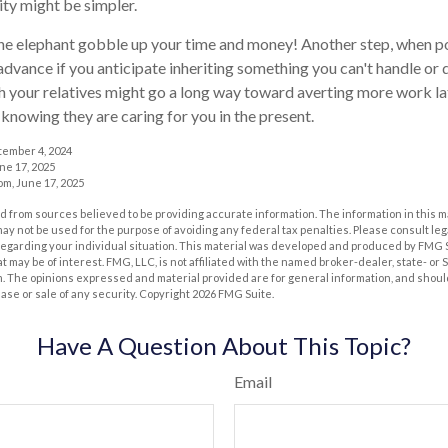
ity might be simpler.
t the elephant gobble up your time and money! Another step, when po
 advance if you anticipate inheriting something you can't handle or 
 your relatives might go a long way toward averting more work la
 knowing they are caring for you in the present.
tember 4, 2024
ne 17, 2025
m, June 17, 2025
 from sources believed to be providing accurate information. The information in this m
t may not be used for the purpose of avoiding any federal tax penalties. Please consult leg
 regarding your individual situation. This material was developed and produced by FMG 
at may be of interest. FMG, LLC, is not affiliated with the named broker-dealer, state- or
m. The opinions expressed and material provided are for general information, and shoul
hase or sale of any security. Copyright
2026 FMG Suite.
Have A Question About This Topic?
Email