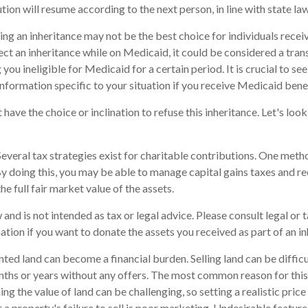
bution will resume according to the next person, in line with state law
ng an inheritance may not be the best choice for individuals rece
ject an inheritance while on Medicaid, it could be considered a trans
you ineligible for Medicaid for a certain period. It is crucial to s
information specific to your situation if you receive Medicaid benef
have the choice or inclination to refuse this inheritance. Let's loo
everal tax strategies exist for charitable contributions. One meth
 By doing this, you may be able to manage capital gains taxes and r
he full fair market value of the assets.
 and is not intended as tax or legal advice. Please consult legal or 
ation if you want to donate the assets you received as part of an in
ed land can become a financial burden. Selling land can be difficul
ths or years without any offers. The most common reason for this i
ng the value of land can be challenging, so setting a realistic price 
 a property's failure to sell is poor marketing. Undesirable feature