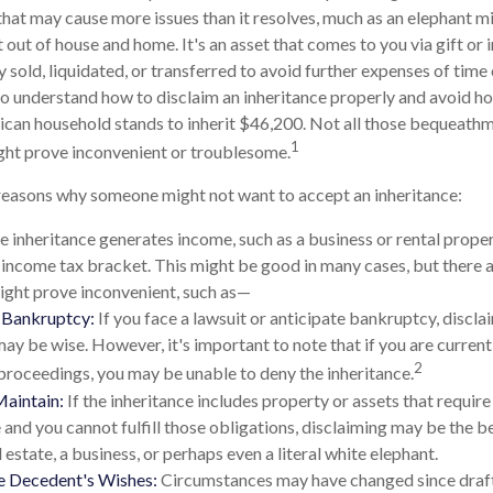
 that may cause more issues than it resolves, much as an elephant m
 out of house and home. It's an asset that comes to you via gift or 
 sold, liquidated, or transferred to avoid further expenses of time
l to understand how to disclaim an inheritance properly and avoid h
can household stands to inherit $46,200. Not all those bequeathm
1
ght prove inconvenient or troublesome.
reasons why someone might not want to accept an inheritance:
he inheritance generates income, such as a business or rental proper
r income tax bracket. This might be good in many cases, but there a
ight prove inconvenient, such as—
r Bankruptcy:
If you face a lawsuit or anticipate bankruptcy, discla
may be wise. However, it's important to note that if you are curren
2
roceedings, you may be unable to deny the inheritance.
Maintain:
If the inheritance includes property or assets that requir
and you cannot fulfill those obligations, disclaiming may be the be
 estate, a business, or perhaps even a literal white elephant.
e Decedent's Wishes:
Circumstances may have changed since drafti