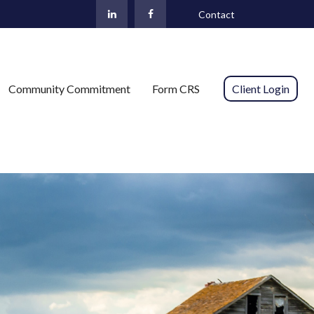
Contact
Community Commitment
Form CRS 
Client Login