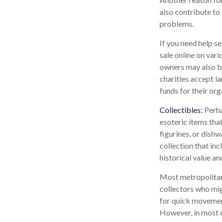
also contribute to 
problems.
If you need help se
sale online on va
owners may also be
charities accept la
funds for their org
Collectibles:
Perha
esoteric items that
figurines, or dish
collection that in
historical value an
Most metropolitan 
collectors who mig
for quick movement.
However, in most c