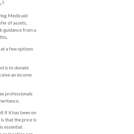
3
.
iving Medicaid
fer of assets,
eek guidance from a
its.
k at a few options
od is to donate
eceive an income
tax professionals
heritance.
t if it has been on
s that the price is
is essential.
s or location can