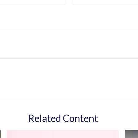
Related Content