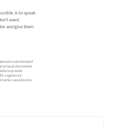
ssible, is to speak
don't want.
ter and give them
aterial is not intended
al or tax professionals
Suite to provide
 SEC-registered
d not be considered a