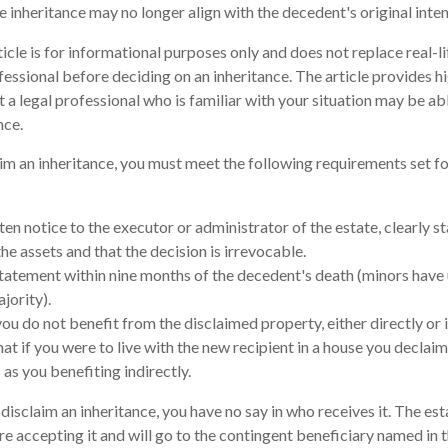
e inheritance may no longer align with the decedent's original inten
cle is for informational purposes only and does not replace real-li
fessional before deciding on an inheritance. The article provides h
t a legal professional who is familiar with your situation may be a
nce.
laim an inheritance, you must meet the following requirements set fo
en notice to the executor or administrator of the estate, clearly st
he assets and that the decision is irrevocable.
tatement within nine months of the decedent's death (minors have 
jority).
ou do not benefit from the disclaimed property, either directly or i
t if you were to live with the new recipient in a house you declai
 as you benefiting indirectly.
isclaim an inheritance, you have no say in who receives it. The est
re accepting it and will go to the contingent beneficiary named in the