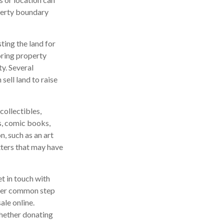
roperty boundary
sting the land for
oring property
y. Several
sell land to raise
ollectibles,
ds, comic books,
n, such as an art
tters that may have
t in touch with
ther common step
ale online.
whether donating