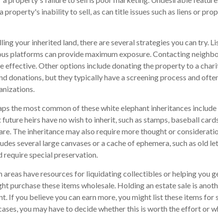
a property's inability to sell, as can title issues such as liens or p
lling your inherited land, there are several strategies you can try. Li
rious platforms can provide maximum exposure. Contacting neighb
 effective. Other options include donating the property to a charit
nd donations, but they typically have a screening process and often 
anizations.
ps the most common of these white elephant inheritances include c
 future heirs have no wish to inherit, such as stamps, baseball car
ware. The inheritance may also require more thought or consideratio
cludes several large canvases or a cache of ephemera, such as old le
d require special preservation.
areas have resources for liquidating collectibles or helping you ge
ht purchase these items wholesale. Holding an estate sale is ano
 If you believe you can earn more, you might list these items for s
ases, you may have to decide whether this is worth the effort or 