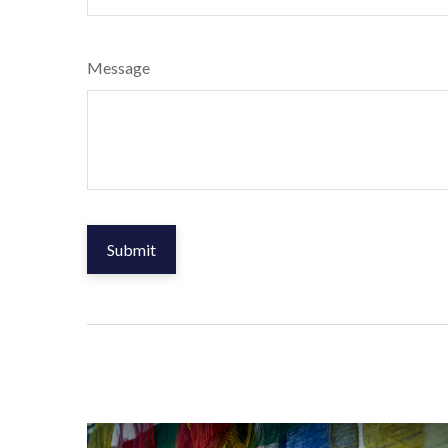
Message