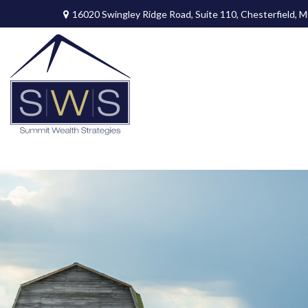
16020 Swingley Ridge Road,
Suite 110,
Chesterfield,
M