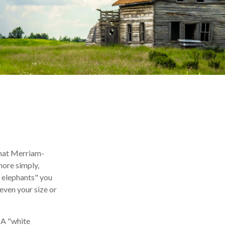
what Merriam-
more simply,
e elephants" you
 even your size or
. A "white