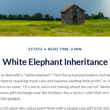
ESTATE
READ TIME: 6 MIN
White Elephant Inheritance
 to deal with a "white elephant"? Not the actual pachyderm, but 
roperty requiring much care and expense yielding little profit" or, 
e or no value." Of course, we're not talking about the sort of "whit
rous gift exchange over the holidays, like a tacky t-shirt that isn't
tchen gadget.
rich uncle who will present them with a simple cash gift in his will