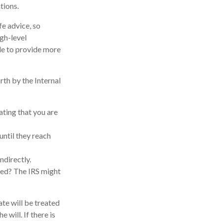
tions.
fe advice, so
igh-level
ble to provide more
rth by the Internal
ating that you are
until they reach
ndirectly.
med? The IRS might
ate will be treated
 will. If there is