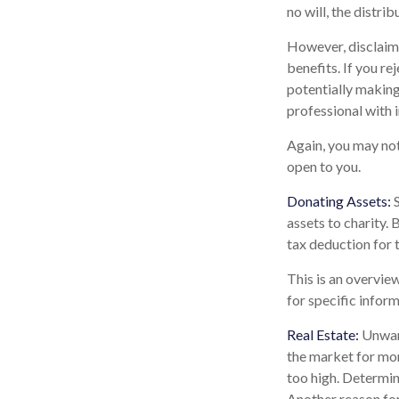
no will, the distri
However, disclaimi
benefits. If you re
potentially making 
professional with 
Again, you may not 
open to you.
Donating Assets:
S
assets to charity.
tax deduction for t
This is an overview
for specific inform
Real Estate:
Unwant
the market for mon
too high. Determini
Another reason for