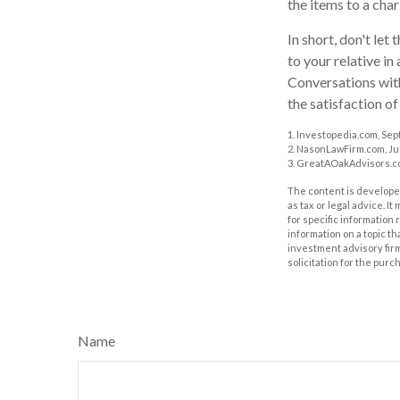
the items to a char
In short, don't le
to your relative in
Conversations with
the satisfaction of
1. Investopedia.com, Sep
2. NasonLawFirm.com, Ju
3. GreatAOakAdvisors.co
The content is developed
as tax or legal advice. I
for specific information
information on a topic th
investment advisory fir
solicitation for the purc
Name