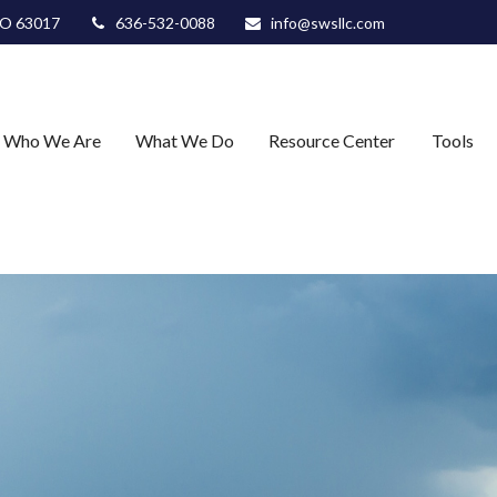
O
63017
636-532-0088
info@swsllc.com
Who We Are
What We Do
Resource Center
Tools