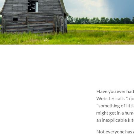
Have you ever had
Webster calls "a p
"something of littl
might get in a humo
an inexplicable ki
Not everyone has a 