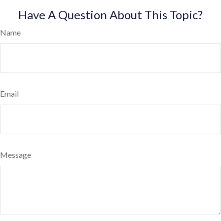
Have A Question About This Topic?
Name
Email
Message