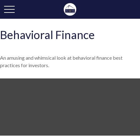
Behavioral Finance
An amusing and whimsical look at behavioral finance best
practices for investors.