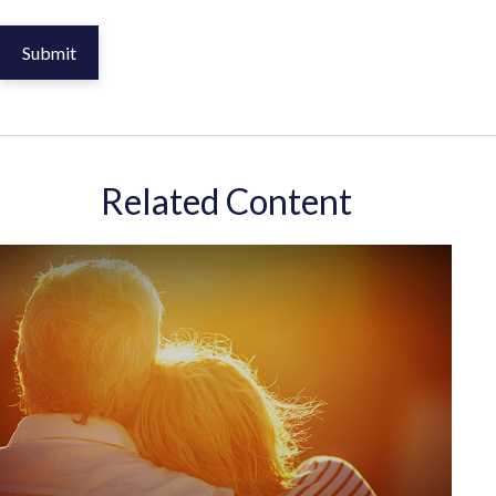
Related Content