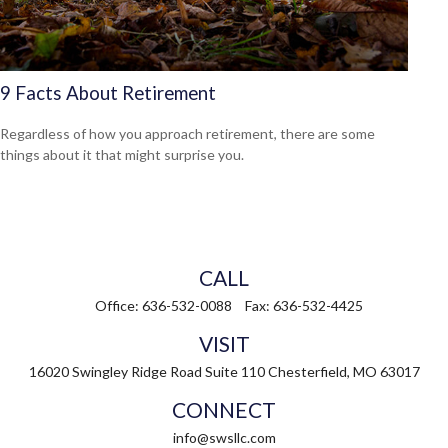
9 Facts About Retirement
Regardless of how you approach retirement, there are some
things about it that might surprise you.
CALL
Office:
636-532-0088
Fax:
636-532-4425
VISIT
16020 Swingley Ridge Road
Suite 110
Chesterfield,
MO
63017
CONNECT
info@swsllc.com