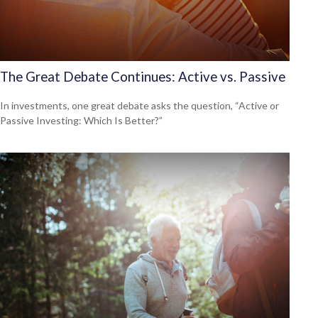
The Great Debate Continues: Active vs. Passive
In investments, one great debate asks the question, “Active or
Passive Investing: Which Is Better?”