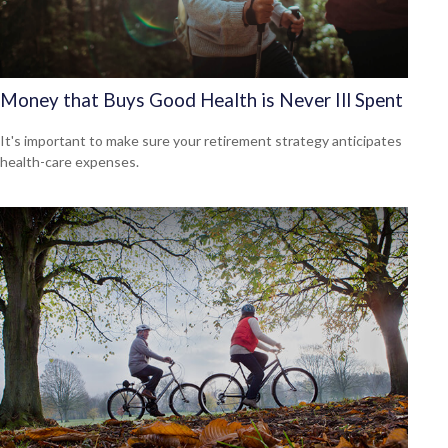
Money that Buys Good Health is Never Ill Spent
It's important to make sure your retirement strategy anticipates
health-care expenses.