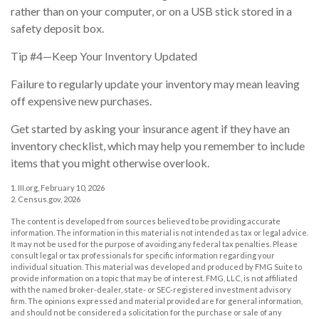
rather than on your computer, or on a USB stick stored in a
safety deposit box.
Tip #4—Keep Your Inventory Updated
Failure to regularly update your inventory may mean leaving
off expensive new purchases.
Get started by asking your insurance agent if they have an
inventory checklist, which may help you remember to include
items that you might otherwise overlook.
1. III.org, February 10, 2026
2. Census.gov, 2026
The content is developed from sources believed to be providing accurate
information. The information in this material is not intended as tax or legal advice.
It may not be used for the purpose of avoiding any federal tax penalties. Please
consult legal or tax professionals for specific information regarding your
individual situation. This material was developed and produced by FMG Suite to
provide information on a topic that may be of interest. FMG, LLC, is not affiliated
with the named broker-dealer, state- or SEC-registered investment advisory
firm. The opinions expressed and material provided are for general information,
and should not be considered a solicitation for the purchase or sale of any