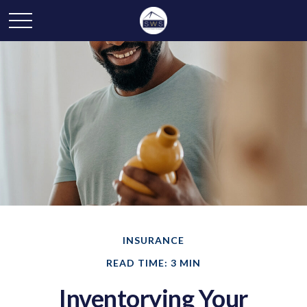
INSURANCE
READ TIME: 3 MIN
Inventorying Your