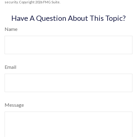
security. Copyright
2026 FMG Suite.
Have A Question About This Topic?
Name
Email
Message