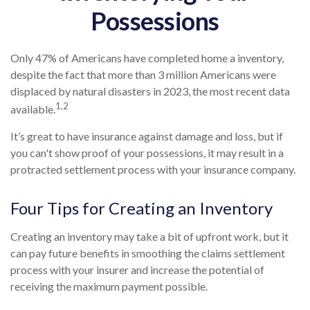
Possessions
Only 47% of Americans have completed home a inventory,
despite the fact that more than 3 million Americans were
displaced by natural disasters in 2023, the most recent data
1,2
available.
It’s great to have insurance against damage and loss, but if
you can't show proof of your possessions, it may result in a
protracted settlement process with your insurance company.
Four Tips for Creating an Inventory
Creating an inventory may take a bit of upfront work, but it
can pay future benefits in smoothing the claims settlement
process with your insurer and increase the potential of
receiving the maximum payment possible.