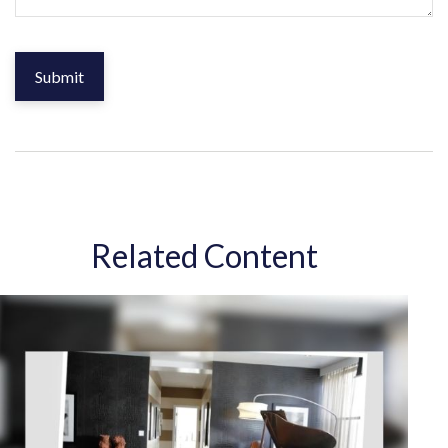
Related Content