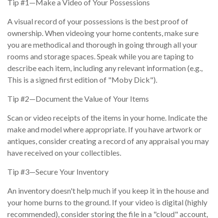
Tip #1—Make a Video of Your Possessions
A visual record of your possessions is the best proof of
ownership. When videoing your home contents, make sure
you are methodical and thorough in going through all your
rooms and storage spaces. Speak while you are taping to
describe each item, including any relevant information (e.g.,
This is a signed first edition of "Moby Dick").
Tip #2—Document the Value of Your Items
Scan or video receipts of the items in your home. Indicate the
make and model where appropriate. If you have artwork or
antiques, consider creating a record of any appraisal you may
have received on your collectibles.
Tip #3—Secure Your Inventory
An inventory doesn't help much if you keep it in the house and
your home burns to the ground. If your video is digital (highly
recommended), consider storing the file in a "cloud" account,