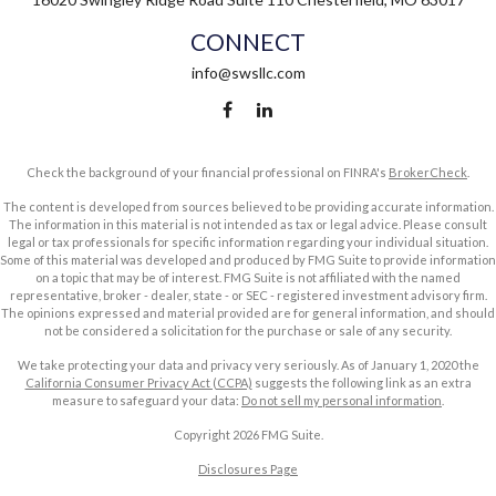
CONNECT
info@swsllc.com
Check the background of your financial professional on FINRA's
BrokerCheck
.
The content is developed from sources believed to be providing accurate information.
The information in this material is not intended as tax or legal advice. Please consult
legal or tax professionals for specific information regarding your individual situation.
Some of this material was developed and produced by FMG Suite to provide information
on a topic that may be of interest. FMG Suite is not affiliated with the named
representative, broker - dealer, state - or SEC - registered investment advisory firm.
The opinions expressed and material provided are for general information, and should
not be considered a solicitation for the purchase or sale of any security.
We take protecting your data and privacy very seriously. As of January 1, 2020 the
California Consumer Privacy Act (CCPA)
suggests the following link as an extra
measure to safeguard your data:
Do not sell my personal information
.
Copyright 2026 FMG Suite.
Disclosures Page