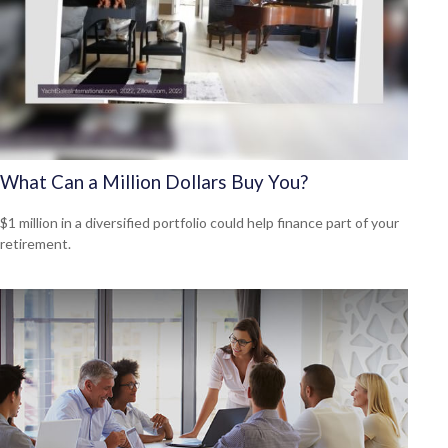
What Can a Million Dollars Buy You?
$1 million in a diversified portfolio could help finance part of your
retirement.