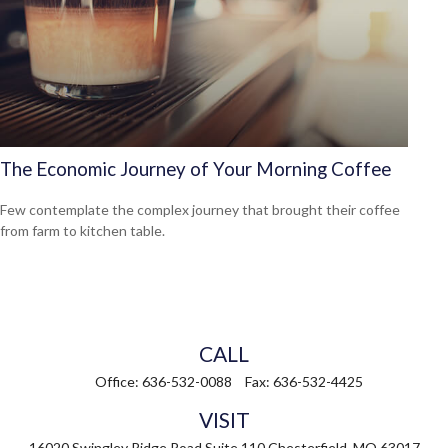
The Economic Journey of Your Morning Coffee
Few contemplate the complex journey that brought their coffee
from farm to kitchen table.
CALL
Office:
636-532-0088
Fax:
636-532-4425
VISIT
16020 Swingley Ridge Road
Suite 110
Chesterfield,
MO
63017