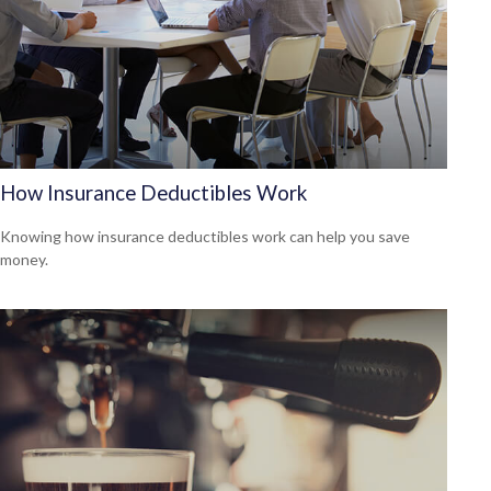
How Insurance Deductibles Work
Knowing how insurance deductibles work can help you save
money.