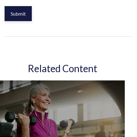
Related Content