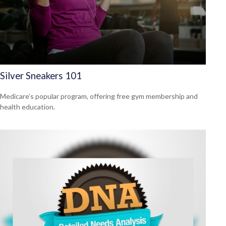
Silver Sneakers 101
Medicare’s popular program, offering free gym membership and
health education.