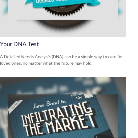
Your DNA Test
A Detailed Needs Analysis (DNA) can be a simple way to care for
loved ones, no matter what the future may hold.