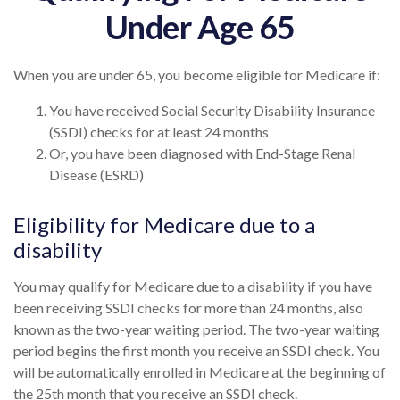
Under Age 65
When you are under 65, you become eligible for Medicare if:
You have received Social Security Disability Insurance
(SSDI) checks for at least 24 months
Or, you have been diagnosed with End-Stage Renal
Disease (ESRD)
Eligibility for Medicare due to a
disability
You may qualify for Medicare due to a disability if you have
been receiving SSDI checks for more than 24 months, also
known as the two-year waiting period. The two-year waiting
period begins the first month you receive an SSDI check. You
will be automatically enrolled in Medicare at the beginning of
the 25th month that you receive an SSDI check.