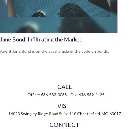
Jane Bond: Infiltrating the Market
Agent Jane Bond is on the case, cracking the code on bonds.
CALL
Office:
636-532-0088
Fax:
636-532-4425
VISIT
16020 Swingley Ridge Road
Suite 110
Chesterfield,
MO
63017
CONNECT