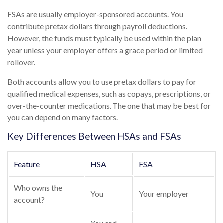
FSAs are usually employer-sponsored accounts. You
contribute pretax dollars through payroll deductions.
However, the funds must typically be used within the plan
year unless your employer offers a grace period or limited
rollover.
Both accounts allow you to use pretax dollars to pay for
qualified medical expenses, such as copays, prescriptions, or
over-the-counter medications. The one that may be best for
you can depend on many factors.
Key Differences Between HSAs and FSAs
Feature
HSA
FSA
Who owns the
You
Your employer
account?
You and