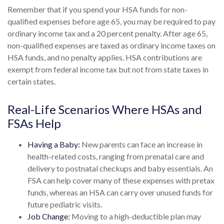
Remember that if you spend your HSA funds for non-
qualified expenses before age 65, you may be required to pay
ordinary income tax and a 20 percent penalty. After age 65,
non-qualified expenses are taxed as ordinary income taxes on
HSA funds, and no penalty applies. HSA contributions are
exempt from federal income tax but not from state taxes in
certain states.
Real-Life Scenarios Where HSAs and
FSAs Help
Having a Baby:
New parents can face an increase in
health-related costs, ranging from prenatal care and
delivery to postnatal checkups and baby essentials. An
FSA can help cover many of these expenses with pretax
funds, whereas an HSA can carry over unused funds for
future pediatric visits.
Job Change:
Moving to a high-deductible plan may