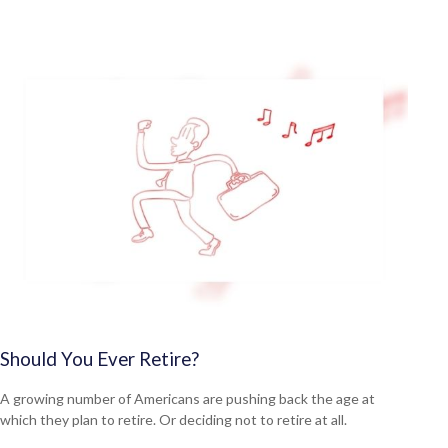
Should You Ever Retire?
A growing number of Americans are pushing back the age at
which they plan to retire. Or deciding not to retire at all.