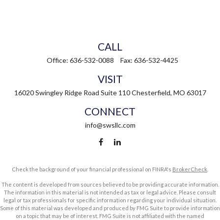
CALL
Office:
636-532-0088
Fax:
636-532-4425
VISIT
16020 Swingley Ridge Road
Suite 110
Chesterfield,
MO
63017
CONNECT
info@swsllc.com
Check the background of your financial professional on FINRA's
BrokerCheck
.
The content is developed from sources believed to be providing accurate information.
The information in this material is not intended as tax or legal advice. Please consult
legal or tax professionals for specific information regarding your individual situation.
Some of this material was developed and produced by FMG Suite to provide information
on a topic that may be of interest. FMG Suite is not affiliated with the named