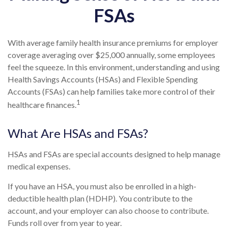
FSAs
With average family health insurance premiums for employer
coverage averaging over $25,000 annually, some employees
feel the squeeze. In this environment, understanding and using
Health Savings Accounts (HSAs) and Flexible Spending
Accounts (FSAs) can help families take more control of their
1
healthcare finances.
What Are HSAs and FSAs?
HSAs and FSAs are special accounts designed to help manage
medical expenses.
If you have an HSA, you must also be enrolled in a high-
deductible health plan (HDHP). You contribute to the
account, and your employer can also choose to contribute.
Funds roll over from year to year.