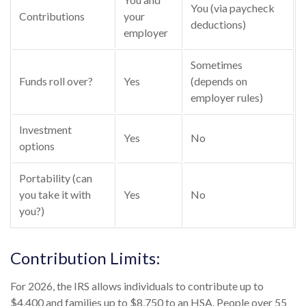
You (via paycheck
Contributions
your
deductions)
employer
Sometimes
Funds roll over?
Yes
(depends on
employer rules)
Investment
Yes
No
options
Portability (can
you take it with
Yes
No
you?)
Contribution Limits:
For 2026, the IRS allows individuals to contribute up to
$4,400 and families up to $8,750 to an HSA. People over 55