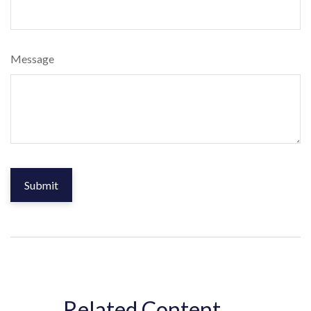
Message
Related Content