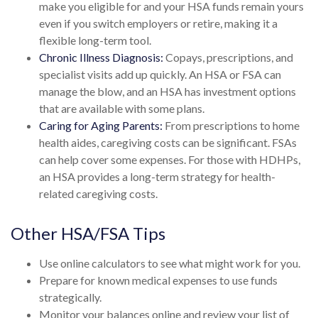
make you eligible for and your HSA funds remain yours
even if you switch employers or retire, making it a
flexible long-term tool.
Chronic Illness Diagnosis:
Copays, prescriptions, and
specialist visits add up quickly. An HSA or FSA can
manage the blow, and an HSA has investment options
that are available with some plans.
Caring for Aging Parents:
From prescriptions to home
health aides, caregiving costs can be significant. FSAs
can help cover some expenses. For those with HDHPs,
an HSA provides a long-term strategy for health-
related caregiving costs.
Other HSA/FSA Tips
Use online calculators to see what might work for you.
Prepare for known medical expenses to use funds
strategically.
Monitor your balances online and review your list of