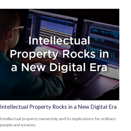
Intellectual Property Rocks in a New Digital Era
Intellectual property ownership and its implications for ordinary
people and estates.