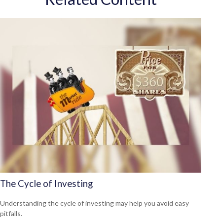
The Cycle of Investing
Understanding the cycle of investing may help you avoid easy
pitfalls.