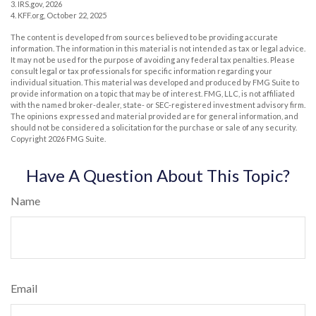
3. IRS.gov, 2026
4. KFF.org, October 22, 2025
The content is developed from sources believed to be providing accurate
information. The information in this material is not intended as tax or legal advice.
It may not be used for the purpose of avoiding any federal tax penalties. Please
consult legal or tax professionals for specific information regarding your
individual situation. This material was developed and produced by FMG Suite to
provide information on a topic that may be of interest. FMG, LLC, is not affiliated
with the named broker-dealer, state- or SEC-registered investment advisory firm.
The opinions expressed and material provided are for general information, and
should not be considered a solicitation for the purchase or sale of any security.
Copyright
2026 FMG Suite.
Have A Question About This Topic?
Name
Email