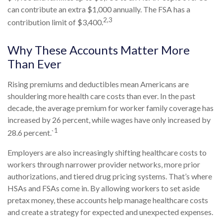
can contribute an extra $1,000 annually. The FSA has a
2,3
contribution limit of $3,400.
Why These Accounts Matter More
Than Ever
Rising premiums and deductibles mean Americans are
shouldering more health care costs than ever. In the past
decade, the average premium for worker family coverage has
increased by 26 percent, while wages have only increased by
1
28.6 percent.`
Employers are also increasingly shifting healthcare costs to
workers through narrower provider networks, more prior
authorizations, and tiered drug pricing systems. That’s where
HSAs and FSAs come in. By allowing workers to set aside
pretax money, these accounts help manage healthcare costs
and create a strategy for expected and unexpected expenses.