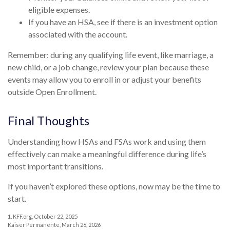
eligible expenses.
If you have an HSA, see if there is an investment option
associated with the account.
Remember: during any qualifying life event, like marriage, a
new child, or a job change, review your plan because these
events may allow you to enroll in or adjust your benefits
outside Open Enrollment.
Final Thoughts
Understanding how HSAs and FSAs work and using them
effectively can make a meaningful difference during life’s
most important transitions.
If you haven’t explored these options, now may be the time to
start.
1. KFF.org, October 22, 2025
Kaiser Permanente, March 26, 2026