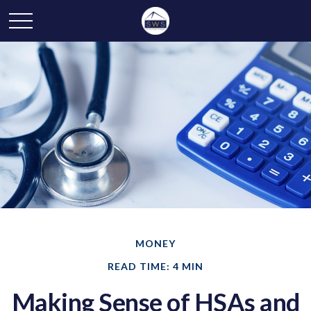
MONEY
READ TIME: 4 MIN
Making Sense of HSAs and