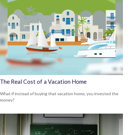
The Real Cost of a Vacation Home
What if instead of buying that vacation home, you invested the
money?