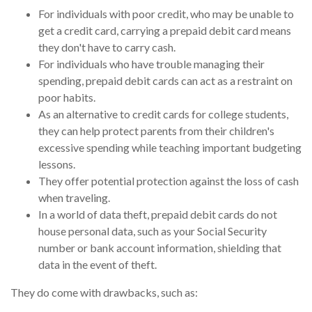
For individuals with poor credit, who may be unable to
get a credit card, carrying a prepaid debit card means
they don't have to carry cash.
For individuals who have trouble managing their
spending, prepaid debit cards can act as a restraint on
poor habits.
As an alternative to credit cards for college students,
they can help protect parents from their children's
excessive spending while teaching important budgeting
lessons.
They offer potential protection against the loss of cash
when traveling.
In a world of data theft, prepaid debit cards do not
house personal data, such as your Social Security
number or bank account information, shielding that
data in the event of theft.
They do come with drawbacks, such as: