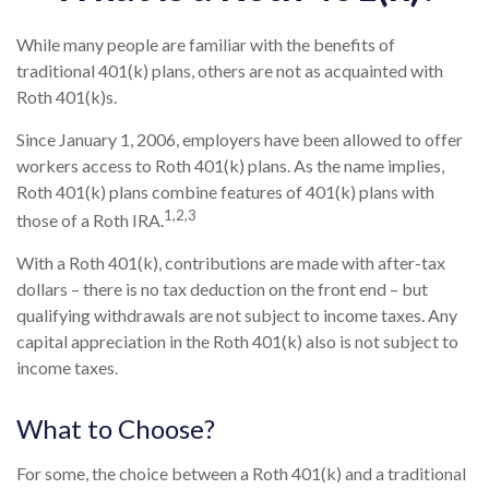
While many people are familiar with the benefits of
traditional 401(k) plans, others are not as acquainted with
Roth 401(k)s.
Since January 1, 2006, employers have been allowed to offer
workers access to Roth 401(k) plans. As the name implies,
Roth 401(k) plans combine features of 401(k) plans with
1,2,3
those of a Roth IRA.
With a Roth 401(k), contributions are made with after-tax
dollars – there is no tax deduction on the front end – but
qualifying withdrawals are not subject to income taxes. Any
capital appreciation in the Roth 401(k) also is not subject to
income taxes.
What to Choose?
For some, the choice between a Roth 401(k) and a traditional