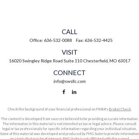
CALL
Office:
636-532-0088
Fax:
636-532-4425
VISIT
16020 Swingley Ridge Road
Suite 110
Chesterfield,
MO
63017
CONNECT
info@swsllc.com
Check the background of your financial professional on FINRA's
BrokerCheck
.
The content is developed from sources believed to be providing accurate information.
The information in this material is not intended as tax or legal advice. Please consult
legal or tax professionals for specific information regarding your individual situation.
Some of this material was developed and produced by FMG Suite to provide information
on a topic that may be of interest. FMG Suite is not affiliated with the named