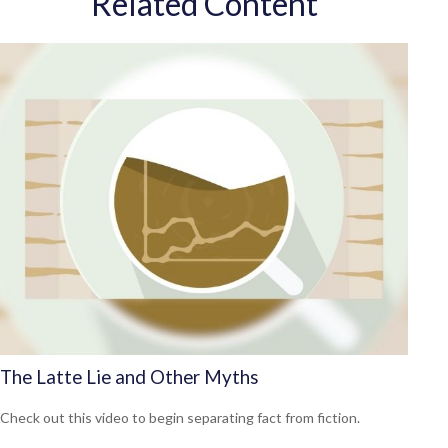
Related Content
The Latte Lie and Other Myths
Check out this video to begin separating fact from fiction.