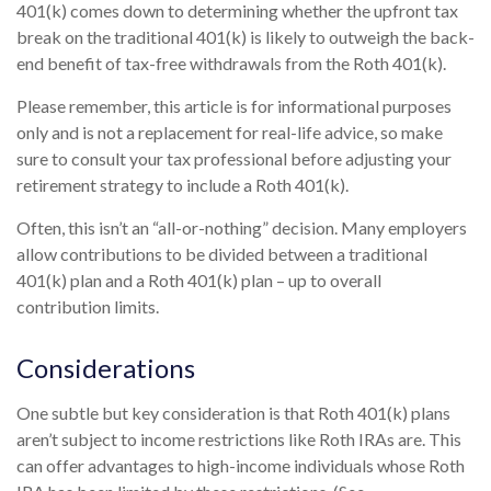
401(k) comes down to determining whether the upfront tax
break on the traditional 401(k) is likely to outweigh the back-
end benefit of tax-free withdrawals from the Roth 401(k).
Please remember, this article is for informational purposes
only and is not a replacement for real-life advice, so make
sure to consult your tax professional before adjusting your
retirement strategy to include a Roth 401(k).
Often, this isn’t an “all-or-nothing” decision. Many employers
allow contributions to be divided between a traditional
401(k) plan and a Roth 401(k) plan – up to overall
contribution limits.
Considerations
One subtle but key consideration is that Roth 401(k) plans
aren’t subject to income restrictions like Roth IRAs are. This
can offer advantages to high-income individuals whose Roth