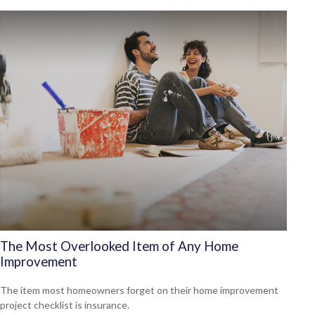
The Most Overlooked Item of Any Home
Improvement
The item most homeowners forget on their home improvement
project checklist is insurance.