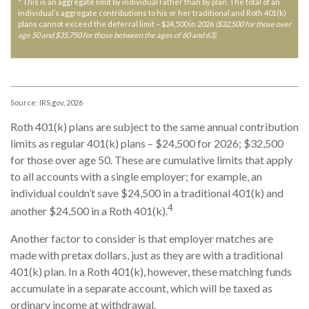
* This is an aggregate limit by individual rather than by plan. The total of an
individual’s aggregate contributions to his or her traditional and Roth 401(k)
plans cannot exceed the deferral limit – $24,500 in 2026
($32,500 for those over
age 50 and $35,750 for those between the ages of 60 and 63)
.
Source: IRS.gov, 2026
Roth 401(k) plans are subject to the same annual contribution
limits as regular 401(k) plans – $24,500 for 2026; $32,500
for those over age 50. These are cumulative limits that apply
to all accounts with a single employer; for example, an
individual couldn’t save $24,500 in a traditional 401(k) and
4
another $24,500 in a Roth 401(k).
Another factor to consider is that employer matches are
made with pretax dollars, just as they are with a traditional
401(k) plan. In a Roth 401(k), however, these matching funds
accumulate in a separate account, which will be taxed as
ordinary income at withdrawal.