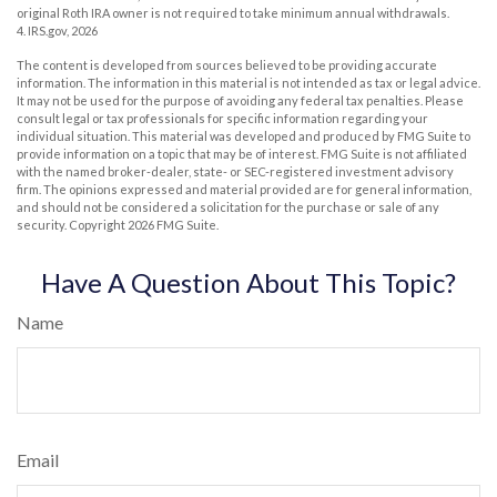
original Roth IRA owner is not required to take minimum annual withdrawals.
4. IRS.gov, 2026
The content is developed from sources believed to be providing accurate
information. The information in this material is not intended as tax or legal advice.
It may not be used for the purpose of avoiding any federal tax penalties. Please
consult legal or tax professionals for specific information regarding your
individual situation. This material was developed and produced by FMG Suite to
provide information on a topic that may be of interest. FMG Suite is not affiliated
with the named broker-dealer, state- or SEC-registered investment advisory
firm. The opinions expressed and material provided are for general information,
and should not be considered a solicitation for the purchase or sale of any
security. Copyright
2026 FMG Suite.
Have A Question About This Topic?
Name
Email