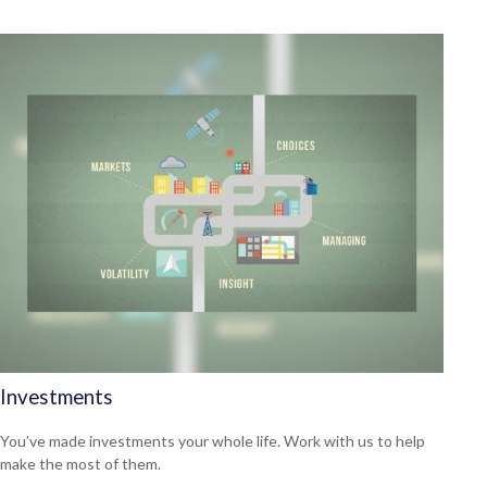
Investments
You’ve made investments your whole life. Work with us to help
make the most of them.