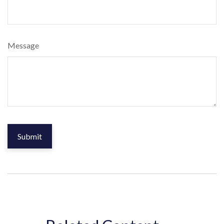
Message