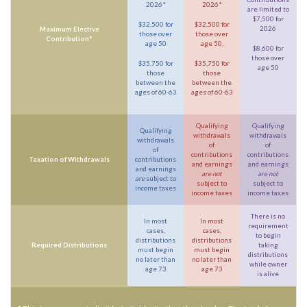
2026*
2026*
are limited to
$7,500 for
$32,500 for
$32,500 for
2026
Maximum Elective
those over
those over
Contribution*
age 50
age 50,
$8,600 for
those over
$35,750 for
$35,750 for
age 50
those
those
between the
between the
ages of 60-63
ages of 60-63
Qualifying
Qualifying
Qualifying
withdrawals
withdrawals
withdrawals
of
of
of
contributions
contributions
Taxation of Withdrawals
contributions
and earnings
and earnings
and earnings
are not
are not
are
subject to
subject to
subject to
income taxes
income taxes
income taxes
There is no
In most
In most
requirement
cases,
cases,
to begin
distributions
distributions
Required Distributions
taking
must begin
must begin
distributions
no later than
no later than
while owner
age 73
age 73
is alive