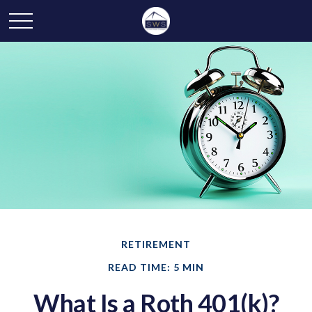
RETIREMENT
READ TIME: 5 MIN
What Is a Roth 401(k)?