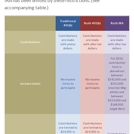
IRA has been limited by these restrictions. (See
accompanying table.)
Traditional
Roth 401(k)
Roth IRA
401(k)
Contributions
Contributions
Contributions
are made
are made
are made
Contributions
with
pretax
with
after-tax
with
after-tax
dollars
dollars
dollars
For 2026,
contribution
limit is
phased out
between
No income
No income
$242,000 and
Income Limits
limits to
limits to
$252,000
participate
participate
(
married, filing
jointly)
, and
between
$153,000 and
$168,000
(single filers)
Contributions
Contributions
are limited to
are limited to
$24,500 in
$24,500 in
Contributions