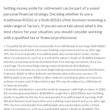
Setting money aside for retirement can be part of a sound
personal financial strategy. Deciding whether to use a
traditional 401(k) or a Roth 401(k) often involves reviewing a
wide range of factors. If you are uncertain about what is the
best choice for your situation, you should consider working
with a qualified tax or financial professional.
1. To qualify for the tax-free and penalty-free withdrawal of earnings, Roth 401(k)
distributions must meet a five-year holding requirement and occur after age
59½. Tax-free and penalty-free withdrawals also can be taken under certain
other circumstances, such as a result of the owner’s death or disability. Employer
matches are pretax and not distributed tax-free during retirement. Once you
reach age 73, you must begin taking required minimum distributions.
2. In most circumstances, you must begin taking required minimum distributions
from your 401(k) or other defined contribution plan in the year you turn 73.
Withdrawals from your 401(k) or other defined contribution plans are taxed as
ordinary income, and, if taken before age 59½, may be subject to a 10% federal
income tax penalty.
3. Roth IRA contributions cannot be made by taxpayers with high incomes. In 2026,
the income phaseout limit is $168,000 for single filers, $252,000 for married filing
jointly. To qualify for the tax-free and penalty-free withdrawal of earnings, Roth
IRA distributions must meet a five-year holding requirement and occur after age
59½. Tax-free and penalty-free withdrawals also can be taken under certain
other circumstances, such as a result of the owner’s death or disability. The