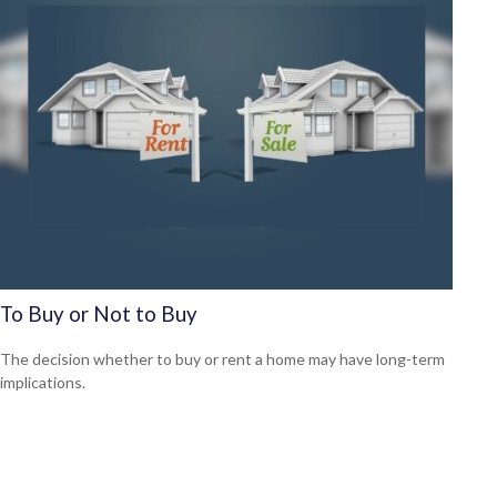
To Buy or Not to Buy
The decision whether to buy or rent a home may have long-term
implications.