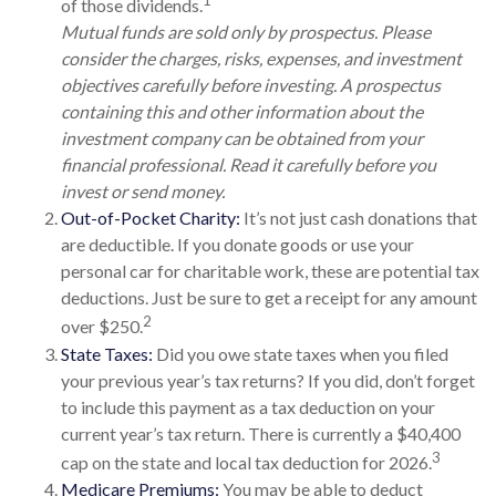
1
of those dividends.
Mutual funds are sold only by prospectus. Please
consider the charges, risks, expenses, and investment
objectives carefully before investing. A prospectus
containing this and other information about the
investment company can be obtained from your
financial professional. Read it carefully before you
invest or send money.
Out-of-Pocket Charity:
It’s not just cash donations that
are deductible. If you donate goods or use your
personal car for charitable work, these are potential tax
deductions. Just be sure to get a receipt for any amount
2
over $250.
State Taxes:
Did you owe state taxes when you filed
your previous year’s tax returns? If you did, don’t forget
to include this payment as a tax deduction on your
current year’s tax return. There is currently a $40,400
3
cap on the state and local tax deduction for 2026.
Medicare Premiums:
You may be able to deduct