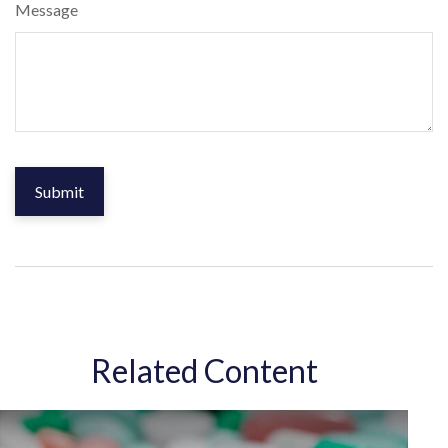
Message
Related Content