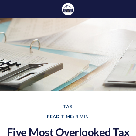
TAX
READ TIME: 4 MIN
Five Most Overlooked Tax