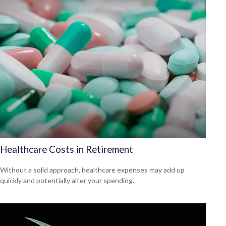
Healthcare Costs in Retirement
Without a solid approach, healthcare expenses may add up
quickly and potentially alter your spending.