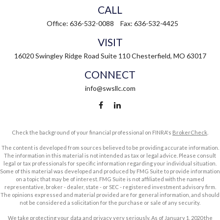
CALL
Office:
636-532-0088
Fax:
636-532-4425
VISIT
16020 Swingley Ridge Road
Suite 110
Chesterfield,
MO
63017
CONNECT
info@swsllc.com
Check the background of your financial professional on FINRA's
BrokerCheck
.
The content is developed from sources believed to be providing accurate information.
The information in this material is not intended as tax or legal advice. Please consult
legal or tax professionals for specific information regarding your individual situation.
Some of this material was developed and produced by FMG Suite to provide information
on a topic that may be of interest. FMG Suite is not affiliated with the named
representative, broker - dealer, state - or SEC - registered investment advisory firm.
The opinions expressed and material provided are for general information, and should
not be considered a solicitation for the purchase or sale of any security.
We take protecting your data and privacy very seriously. As of January 1, 2020 the