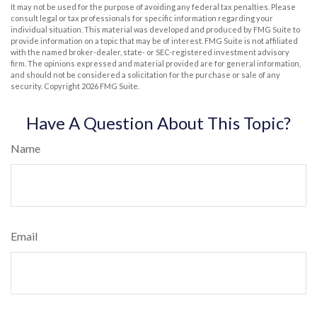
It may not be used for the purpose of avoiding any federal tax penalties. Please
consult legal or tax professionals for specific information regarding your
individual situation. This material was developed and produced by FMG Suite to
provide information on a topic that may be of interest. FMG Suite is not affiliated
with the named broker-dealer, state- or SEC-registered investment advisory
firm. The opinions expressed and material provided are for general information,
and should not be considered a solicitation for the purchase or sale of any
security. Copyright
2026 FMG Suite.
Have A Question About This Topic?
Name
Email