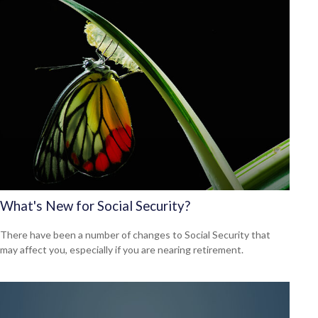
What's New for Social Security?
There have been a number of changes to Social Security that
may affect you, especially if you are nearing retirement.