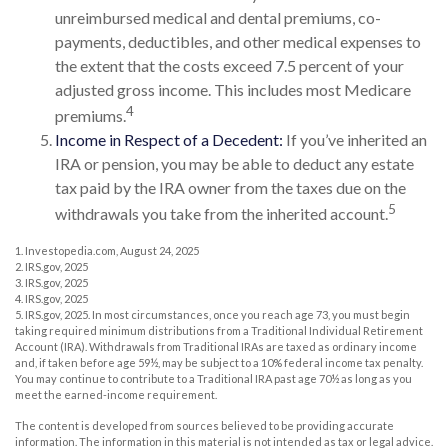
unreimbursed medical and dental premiums, co-
payments, deductibles, and other medical expenses to
the extent that the costs exceed 7.5 percent of your
adjusted gross income. This includes most Medicare
4
premiums.
Income in Respect of a Decedent:
If you’ve inherited an
IRA or pension, you may be able to deduct any estate
tax paid by the IRA owner from the taxes due on the
5
withdrawals you take from the inherited account.
1. Investopedia.com, August 24, 2025
2. IRS.gov, 2025
3. IRS.gov, 2025
4. IRS.gov, 2025
5. IRS.gov, 2025. In most circumstances, once you reach age 73, you must begin
taking required minimum distributions from a Traditional Individual Retirement
Account (IRA). Withdrawals from Traditional IRAs are taxed as ordinary income
and, if taken before age 59½, may be subject to a 10% federal income tax penalty.
You may continue to contribute to a Traditional IRA past age 70½ as long as you
meet the earned-income requirement.
The content is developed from sources believed to be providing accurate
information. The information in this material is not intended as tax or legal advice.