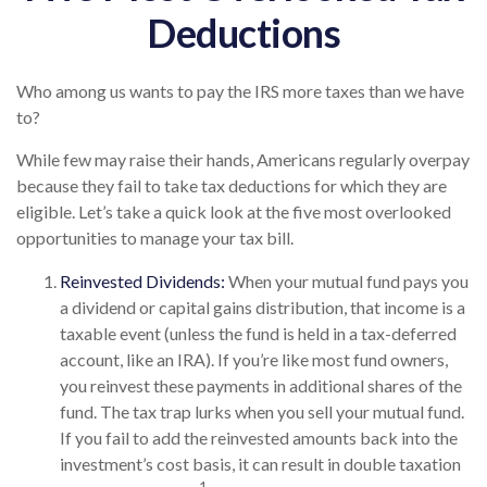
Deductions
Who among us wants to pay the IRS more taxes than we have
to?
While few may raise their hands, Americans regularly overpay
because they fail to take tax deductions for which they are
eligible. Let’s take a quick look at the five most overlooked
opportunities to manage your tax bill.
Reinvested Dividends:
When your mutual fund pays you
a dividend or capital gains distribution, that income is a
taxable event (unless the fund is held in a tax-deferred
account, like an IRA). If you’re like most fund owners,
you reinvest these payments in additional shares of the
fund. The tax trap lurks when you sell your mutual fund.
If you fail to add the reinvested amounts back into the
investment’s cost basis, it can result in double taxation