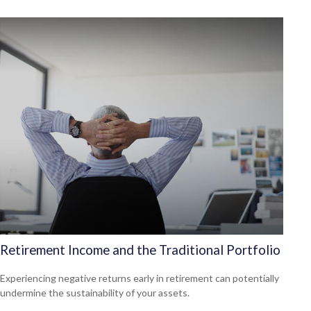
Retirement Income and the Traditional Portfolio
Experiencing negative returns early in retirement can potentially
undermine the sustainability of your assets.