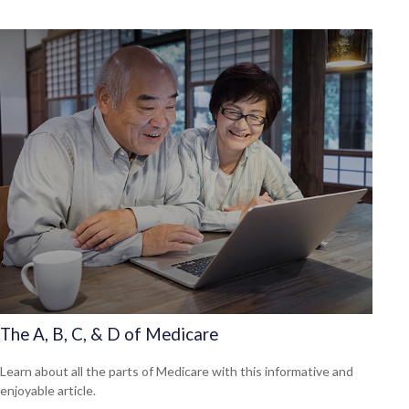
The A, B, C, & D of Medicare
Learn about all the parts of Medicare with this informative and
enjoyable article.