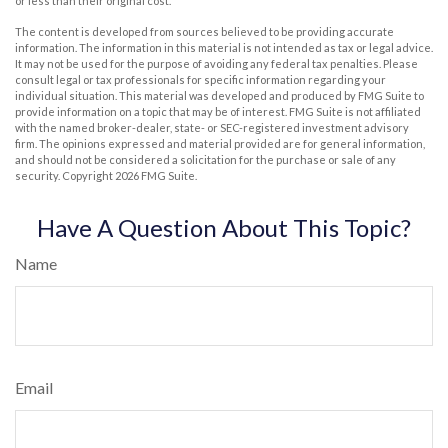
or less than their original cost.
The content is developed from sources believed to be providing accurate
information. The information in this material is not intended as tax or legal advice.
It may not be used for the purpose of avoiding any federal tax penalties. Please
consult legal or tax professionals for specific information regarding your
individual situation. This material was developed and produced by FMG Suite to
provide information on a topic that may be of interest. FMG Suite is not affiliated
with the named broker-dealer, state- or SEC-registered investment advisory
firm. The opinions expressed and material provided are for general information,
and should not be considered a solicitation for the purchase or sale of any
security. Copyright
2026 FMG Suite.
Have A Question About This Topic?
Name
Email