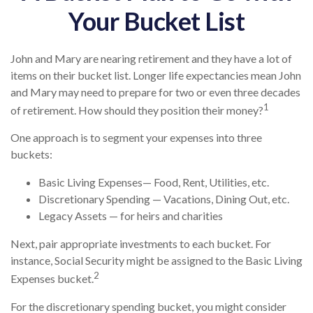
Your Bucket List
John and Mary are nearing retirement and they have a lot of
items on their bucket list. Longer life expectancies mean John
and Mary may need to prepare for two or even three decades
1
of retirement. How should they position their money?
One approach is to segment your expenses into three
buckets:
Basic Living Expenses— Food, Rent, Utilities, etc.
Discretionary Spending — Vacations, Dining Out, etc.
Legacy Assets — for heirs and charities
Next, pair appropriate investments to each bucket. For
instance, Social Security might be assigned to the Basic Living
2
Expenses bucket.
For the discretionary spending bucket, you might consider