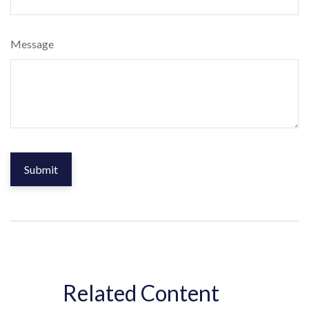
Message
Related Content