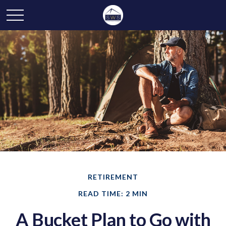
RETIREMENT
READ TIME: 2 MIN
A Bucket Plan to Go with