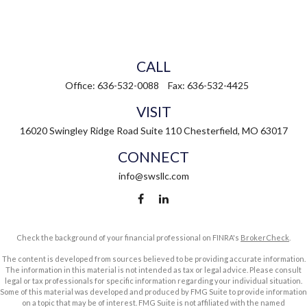
CALL
Office:
636-532-0088
Fax:
636-532-4425
VISIT
16020 Swingley Ridge Road
Suite 110
Chesterfield,
MO
63017
CONNECT
info@swsllc.com
Check the background of your financial professional on FINRA's
BrokerCheck
.
The content is developed from sources believed to be providing accurate information.
The information in this material is not intended as tax or legal advice. Please consult
legal or tax professionals for specific information regarding your individual situation.
Some of this material was developed and produced by FMG Suite to provide information
on a topic that may be of interest. FMG Suite is not affiliated with the named