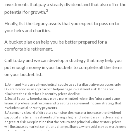
investments that pay a steady dividend and that also offer the
3
potential for growth.
Finally, list the Legacy assets that you expect to pass on to
your heirs and charities.
A bucket plan can help you be better prepared for a
comfortable retirement.
Call today and we can develop a strategy that may help you
put enough money in your buckets to complete all the items
on your bucket list.
1. John and Mary are a hypothetical couple used for illustrative purposes only.
Diversification is an approach to help manage investment risk. It does not
eliminate the risk of loss if security prices decline.
2. Social Security benefits may play a more limited role in the future and some
financial professional recommend creating a retirement income strategy that
excludes Social Security payments.
3. A company’s board of directors can stop, decrease or increase the dividend
payout at any time. Investments offering a higher dividend may involve a higher
degree of risk. Keep in mind that the return and principal value of stock prices
will fluctuate as market conditions change. Shares, when sold, may be worth more