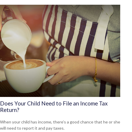
Does Your Child Need to File an Income Tax
Return?
When your child has income, there’s a good chance that he or she
will need to report it and pay taxes.